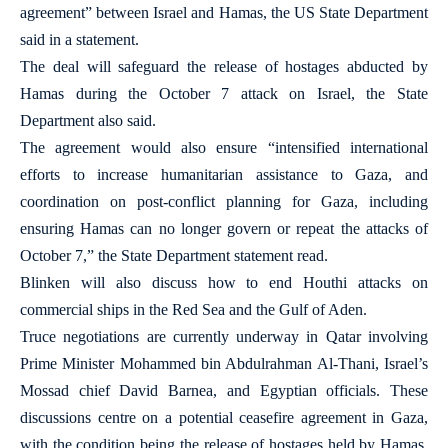
agreement” between Israel and Hamas, the US State Department
said in a statement.
The deal will safeguard the release of hostages abducted by
Hamas during the October 7 attack on Israel, the State
Department also said.
The agreement would also ensure “intensified international
efforts to increase humanitarian assistance to Gaza, and
coordination on post-conflict planning for Gaza, including
ensuring Hamas can no longer govern or repeat the attacks of
October 7,” the State Department statement read.
Blinken will also discuss how to end Houthi attacks on
commercial ships in the Red Sea and the Gulf of Aden.
Truce negotiations are currently underway in Qatar involving
Prime Minister Mohammed bin Abdulrahman Al-Thani, Israel’s
Mossad chief David Barnea, and Egyptian officials. These
discussions centre on a potential ceasefire agreement in Gaza,
with the condition being the release of hostages held by Hamas,