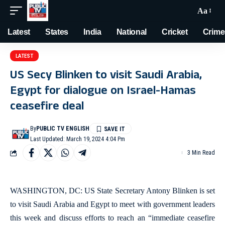
Aa
Latest
States
India
National
Cricket
Crime
LATEST
US Secy Blinken to visit Saudi Arabia,
Egypt for dialogue on Israel-Hamas
ceasefire deal
By
PUBLIC TV ENGLISH
Last Updated: March 19, 2024 4:04 Pm
3 Min Read
WASHINGTON, DC: US State Secretary Antony Blinken is set
to visit Saudi Arabia and Egypt to meet with government leaders
this week and discuss efforts to reach an “immediate ceasefire