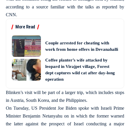
according to a source familiar with the talks as reported by
CNN.
More Read
Couple arrested for cheating with
work from home offers in Devanahalli
Coffee planter’s wife attacked by
leopard in Virajpet village, Forest
dept captures wild cat after day-long
operation
Blinken’s visit will be part of a larger trip, which includes stops
in Austria, South Korea, and the Philippines.
On Tuesday, US President Joe Biden spoke with Israeli Prime
Minister Benjamin Netanyahu on in which the former warned
the latter against the prospect of Israel conducting a major