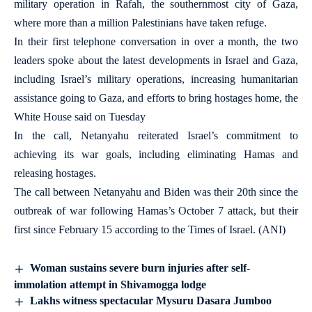
military operation in Rafah, the southernmost city of Gaza,
where more than a million Palestinians have taken refuge.
In their first telephone conversation in over a month, the two
leaders spoke about the latest developments in Israel and Gaza,
including Israel’s military operations, increasing humanitarian
assistance going to Gaza, and efforts to bring hostages home, the
White House said on Tuesday
In the call, Netanyahu reiterated Israel’s commitment to
achieving its war goals, including eliminating Hamas and
releasing hostages.
The call between Netanyahu and Biden was their 20th since the
outbreak of war following Hamas’s October 7 attack, but their
first since February 15 according to the Times of Israel. (ANI)
Woman sustains severe burn injuries after self-
immolation attempt in Shivamogga lodge
Lakhs witness spectacular Mysuru Dasara Jumboo