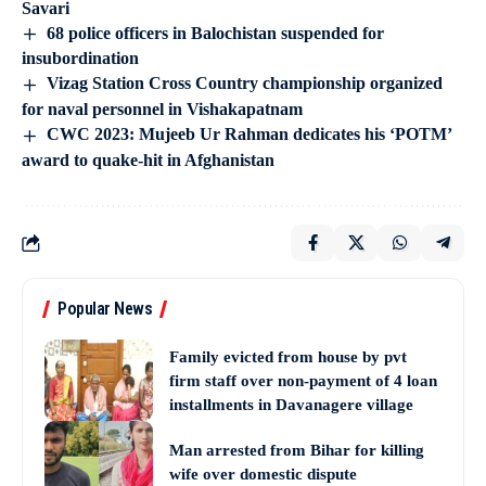
Savari
68 police officers in Balochistan suspended for
insubordination
Vizag Station Cross Country championship organized
for naval personnel in Vishakapatnam
CWC 2023: Mujeeb Ur Rahman dedicates his ‘POTM’
award to quake-hit in Afghanistan
Popular News
Family evicted from house by pvt
firm staff over non-payment of 4 loan
installments in Davanagere village
Man arrested from Bihar for killing
wife over domestic dispute