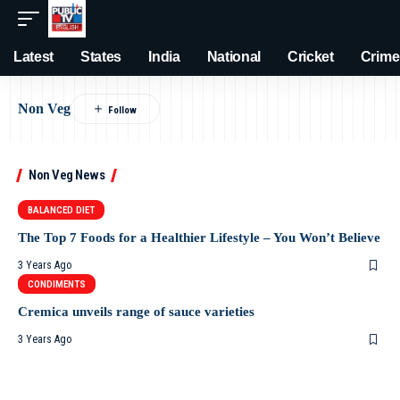
Latest
States
India
National
Cricket
Crime
Non Veg
Non Veg News
BALANCED DIET
The Top 7 Foods for a Healthier Lifestyle – You Won’t Believe
3 Years Ago
CONDIMENTS
Cremica unveils range of sauce varieties
3 Years Ago