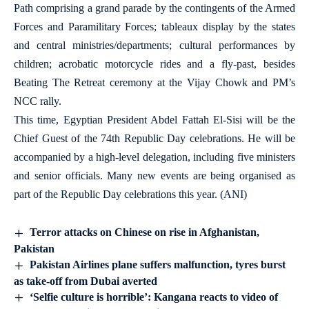
Path comprising a grand parade by the contingents of the Armed
Forces and Paramilitary Forces; tableaux display by the states
and central ministries/departments; cultural performances by
children; acrobatic motorcycle rides and a fly-past, besides
Beating The Retreat ceremony at the Vijay Chowk and PM’s
NCC rally.
This time, Egyptian President Abdel Fattah El-Sisi will be the
Chief Guest of the 74th Republic Day celebrations. He will be
accompanied by a high-level delegation, including five ministers
and senior officials. Many new events are being organised as
part of the Republic Day celebrations this year. (ANI)
Terror attacks on Chinese on rise in Afghanistan,
Pakistan
Pakistan Airlines plane suffers malfunction, tyres burst
as take-off from Dubai averted
‘Selfie culture is horrible’: Kangana reacts to video of