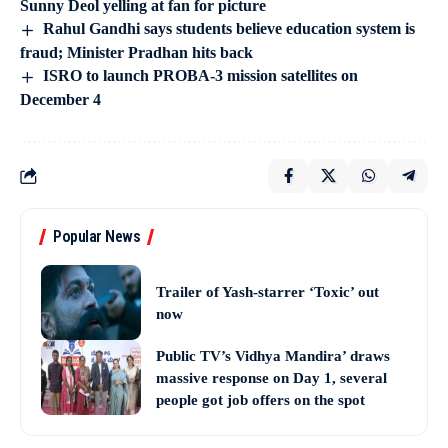
Sunny Deol yelling at fan for picture
Rahul Gandhi says students believe education system is
fraud; Minister Pradhan hits back
ISRO to launch PROBA-3 mission satellites on
December 4
Popular News
Trailer of Yash-starrer ‘Toxic’ out
now
Public TV’s Vidhya Mandira’ draws
massive response on Day 1, several
people got job offers on the spot