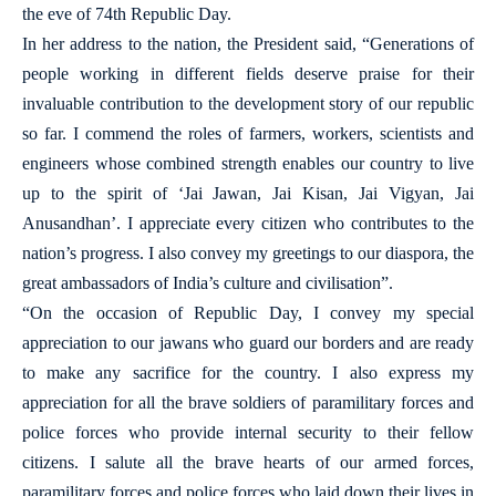
the eve of 74th Republic Day.
In her address to the nation, the President said, “Generations of
people working in different fields deserve praise for their
invaluable contribution to the development story of our republic
so far. I commend the roles of farmers, workers, scientists and
engineers whose combined strength enables our country to live
up to the spirit of ‘Jai Jawan, Jai Kisan, Jai Vigyan, Jai
Anusandhan’. I appreciate every citizen who contributes to the
nation’s progress. I also convey my greetings to our diaspora, the
great ambassadors of India’s culture and civilisation”.
“On the occasion of Republic Day, I convey my special
appreciation to our jawans who guard our borders and are ready
to make any sacrifice for the country. I also express my
appreciation for all the brave soldiers of paramilitary forces and
police forces who provide internal security to their fellow
citizens. I salute all the brave hearts of our armed forces,
paramilitary forces and police forces who laid down their lives in