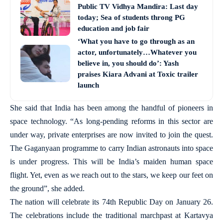
Public TV Vidhya Mandira: Last day
today; Sea of students throng PG
education and job fair
‘What you have to go through as an
actor, unfortunately…Whatever you
believe in, you should do’: Yash
praises Kiara Advani at Toxic trailer
launch
She said that India has been among the handful of pioneers in
space technology. “As long-pending reforms in this sector are
under way, private enterprises are now invited to join the quest.
The Gaganyaan programme to carry Indian astronauts into space
is under progress. This will be India’s maiden human space
flight. Yet, even as we reach out to the stars, we keep our feet on
the ground”, she added.
The nation will celebrate its 74th Republic Day on January 26.
The celebrations include the traditional marchpast at Kartavya