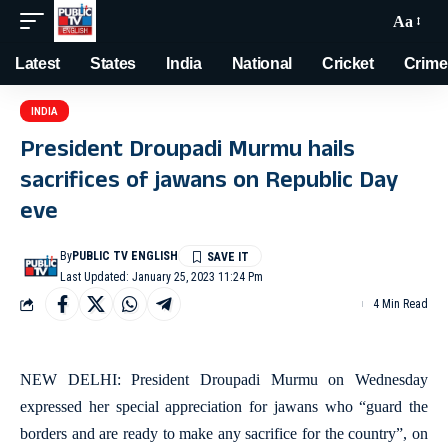
Aa
Latest
States
India
National
Cricket
Crime
INDIA
President Droupadi Murmu hails
sacrifices of jawans on Republic Day
eve
By
PUBLIC TV ENGLISH
Last Updated: January 25, 2023 11:24 Pm
4 Min Read
NEW DELHI: President Droupadi Murmu on Wednesday
expressed her special appreciation for jawans who “guard the
borders and are ready to make any sacrifice for the country”, on