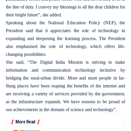
the line of duty. I convey my blessings to all the dear children for
their bright future”, she added.
Speaking about the National Education Policy (NEP), the
President said that it appreciates the role of technology in
expanding and deepening the learning process. The President
also emphasised the role of technology, which offers life-
changing possibilities.
She said, “The Digital India Mission is striving to make
information and communication technology inclusive by
bridging the rural-urban divide. More and more people in far-
flung places have been reaping the benefits of the internet and
are receiving a variety of services provided by the government,
as the infrastructure expands. We have reasons to be proud of
our achievements in the domain of science and technology”.
More Read