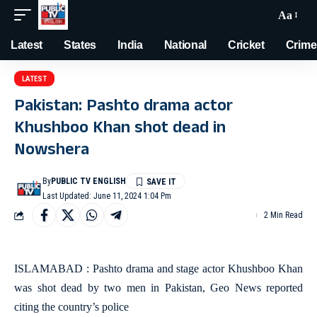
Aa
Latest
States
India
National
Cricket
Crime
LATEST
Pakistan: Pashto drama actor
Khushboo Khan shot dead in
Nowshera
By
PUBLIC TV ENGLISH
Last Updated: June 11, 2024 1:04 Pm
2 Min Read
ISLAMABAD : Pashto drama and stage actor Khushboo Khan
was shot dead by two men in Pakistan, Geo News reported
citing the country’s police