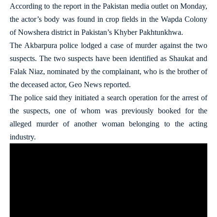
According to the report in the Pakistan media outlet on Monday,
the actor’s body was found in crop fields in the Wapda Colony
of Nowshera district in Pakistan’s Khyber Pakhtunkhwa.
The Akbarpura police lodged a case of murder against the two
suspects. The two suspects have been identified as Shaukat and
Falak Niaz, nominated by the complainant, who is the brother of
the deceased actor, Geo News reported.
The police said they initiated a search operation for the arrest of
the suspects, one of whom was previously booked for the
alleged murder of another woman belonging to the acting
industry.