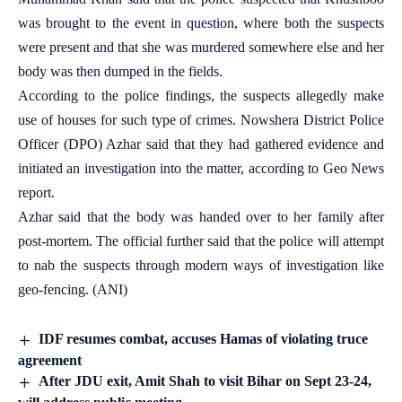
was brought to the event in question, where both the suspects
were present and that she was murdered somewhere else and her
body was then dumped in the fields.
According to the police findings, the suspects allegedly make
use of houses for such type of crimes. Nowshera District Police
Officer (DPO) Azhar said that they had gathered evidence and
initiated an investigation into the matter, according to Geo News
report.
Azhar said that the body was handed over to her family after
post-mortem. The official further said that the police will attempt
to nab the suspects through modern ways of investigation like
geo-fencing. (ANI)
IDF resumes combat, accuses Hamas of violating truce
agreement
After JDU exit, Amit Shah to visit Bihar on Sept 23-24,