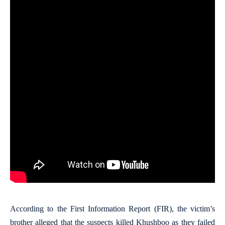
According to the First Information Report (FIR), the victim’s
brother alleged that the suspects killed Khushboo as they failed