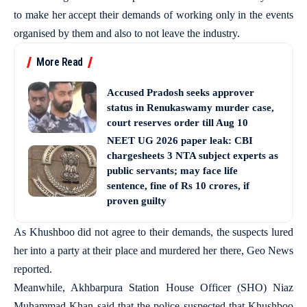
to make her accept their demands of working only in the events
organised by them and also to not leave the industry.
More Read
Accused Pradosh seeks approver
status in Renukaswamy murder case,
court reserves order till Aug 10
NEET UG 2026 paper leak: CBI
chargesheets 3 NTA subject experts as
public servants; may face life
sentence, fine of Rs 10 crores, if
proven guilty
As Khushboo did not agree to their demands, the suspects lured
her into a party at their place and murdered her there, Geo News
reported.
Meanwhile, Akhbarpura Station House Officer (SHO) Niaz
Muhammad Khan said that the police suspected that Khushboo