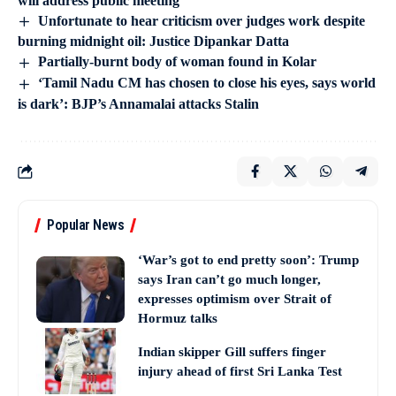
will address public meeting
Unfortunate to hear criticism over judges work despite
burning midnight oil: Justice Dipankar Datta
Partially-burnt body of woman found in Kolar
‘Tamil Nadu CM has chosen to close his eyes, says world
is dark’: BJP’s Annamalai attacks Stalin
Popular News
‘War’s got to end pretty soon’: Trump
says Iran can’t go much longer,
expresses optimism over Strait of
Hormuz talks
Indian skipper Gill suffers finger
injury ahead of first Sri Lanka Test