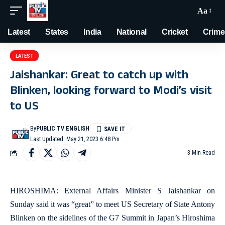
Aa
Latest
States
India
National
Cricket
Crime
LATEST
Jaishankar: Great to catch up with
Blinken, looking forward to Modi’s visit
to US
By
PUBLIC TV ENGLISH
Last Updated: May 21, 2023 6:48 Pm
3 Min Read
HIROSHIMA: External Affairs Minister S Jaishankar on
Sunday said it was “great” to meet US Secretary of State Antony
Blinken on the sidelines of the G7 Summit in Japan’s Hiroshima