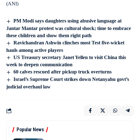
(ANI)
PM Modi says daughters using abusive language at
Jantar Mantar protest was cultural shock; time to embrace
these children and show them right path
Ravichandran Ashwin clinches most Test five-wicket
hauls among active players
US Treasury secretary Janet Yellen to visit China this
week to deepen communication
60 calves rescued after pickup truck overturns
Israel’s Supreme Court strikes down Netanyahu govt’s
judicial overhaul law
Popular News