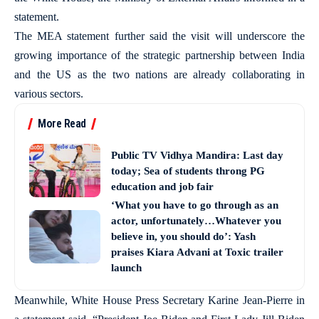
statement.
The MEA statement further said the visit will underscore the
growing importance of the strategic partnership between India
and the US as the two nations are already collaborating in
various sectors.
More Read
Public TV Vidhya Mandira: Last day
today; Sea of students throng PG
education and job fair
‘What you have to go through as an
actor, unfortunately…Whatever you
believe in, you should do’: Yash
praises Kiara Advani at Toxic trailer
launch
Meanwhile, White House Press Secretary Karine Jean-Pierre in