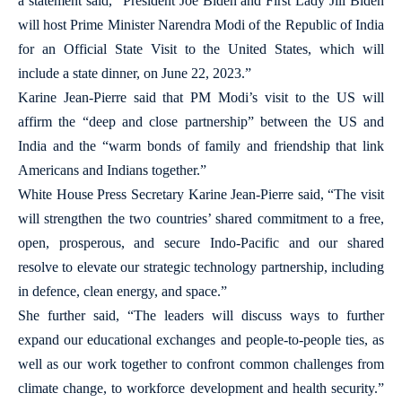
a statement said, “President Joe Biden and First Lady Jill Biden
will host Prime Minister Narendra Modi of the Republic of India
for an Official State Visit to the United States, which will
include a state dinner, on June 22, 2023.”
Karine Jean-Pierre said that PM Modi’s visit to the US will
affirm the “deep and close partnership” between the US and
India and the “warm bonds of family and friendship that link
Americans and Indians together.”
White House Press Secretary Karine Jean-Pierre said, “The visit
will strengthen the two countries’ shared commitment to a free,
open, prosperous, and secure Indo-Pacific and our shared
resolve to elevate our strategic technology partnership, including
in defence, clean energy, and space.”
She further said, “The leaders will discuss ways to further
expand our educational exchanges and people-to-people ties, as
well as our work together to confront common challenges from
climate change, to workforce development and health security.”