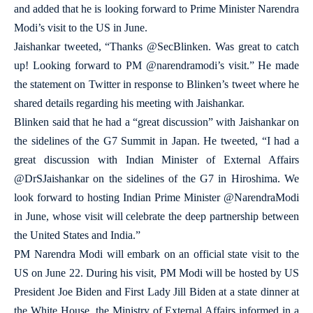
and added that he is looking forward to Prime Minister Narendra
Modi’s visit to the US in June.
Jaishankar tweeted, “Thanks @SecBlinken. Was great to catch
up! Looking forward to PM @narendramodi’s visit.” He made
the statement on Twitter in response to Blinken’s tweet where he
shared details regarding his meeting with Jaishankar.
Blinken said that he had a “great discussion” with Jaishankar on
the sidelines of the G7 Summit in Japan. He tweeted, “I had a
great discussion with Indian Minister of External Affairs
@DrSJaishankar on the sidelines of the G7 in Hiroshima. We
look forward to hosting Indian Prime Minister @NarendraModi
in June, whose visit will celebrate the deep partnership between
the United States and India.”
PM Narendra Modi will embark on an official state visit to the
US on June 22. During his visit, PM Modi will be hosted by US
President Joe Biden and First Lady Jill Biden at a state dinner at
the White House, the Ministry of External Affairs informed in a