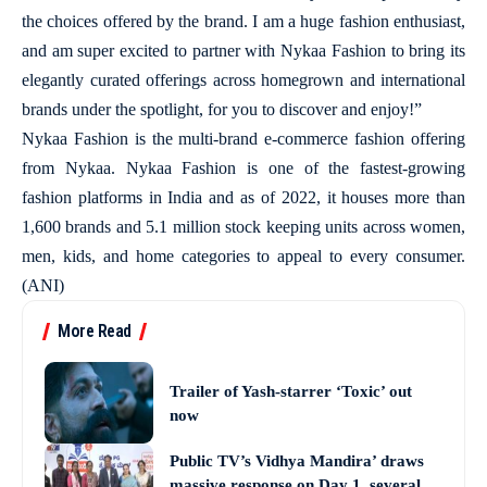
the choices offered by the brand. I am a huge fashion enthusiast,
and am super excited to partner with Nykaa Fashion to bring its
elegantly curated offerings across homegrown and international
brands under the spotlight, for you to discover and enjoy!”
Nykaa Fashion is the multi-brand e-commerce fashion offering
from Nykaa. Nykaa Fashion is one of the fastest-growing
fashion platforms in India and as of 2022, it houses more than
1,600 brands and 5.1 million stock keeping units across women,
men, kids, and home categories to appeal to every consumer.
(ANI)
More Read
Trailer of Yash-starrer ‘Toxic’ out
now
Public TV’s Vidhya Mandira’ draws
massive response on Day 1, several