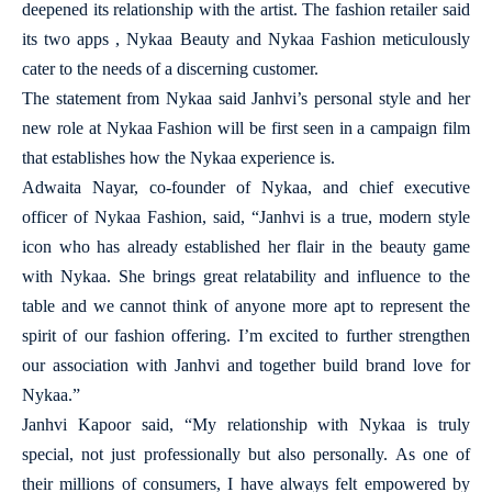
deepened its relationship with the artist. The fashion retailer said
its two apps , Nykaa Beauty and Nykaa Fashion meticulously
cater to the needs of a discerning customer.
The statement from Nykaa said Janhvi’s personal style and her
new role at Nykaa Fashion will be first seen in a campaign film
that establishes how the Nykaa experience is.
Adwaita Nayar, co-founder of Nykaa, and chief executive
officer of Nykaa Fashion, said, “Janhvi is a true, modern style
icon who has already established her flair in the beauty game
with Nykaa. She brings great relatability and influence to the
table and we cannot think of anyone more apt to represent the
spirit of our fashion offering. I’m excited to further strengthen
our association with Janhvi and together build brand love for
Nykaa.”
Janhvi Kapoor said, “My relationship with Nykaa is truly
special, not just professionally but also personally. As one of
their millions of consumers, I have always felt empowered by