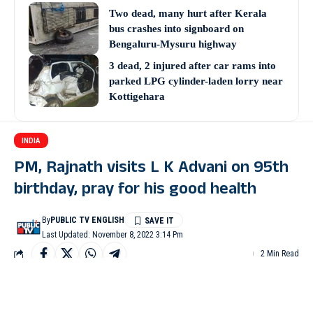
Two dead, many hurt after Kerala
bus crashes into signboard on
Bengaluru-Mysuru highway
3 dead, 2 injured after car rams into
parked LPG cylinder-laden lorry near
Kottigehara
INDIA
PM, Rajnath visits L K Advani on 95th
birthday, pray for his good health
By
PUBLIC TV ENGLISH
Last Updated: November 8, 2022 3:14 Pm
2 Min Read
NEW DELHI: Prime Minister Narendra Modi on Tuesday