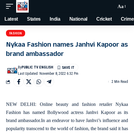
Aa
Latest
States
India
National
Cricket
Crime
FASHION
Nykaa Fashion names Janhvi Kapoor as
brand ambassador
By
PUBLIC TV ENGLISH
Last Updated: November 8, 2022 6:32 Pm
2 Min Read
NEW DELHI: Online beauty and fashion retailer Nykaa
Fashion has named Bollywood actress Janhvi Kapoor as its
brand ambassador.In an endeavor to have Janhvi’s influence and
popularity transcend to the world of fashion, the brand said it has