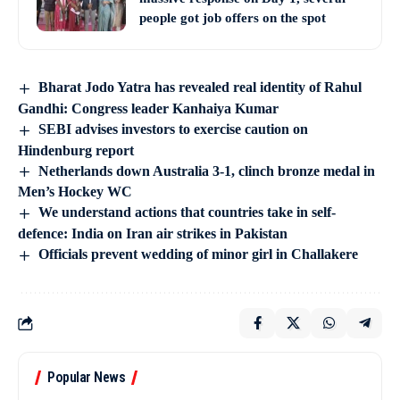
people got job offers on the spot
Bharat Jodo Yatra has revealed real identity of Rahul
Gandhi: Congress leader Kanhaiya Kumar
SEBI advises investors to exercise caution on
Hindenburg report
Netherlands down Australia 3-1, clinch bronze medal in
Men’s Hockey WC
We understand actions that countries take in self-
defence: India on Iran air strikes in Pakistan
Officials prevent wedding of minor girl in Challakere
Popular News