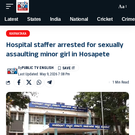
Aa
Latest
States
India
National
Cricket
Crime
KARNATAKA
Hospital staffer arrested for sexually
assaulting minor girl in Hosapete
By
PUBLIC TV ENGLISH
Last Updated: May 9, 2026 7:08 Pm
1 Min Read