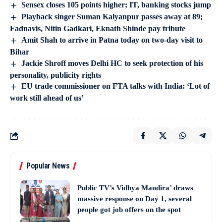
Sensex closes 105 points higher; IT, banking stocks jump
Playback singer Suman Kalyanpur passes away at 89;
Fadnavis, Nitin Gadkari, Eknath Shinde pay tribute
Amit Shah to arrive in Patna today on two-day visit to
Bihar
Jackie Shroff moves Delhi HC to seek protection of his
personality, publicity rights
EU trade commissioner on FTA talks with India: ‘Lot of
work still ahead of us’
Popular News
Public TV’s Vidhya Mandira’ draws
massive response on Day 1, several
people got job offers on the spot