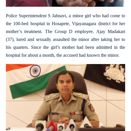
Police Superintendent S Jahnavi, a minor girl who had come to
the 100-bed hospital in Hosapete, Vijayanagara district for her
mother’s treatment. The Group D employee, Ajay Madakari
(37), lured and sexually assaulted the minor after taking her to
his quarters. Since the girl’s mother had been admitted in the
hospital for about a month, the accused had known the minor.