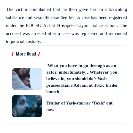
The victim complained that he then gave her an intoxicating
substance and sexually assaulted her. A case has been registered
under the POCSO Act at Hosapete Layout police station. The
accused was arrested after a case was registered and remanded
to judicial custody.
More Read
‘What you have to go through as an
actor, unfortunately…Whatever you
believe in, you should do’: Yash
praises Kiara Advani at Toxic trailer
launch
Trailer of Yash-starrer ‘Toxic’ out
now