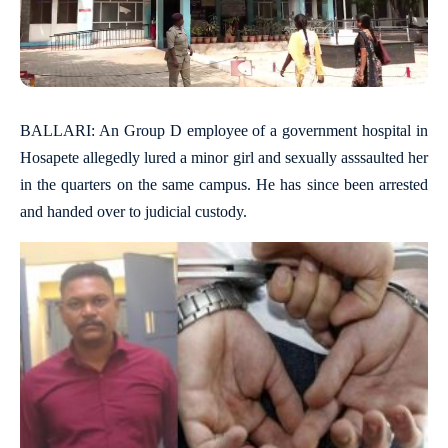
BALLARI: An Group D employee of a government hospital in
Hosapete allegedly lured a minor girl and sexually asssaulted her
in the quarters on the same campus. He has since been arrested
and handed over to judicial custody.