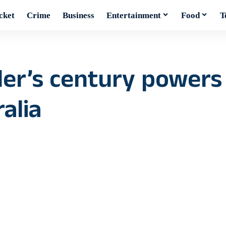
cket
Crime
Business
Entertainment
Food
T
ler’s century powers
alia