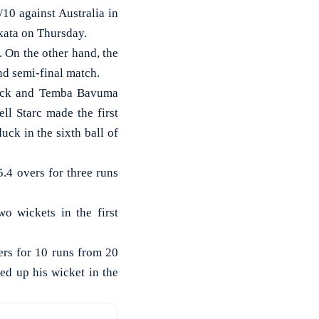
10 against Australia in
kata on Thursday.
. On the other hand, the
nd semi-final match.
 Kock and Temba Bavuma
ll Starc made the first
ck in the sixth ball of
.4 overs for three runs
wo wickets in the first
ers for 10 runs from 20
ed up his wicket in the