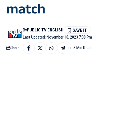
match
By
PUBLIC TV ENGLISH
Last Updated: November 16, 2023 7:38 Pm
3 Min Read
Share
WASHINGTON: Satya Nade
Cup 2023 semifinal be
developer conference in
During his keynote talk
the unexpected conflict
“Little did we know wh