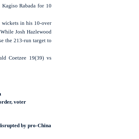
ed Kagiso Rabada for 10
 wickets in his 10-over
e. While Josh Hazlewood
se the 213-run target to
ald Coetzee 19(39) vs
a
order, voter
disrupted by pro-China