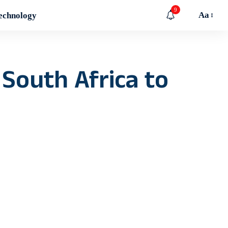
9
Aa
echnology
 South Africa to