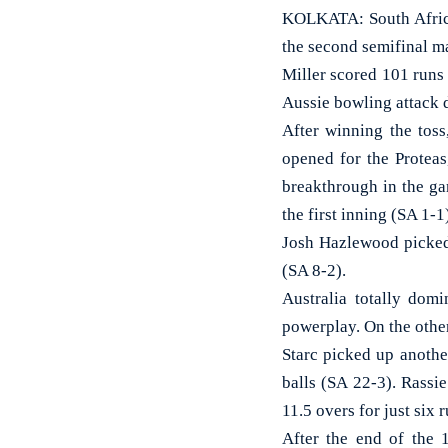
KOLKATA: South African
the second semifinal m
Miller scored 101 runs 
Aussie bowling attack d
After winning the tos
opened for the Proteas
breakthrough in the ga
the first inning (SA 1-1
Josh Hazlewood picked 
(SA 8-2).
Australia totally domi
powerplay. On the other
Starc picked up anothe
balls (SA 22-3). Rassi
11.5 overs for just six 
After the end of the 1