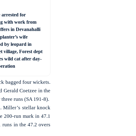
 arrested for
ng with work from
ffers in Devanahalli
planter’s wife
ed by leopard in
t village, Forest dept
s wild cat after day-
peration
ck bagged four wickets.
d Gerald Coetzee in the
 three runs (SA 191-8).
 Miller’s stellar knock
he 200-run mark in 47.1
 runs in the 47.2 overs