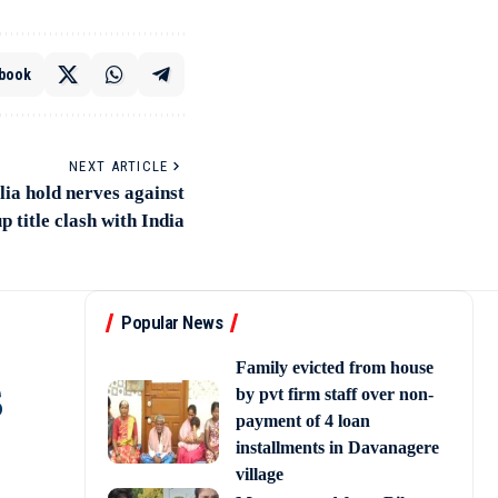
book
NEXT ARTICLE
a hold nerves against
p title clash with India
Popular News
Family evicted from house
s
by pvt firm staff over non-
payment of 4 loan
installments in Davanagere
village