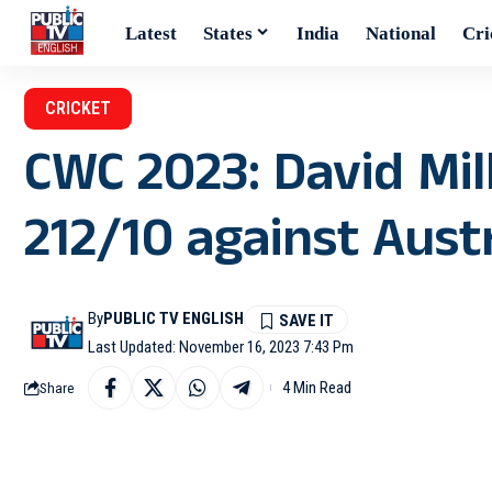
Latest
States
India
National
Cri
CRICKET
CWC 2023: David Mil
212/10 against Austr
By
PUBLIC TV ENGLISH
Last Updated: November 16, 2023 7:43 Pm
4 Min Read
Share