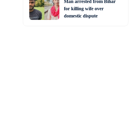
Man arrested from Bihar
for killing wife over
domestic dispute
lling ICC Cricket World
is keynote speech at a
ted States, he addressed
 five minutes before.
en there is a World Cup