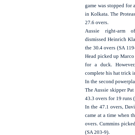
game was stopped for a
in Kolkata. The Protea
27.6 overs.
Aussie right-arm o
dismissed Heinrich Kla
the 30.4 overs (SA 119-
Head picked up Marco J
for a duck. However
complete his hat trick i
In the second powerpla
The Aussie skipper Pat
43.3 overs for 19 runs 
In the 47.1 overs, Dav
came at a time when th
overs. Cummins picked 
(SA 203-9).