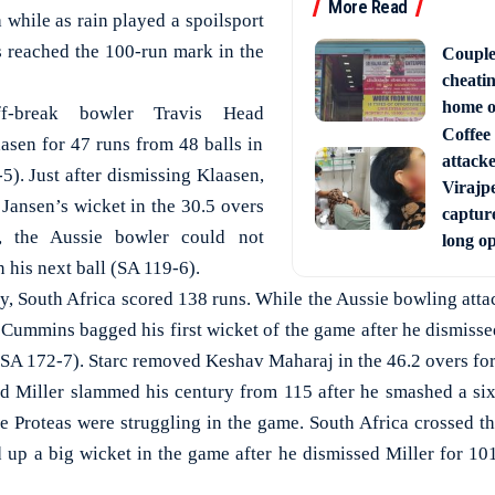
More Read
 while as rain played a spoilsport
s reached the 100-run mark in the
Couple
cheati
home o
ff-break bowler Travis Head
Coffee 
asen for 47 runs from 48 balls in
attack
5). Just after dismissing Klaasen,
Virajpe
ansen’s wicket in the 30.5 overs
capture
, the Aussie bowler could not
long o
n his next ball (SA 119-6).
y, South Africa scored 138 runs. While the Aussie bowling atta
 Cummins bagged his first wicket of the game after he dismisse
(SA 172-7). Starc removed Keshav Maharaj in the 46.2 overs for
id Miller slammed his century from 115 after he smashed a six.
e Proteas were struggling in the game. South Africa crossed t
up a big wicket in the game after he dismissed Miller for 101