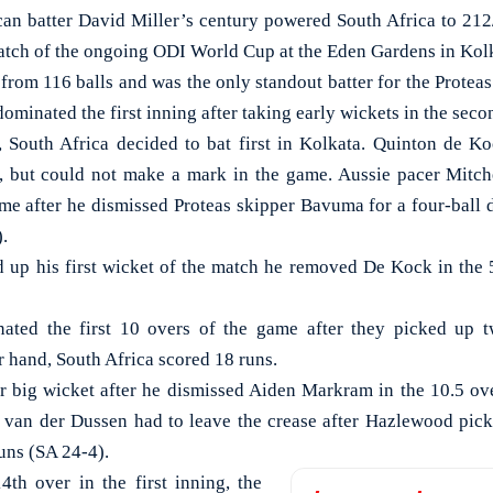
 batter David Miller’s century powered South Africa to 212/
atch of the ongoing ODI World Cup at the Eden Gardens in Kol
from 116 balls and was the only standout batter for the Proteas
ominated the first inning after taking early wickets in the seco
s, South Africa decided to bat first in Kolkata. Quinton de
, but could not make a mark in the game. Aussie pacer Mitche
me after he dismissed Proteas skipper Bavuma for a four-ball du
).
up his first wicket of the match he removed De Kock in the 5
nated the first 10 overs of the game after they picked up t
 hand, South Africa scored 18 runs.
r big wicket after he dismissed Aiden Markram in the 10.5 ov
e van der Dussen had to leave the crease after Hazlewood pick
runs (SA 24-4).
4th over in the first inning, the