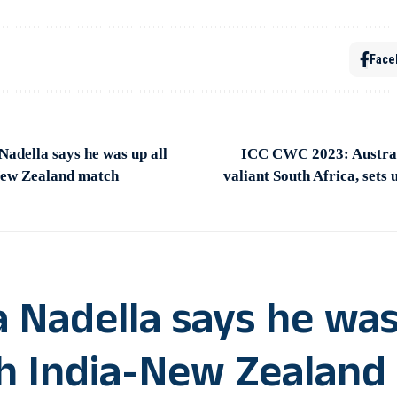
Face
adella says he was up all
ICC CWC 2023: Australi
New Zealand match
valiant South Africa, sets u
a Nadella says he wa
ch India-New Zealand