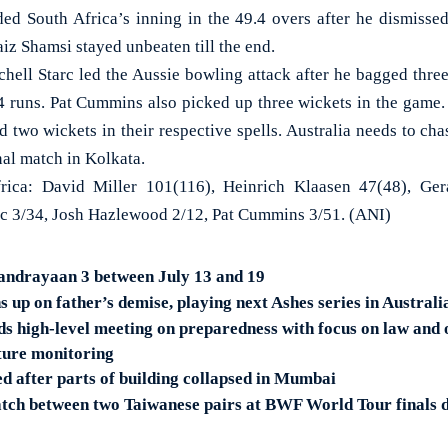
ed South Africa’s inning in the 49.4 overs after he dismiss
iz Shamsi stayed unbeaten till the end.
chell Starc led the Aussie bowling attack after he bagged three
34 runs. Pat Cummins also picked up three wickets in the gam
two wickets in their respective spells. Australia needs to cha
nal match in Kolkata.
ica: David Miller 101(116), Heinrich Klaasen 47(48), Ger
arc 3/34, Josh Hazlewood 2/12, Pat Cummins 3/51. (ANI)
andrayaan 3 between July 13 and 19
up on father’s demise, playing next Ashes series in Australi
ds high-level meeting on preparedness with focus on law and 
iture monitoring
ed after parts of building collapsed in Mumbai
tch between two Taiwanese pairs at BWF World Tour finals 