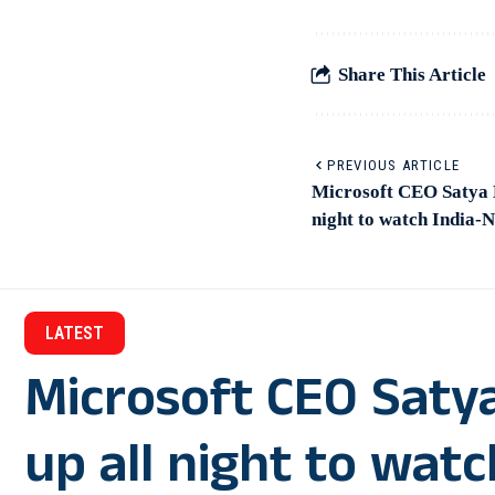
Share This Article
PREVIOUS ARTICLE
Microsoft CEO Satya N
night to watch India-
LATEST
Microsoft CEO Saty
up all night to wat