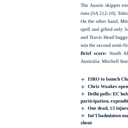
The Aussie skipper end
runs (SA 212-10). Tabra
On the other hand, Mit
spell and gifted only 
and Travis Head bagged 
win the second semi-fi
Brief score:
South Afr
Australia: Mitchell St
ISRO to launch Ch
Chris Woakes opens 
Delhi polls: EC hol
participation, expend
One dead, 13 injur
Int’l badminton ma
shout