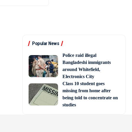
Popular News
Police raid illegal
Bangladeshi immigrants
around Whitefield,
Electronics City
Class 10 student goes
missing from home after
being told to concentrate on
studies