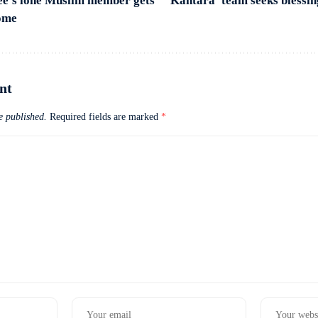
ee’s lone Muslim member gets
‘Kantara’ team seeks blessin
home
nt
e published.
Required fields are marked
*