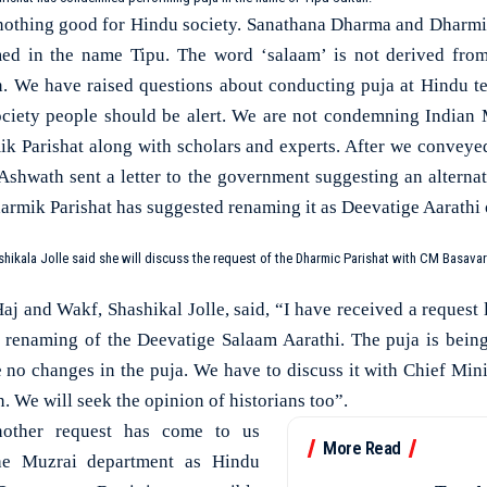
 nothing good for Hindu society. Sanathana Dharma and Dharmi
med in the name Tipu. The word ‘salaam’ is not derived fro
on. We have raised questions about conducting puja at Hindu t
ociety people should be alert. We are not condemning Indian 
ik Parishat along with scholars and experts. After we convey
hwath sent a letter to the government suggesting an alterna
armik Parishat has suggested renaming it as Deevatige Aarathi 
ikala Jolle said she will discuss the request of the Dharmic Parishat with CM Basava
aj and Wakf, Shashikal Jolle, said, “I have received a request
he renaming of the Deevatige Salaam Aarathi. The puja is bei
be no changes in the puja. We have to discuss it with Chief Mi
n. We will seek the opinion of historians too”.
nother request has come to us
More Read
he Muzrai department as Hindu