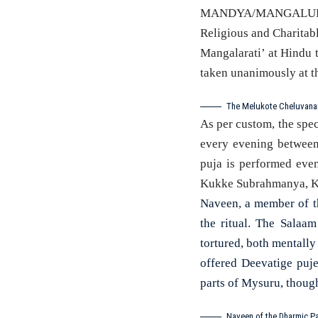
MANDYA/MANGALURU: I
Religious and Charitab
Mangalarati’ at Hindu 
taken unanimously at t
The Melukote Cheluvanar
As per custom, the spec
every evening between
puja is performed even
Kukke Subrahmanya, Ko
Naveen, a member of th
the ritual. The Salaa
tortured, both mentally
offered Deevatige puj
parts of Mysuru, thoug
Naveen of the Dharmic Pa