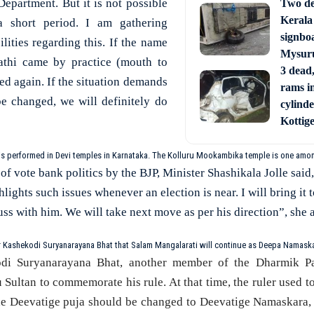
partment. But it is not possible
Two de
Kerala
a short period. I am gathering
signbo
lities regarding this. If the name
Mysur
athi came by practice (mouth to
3 dead,
ied again. If the situation demands
rams i
e changed, we will definitely do
cylinde
Kottig
is performed in Devi temples in Karnataka. The Kolluru Mookambika temple is one amo
of vote bank politics by the BJP, Minister Shashikala Jolle said,
lights such issues whenever an election is near. I will bring it t
cuss with him. We will take next move as per his direction”, she 
 Kashekodi Suryanarayana Bhat that Salam Mangalarati will continue as Deepa Namaska
di Suryanarayana Bhat, another member of the Dharmik Pa
u Sultan to commemorate his rule. At that time, the ruler used 
the Deevatige puja should be changed to Deevatige Namaskara