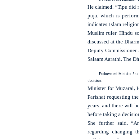
He claimed, “Tipu did
puja, which is perfor
indicates Islam religi
Muslim ruler. Hindu s
discussed at the Dharm
Deputy Commissioner As
Salaam Aarathi. The Dh
Endowment Minister Shash
decision.
Minister for Muzarai, H
Parishat requesting t
years, and there will 
before taking a decisio
She further said, “A
regarding changing t