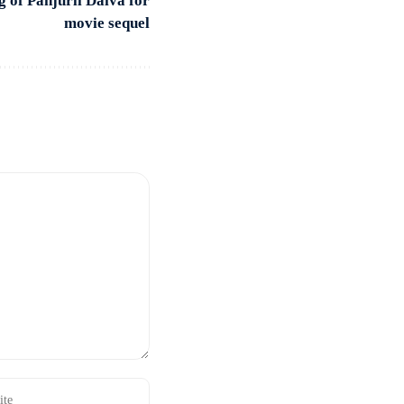
g of Panjurli Daiva for
movie sequel