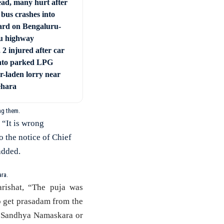
ad, many hurt after
 bus crashes into
ard on Bengaluru-
u highway
 2 injured after car
nto parked LPG
r-laden lorry near
ehara
ng them.
 “It is wrong
o the notice of Chief
added.
ra.
rishat, “The puja was
to get prasadam from the
, Sandhya Namaskara or