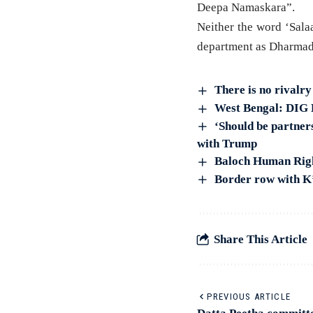
Deepa Namaskara”.
Neither the word ‘Sala
department as Dharmad
There is no rivalr
West Bengal: DIG B
‘Should be partners
with Trump
Baloch Human Right
Border row with K
Share This Article
PREVIOUS ARTICLE