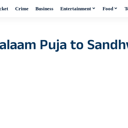
cket
Crime
Business
Entertainment
Food
T
alaam Puja to Sandh