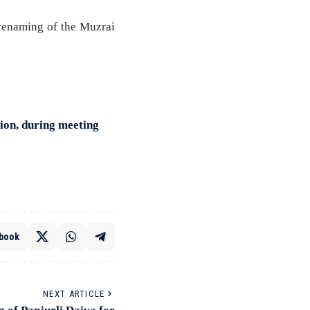
 renaming of the Muzrai
tion, during meeting
book
NEXT ARTICLE