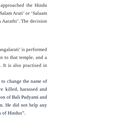
approached the Hindu
Salam Arati’ or ‘Salaam
 Aarathi’. The decision
angalarati’ is performed
 to that temple, and a
It is also practised in
s to change the name of
e killed, harassed and
sion of Bali Padyami and
n. He did not help any
s of Hindus”.