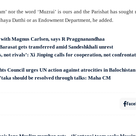
am’ nor the word ‘Muzrai’ is ours and the Parishat has sought
haya Datthi or as Endowment Department, he added.
y with Magnus Carlsen, says R Praggnanandhaa
arasat gets transferred amid Sandeshkhali unrest
, not rivals’: Xi Jinping calls for cooperation, not confronta
s Council urges UN action against atrocities in Balochistan
’taka should be resolved through talks: Maha CM
Face