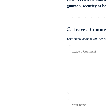
Datta Peetha committ
gunman, security at 
Leave a Comme
Your email address will not b