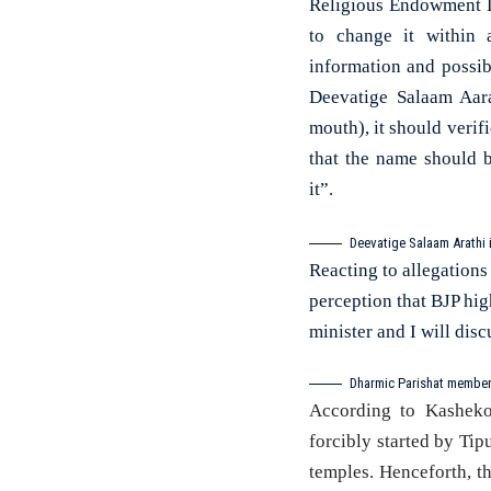
Religious Endowment De
to change it within 
information and possibi
Deevatige Salaam Aar
mouth), it should verif
that the name should b
it”.
Deevatige Salaam Arathi 
Reacting to allegations 
perception that BJP high
minister and I will dis
Dharmic Parishat member
According to Kasheko
forcibly started by Tip
temples. Henceforth, 