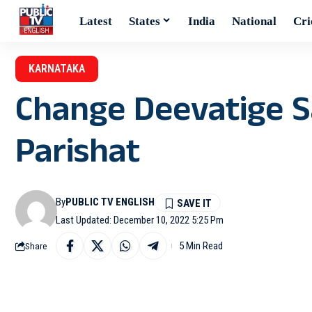
Latest
States
India
National
Cri
KARNATAKA
Change Deevatige S
Parishat
By
PUBLIC TV ENGLISH
Last Updated: December 10, 2022 5:25 Pm
5 Min Read
Share