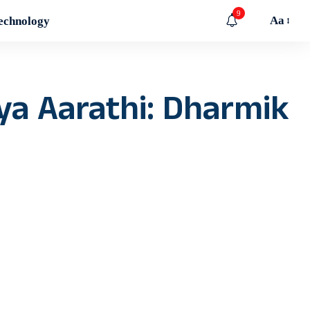
9
Aa
echnology
ya Aarathi: Dharmik