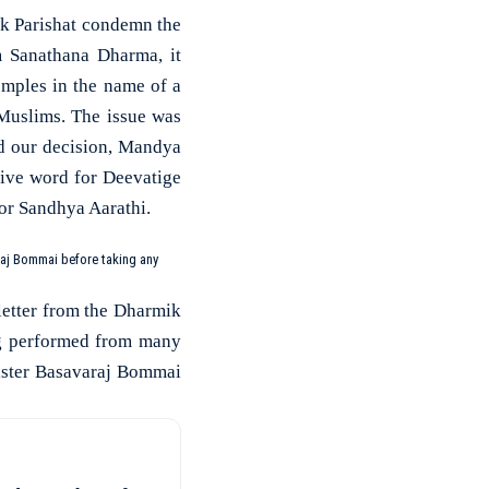
k Parishat condemn the
m Sanathana Dharma, it
emples in the name of a
Muslims. The issue was
ed our decision, Mandya
tive word for Deevatige
or Sandhya Aarathi.
raj Bommai before taking any
 letter from the Dharmik
ng performed from many
nister Basavaraj Bommai