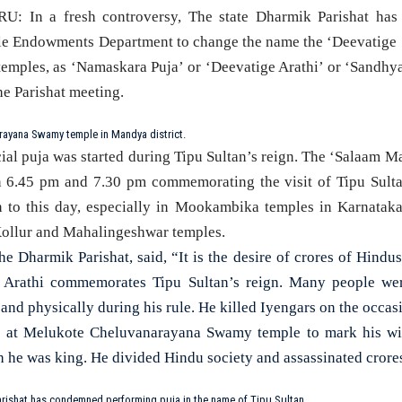
n a fresh controversy, The state Dharmik Parishat has 
le Endowments Department to change the name the ‘Deevatige 
temples, as ‘Namaskara Puja’ or ‘Deevatige Arathi’ or ‘Sandhya
he Parishat meeting.
ayana Swamy temple in Mandya district.
ial puja was started during Tipu Sultan’s reign. The ‘Salaam M
 6.45 pm and 7.30 pm commemorating the visit of Tipu Sultan
 to this day, especially in Mookambika temples in Karnataka. 
llur and Mahalingeshwar temples.
e Dharmik Parishat, said, “It is the desire of crores of Hindu
m Arathi commemorates Tipu Sultan’s reign. Many people wer
 and physically during his rule. He killed Iyengars on the occa
e at Melukote Cheluvanarayana Swamy temple to mark his wi
h he was king. He divided Hindu society and assassinated crore
rishat has condemned performing puja in the name of Tipu Sultan.