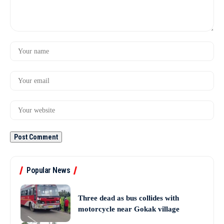
Popular News
Three dead as bus collides with
motorcycle near Gokak village