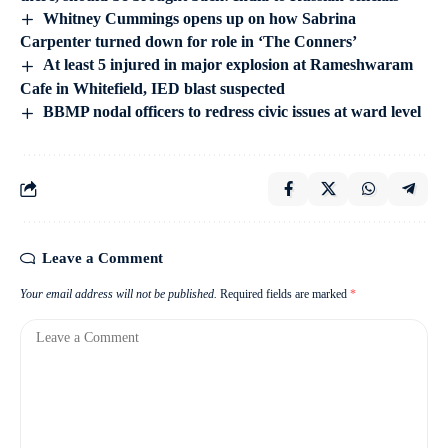
Whitney Cummings opens up on how Sabrina
Carpenter turned down for role in ‘The Conners’
At least 5 injured in major explosion at Rameshwaram
Cafe in Whitefield, IED blast suspected
BBMP nodal officers to redress civic issues at ward level
Leave a Comment
Your email address will not be published.
Required fields are marked
*