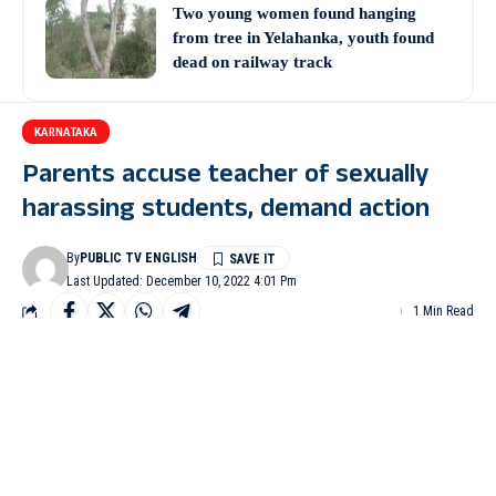
Two young women found hanging
from tree in Yelahanka, youth found
dead on railway track
KARNATAKA
Parents accuse teacher of sexually
harassing students, demand action
By
PUBLIC TV ENGLISH
Last Updated: December 10, 2022 4:01 Pm
1 Min Read
MANDYA: A teacher at the government higher primary school
at Baby in Mandya taluk has been accused of sexually harassing
girl students for over two years.
Parents of students, in a letter to the Education Department