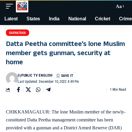
Aa
Latest
States
India
National
Cricket
Crime
KARNATAKA
Datta Peetha committee’s lone Muslim
member gets gunman, security at
home
By
PUBLIC TV ENGLISH
Last Updated: December 10, 2022 4:49 Pm
1 Min Read
CHIKKAMAGALUR: The lone Muslim member of the newly-
constituted Datta Peetha management committee has been
provided with a gunman and a District Armed Reserve (DAR)