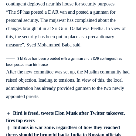
contingent deployed near his house for security purposes.
“The SP has posted a DAR van and posted a gunman for
personal security. The mujawar has complained about the
changes brought it in at Sri Guru Dattatreya Peetha. In view of
this, the security has been put in place as a precautionary
measure”, Syed Mohammed Baba said.
S M Baba has been provided with a gunman and a DAR contingent has
been posted near his house.
After the new committee was set up, the Muslim community had
raised objection, leading to tensions. In view of this, the local
administration has already provided gunmen to the two newly
appointed priests.
Bird is freed, tweets Elon Musk after Twitter takeover,
fires top execs
Indians in war zone, regardless of how they reached
there, should be brought back: India to Russian officials