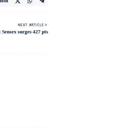
book
NEXT ARTICLE
; Sensex surges 427 pts