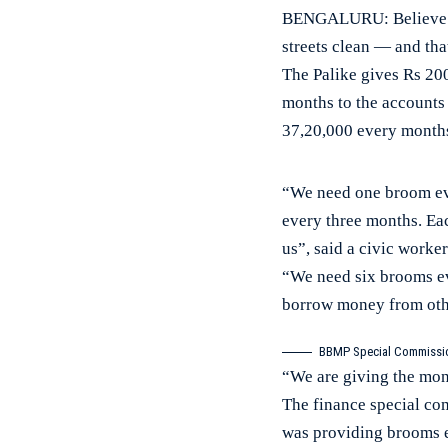
BENGALURU: Believe it
streets clean — and tha
The Palike gives Rs 20
months to the accounts 
37,20,000 every months
“We need one broom ever
every three months. Eac
us”, said a civic worker
“We need six brooms ev
borrow money from othe
BBMP Special Commission
“We are giving the mon
The finance special c
was providing brooms ea