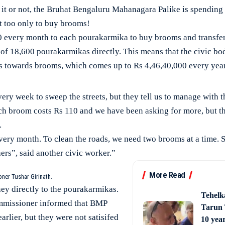
 or not, the Bruhat Bengaluru Mahanagara Palike is spending 
t too only to buy brooms!
0 every month to each pourakarmika to buy brooms and transfer
of 18,600 pourakarmikas directly. This means that the civic bo
 towards brooms, which comes up to Rs 4,46,40,000 every yea
y week to sweep the streets, but they tell us to manage with th
h broom costs Rs 110 and we have been asking for more, but the
.
ery month. To clean the roads, we need two brooms at a time. 
rs”, said another civic worker.”
More Read
er Tushar Girinath.
ey directly to the pourakarmikas.
Tehelk
ommissioner informed that BMP
Tarun 
rlier, but they were not satisifed
10 year