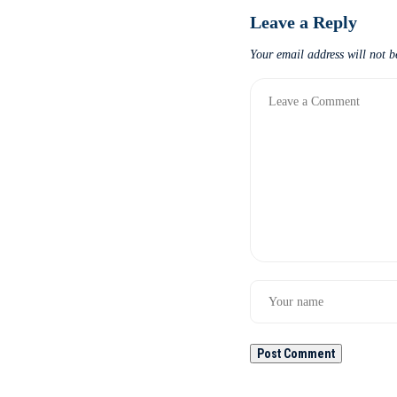
Leave a Reply
Your email address will not b