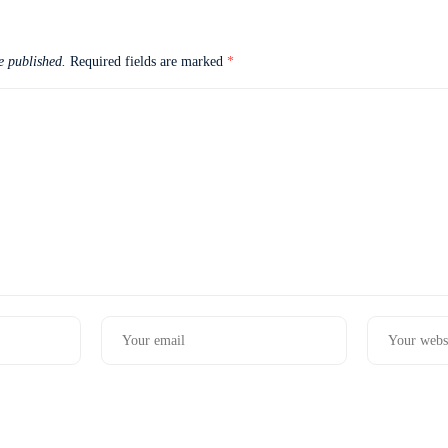
e published.
Required fields are marked
*