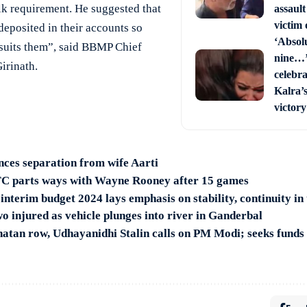
lk requirement. He suggested that
assault
victim 
deposited in their accounts so
‘Absol
 suits them”, said BBMP Chief
nine…’
irinath.
celebra
Kalra’
victory
ces separation from wife Aarti
C parts ways with Wayne Rooney after 15 games
interim budget 2024 lays emphasis on stability, continuity in
wo injured as vehicle plunges into river in Ganderbal
natan row, Udhayanidhi Stalin calls on PM Modi; seeks funds f