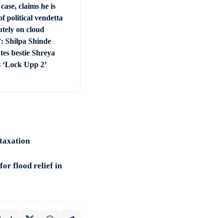
 case, claims he is
of political vendetta
utely on cloud
: Shilpa Shinde
tes bestie Shreya
s ‘Lock Upp 2’
 taxation
or flood relief in