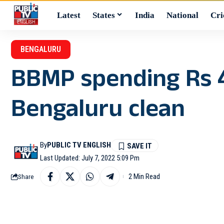
Latest
States
India
National
Cri
BENGALURU
BBMP spending Rs 4
Bengaluru clean
By
PUBLIC TV ENGLISH
Last Updated: July 7, 2022 5:09 Pm
2 Min Read
Share