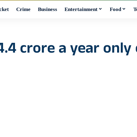
cket
Crime
Business
Entertainment
Food
T
.4 crore a year only