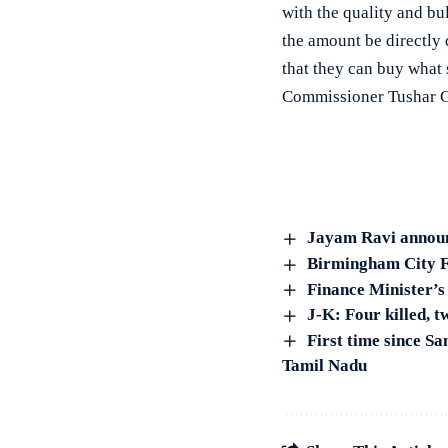
with the quality and bu
the amount be directly 
that they can buy what
Commissioner Tushar G
Jayam Ravi announ
Birmingham City F
Finance Minister’s 
J-K: Four killed, t
First time since Sa
Tamil Nadu