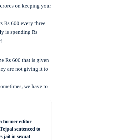
crores on keeping your
s Rs 600 every three
dy is spending Rs
r!
e Rs 600 that is given
y are not giving it to
Sometimes, we have to
a former editor
Tejpal sentenced to
s jail in sexual