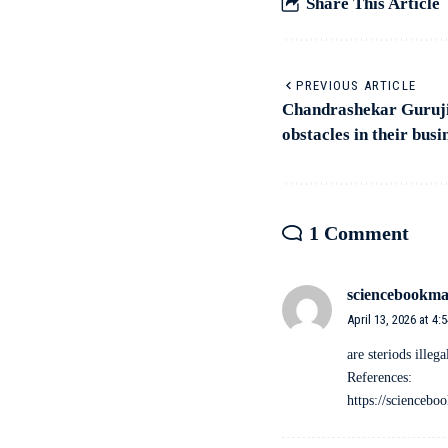
Share This Article
PREVIOUS ARTICLE
Chandrashekar Guruji’
obstacles in their busi
1 Comment
sciencebookma
April 13, 2026 at 4:
are steriods illega
References:
https://scienceb