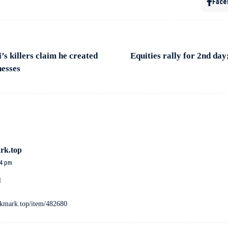
Face
s killers claim he created
Equities rally for 2nd day
nesses
rk.top
54 pm
l
ookmark.top/item/482680