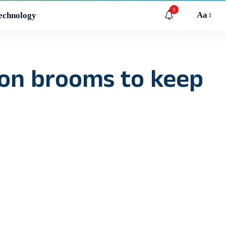
9
Aa
echnology
 on brooms to keep