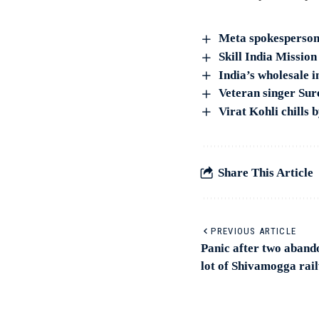
Meta spokesperson 
Skill India Missio
India’s wholesale i
Veteran singer Su
Virat Kohli chills
Share This Article
PREVIOUS ARTICLE
Panic after two aband
lot of Shivamogga rai