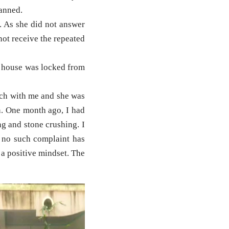
lanned.
. As she did not answer
not receive the repeated
e house was locked from
ch with me and she was
on. One month ago, I had
ng and stone crushing. I
d no such complaint has
 a positive mindset. The