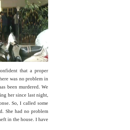
onfident that a proper
There was no problem in
e has been murdered. We
ng her since last night,
onse. So, I called some
d. She had no problem
eft in the house. I have