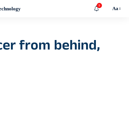
9
Aa
echnology
cer from behind,