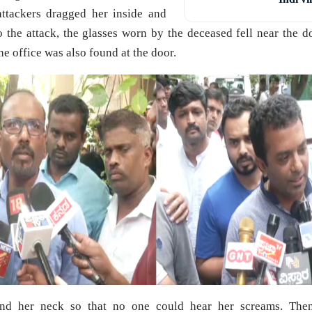
ttackers dragged her inside and
o the attack, the glasses worn by the deceased fell near the d
he office was also found at the door.
nd her neck so that no one could hear her screams. The