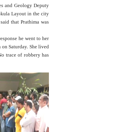
es and Geology Deputy
kula Layout in the city
said that Prathima was
response he went to her
 on Saturday. She lived
No trace of robbery has