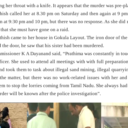
ing her throat with a knife. It appears that the murder was pre-p
thish called her at 8.30 pm on Saturday and then again at 9 pm
ain at 9:30 pm and 10 pm, but there was no response. As she did 
 that she must have gone on a raid.
thish came to her house in Gokula Layout. The iron door of th
the door, he saw that his sister had been murdered.
issioner K A Dayanand said, “Prathima was constantly in tou
icer. She used to attend all meetings with with full preparati
 and took them to task about illegal sand mining, illegal quarryi
 the matter, but there was no work-related issues with her an
hem to stop the lorries coming from Tamil Nadu. She always had
rder will be known after the police investigation”.