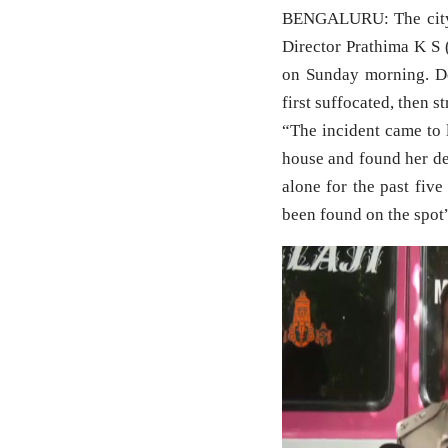
BENGALURU: The city 
Director Prathima K S 
on Sunday morning. De
first suffocated, then s
“The incident came to 
house and found her de
alone for the past fiv
been found on the spot”