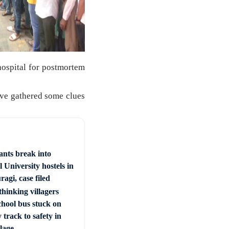
ospital for postmortem
ave gathered some clues
ants break into
 University hostels in
agi, case filed
hinking villagers
chool bus stuck on
 track to safety in
llage