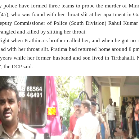
police have formed three teams to probe the murder of Min
(45), who was found with her throat slit at her apartment in Go
puty Commissioner of Police (South Division) Rahul Kumar 
trangled and killed by slitting her throat.
light when Prathima’s brother called her, and when he got no 
ad with her throat slit. Pratima had returned home around 8 pm
e years while her former husband and son lived in Tirthahalli. 
, the DCP said.