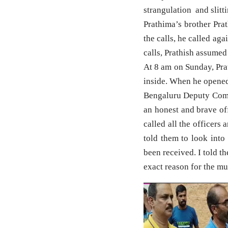
strangulation and slitt
Prathima’s brother Pra
the calls, he called ag
calls, Prathish assumed
At 8 am on Sunday, Pra
inside. When he opened 
Bengaluru Deputy Comm
an honest and brave off
called all the officers
told them to look into
been received. I told t
exact reason for the mu