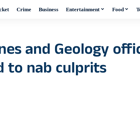
cket
Crime
Business
Entertainment
Food
T
nes and Geology offi
 to nab culprits