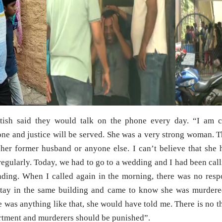
atish said they would talk on the phone every day. “I am c
done and justice will be served. She was a very strong woman. 
h her former husband or anyone else. I can’t believe that sh
egularly. Today, we had to go to a wedding and I had been calli
ding. When I called again in the morning, there was no resp
tay in the same building and came to know she was murdere
e was anything like that, she would have told me. There is no th
artment and murderers should be punished”.