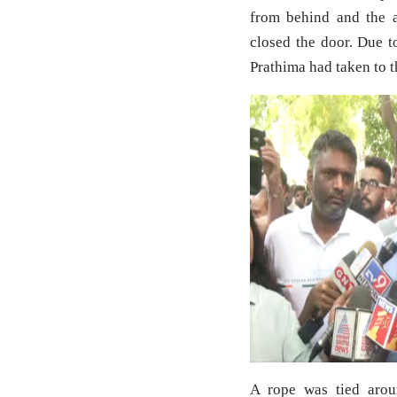
from behind and the a
closed the door. Due t
Prathima had taken to t
A rope was tied arou