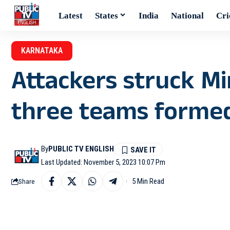
Latest
States
India
National
Cri
KARNATAKA
Attackers struck Mi
three teams formed
By
PUBLIC TV ENGLISH
Last Updated: November 5, 2023 10:07 Pm
5 Min Read
Share