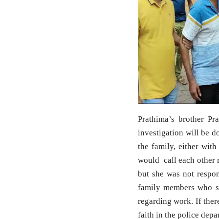
Prathima’s brother Pr
investigation will be 
the family, either wit
would call each other r
but she was not respon
family members who s
regarding work. If ther
faith in the police dep