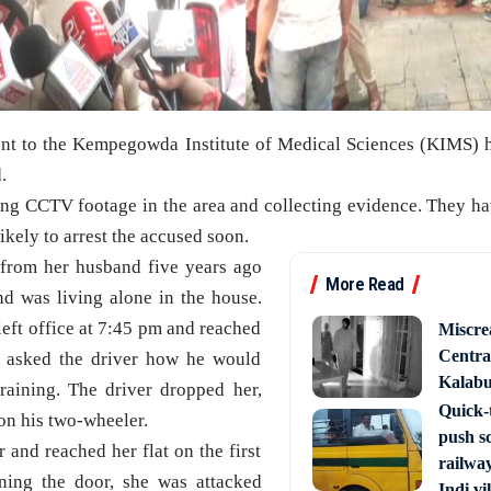
ent to the Kempegowda Institute of Medical Sciences (KIMS) h
.
ng CCTV footage in the area and collecting evidence. They h
ikely to arrest the accused soon.
 from her husband five years ago
More Read
d was living alone in the house.
left office at 7:45 pm and reached
Miscre
Central
 asked the driver how he would
Kalabur
raining. The driver dropped her,
Quick-t
 on his two-wheeler.
push s
r and reached her flat on the first
railway
ning the door, she was attacked
Indi vi