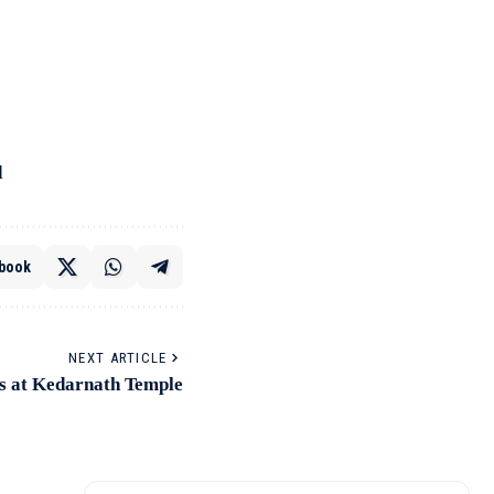
d
book
NEXT ARTICLE
s at Kedarnath Temple