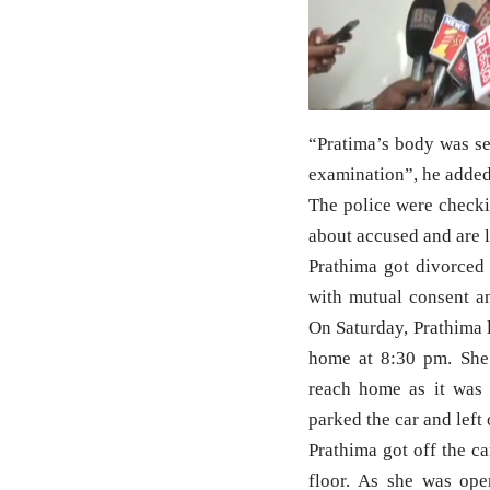
“Pratima’s body was s
examination”, he added
The police were checki
about accused and are l
Prathima got divorced
with mutual consent an
On Saturday, Prathima 
home at 8:30 pm. She
reach home as it was 
parked the car and left
Prathima got off the ca
floor. As she was ope