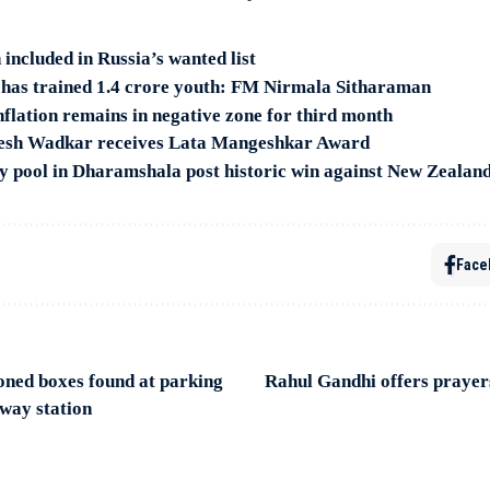
included in Russia’s wanted list
n has trained 1.4 crore youth: FM Nirmala Sitharaman
nflation remains in negative zone for third month
resh Wadkar receives Lata Mangeshkar Award
 by pool in Dharamshala post historic win against New Zealan
Face
oned boxes found at parking
Rahul Gandhi offers prayer
lway station