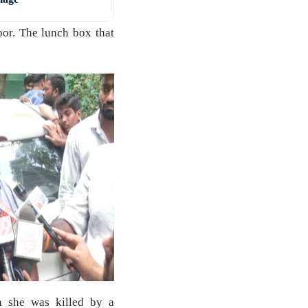
oor. The lunch box that
n she was killed by a