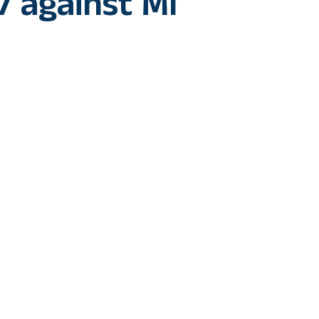
7 against MI
 : Venkatesh Iyer’s stand-out performance powered Kolkata 
ndians (MI) in the Indian Premier League (IPL) 2024 at the ic
rt just during the time of toss, and the match officials decid
 Hardik Pandya-led MI sent KKR to bat first. The KKR openers P