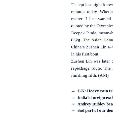
“I slept last night knowi
minutes today. Whethe
matter. I just wante
quoted by the Olympic
Deepak Punia, meanwhi
86kg. The Asian Game
China’s Zushen Lin 6-4
in his first bout.
Zushen Lin was later 
repechage route. The 
finishing fifth. (ANI)
J-K: Heavy rain tr
India’s foreign exc
Andrey Rublev beat
Sad part of our de