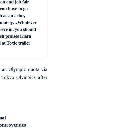
on and job fair
you have to go
 as an actor,
unately…Whatever
ieve in, you should
sh praises Kiara
at Toxic trailer
r an Olympic quota via
e Tokyo Olympics after
nal
controversies