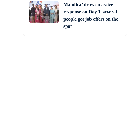
Mandira’ draws massive
response on Day 1, several
people got job offers on the
spot
Knight Riders (KKR) to
onic Eden Gardens.
ed to make it a 16-over
hilip Salt (6) and Sunil