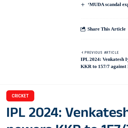
‘MUDA scandal exp
Share This Article
PREVIOUS ARTICLE
IPL 2024: Venkatesh I
KKR to 157/7 against
CRICKET
IPL 2024: Venkatesh