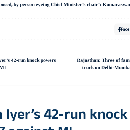
osed, by person eyeing Chief Minister’s chair’: Kumarasw
Face
yer’s 42-run knock powers
Rajasthan: Three of fami
 MI
truck on Delhi-Mumba
 Iyer’s 42-run knock