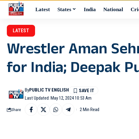
Latest
States
India
National
Cri
LATEST
Wrestler Aman Sehr
for India; Deepak P
By
PUBLIC TV ENGLISH
Last Updated: May 12, 2024 10:53 Am
2 Min Read
Share