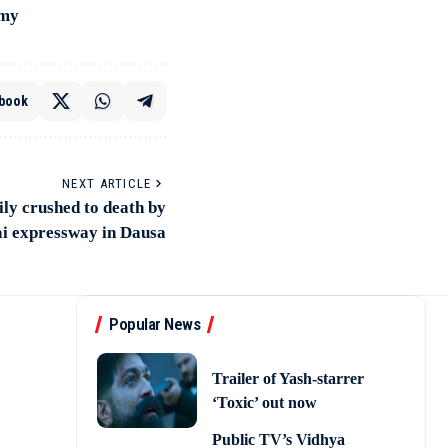
amy
book
NEXT ARTICLE
ly crushed to death by
i expressway in Dausa
Popular News
Trailer of Yash-starrer
‘Toxic’ out now
Public TV’s Vidhya