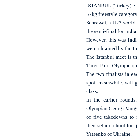
ISTANBUL (Turkey) : 
57kg freestyle category
Sehrawat, a U23 world
the semi-final for India
However, this was India
were obtained by the I
The Istanbul meet is t
Three Paris Olympic quo
The two finalists in ea
spot, meanwhile, will 
class.
In the earlier rounds
Olympian Georgi Vange
of five takedowns to 
then set up a bout for
Yatsenko of Ukraine.