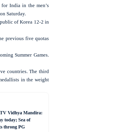
or India in the men’s
 on Saturday.
ublic of Korea 12-2 in
the previous five quotas
 upcoming Summer Games.
ive countries. The third
edallists in the weight
 TV Vidhya Mandira:
ay today; Sea of
ts throng PG