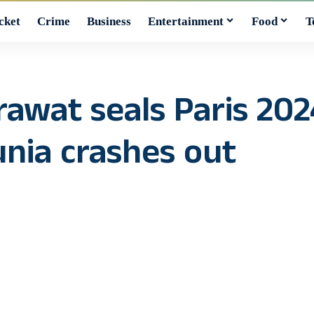
cket
Crime
Business
Entertainment
Food
T
awat seals Paris 202
unia crashes out