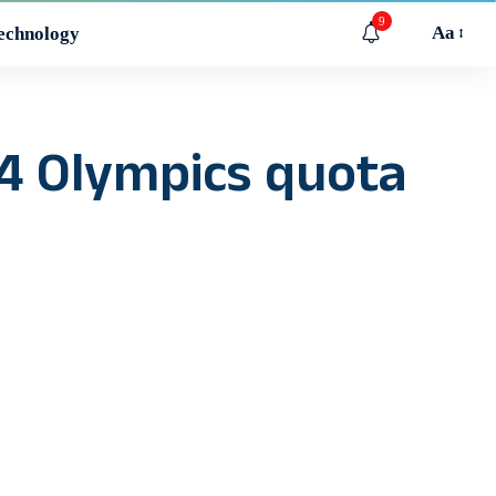
9
Aa
echnology
4 Olympics quota