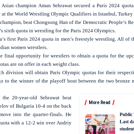
Asian champion Aman Sehrawat secured a Paris 2024 quota f
 at the World Wrestling Olympic Qualifiers in Istanbul, Turkey
 champion, beat Chongsong Han of the Democratic People’s Rep
’s sixth quota in wrestling for the Paris 2024 Olympics.
’s first Paris 2024 quota in men’s freestyle wrestling. All of 
ndian women wrestlers.
he final opportunity for wrestlers to obtain a quota for the
tas are on offer in each weight class.
ch division will obtain Paris Olympic quotas for their respect
go to the winner of the playoff bout between the two bronze m
, the 20-year-old Sehrawat beat
More Read
lov of Bulgaria 10-4 on the back
move into the quarter-finals. He
Public
Last d
 quota with a 12-2 win over Andriy
studen