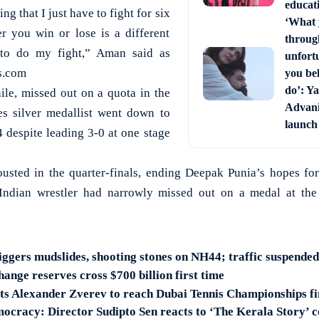
educati
ng that I just have to fight for six
‘What 
r you win or lose is a different
through
d to do my fight,” Aman said as
unfort
s.com
you bel
do’: Ya
le, missed out on a quota in the
Advani 
s silver medallist went down to
launch
 despite leading 3-0 at one stage
ousted in the quarter-finals, ending Deepak Punia’s hopes fo
Indian wrestler had narrowly missed out on a medal at th
iggers mudslides, shooting stones on NH44; traffic suspended
hange reserves cross $700 billion first time
s Alexander Zverev to reach Dubai Tennis Championships fi
mocracy: Director Sudipto Sen reacts to ‘The Kerala Story’ 