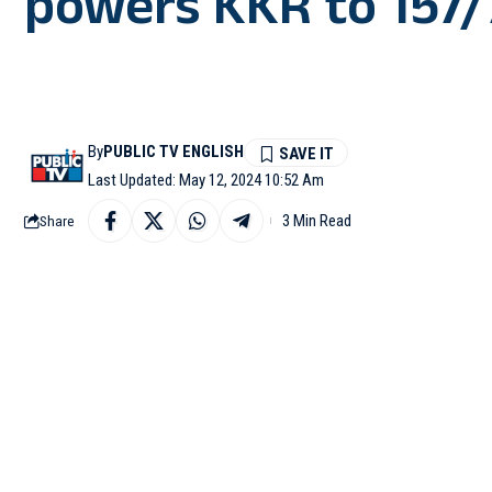
powers KKR to 157/
By
PUBLIC TV ENGLISH
Last Updated: May 12, 2024 10:52 Am
3 Min Read
Share
KOLKATA (West Bengal)
157/7 against Mumbai I
Rain played a spoilspo
contest.
After winning the toss,