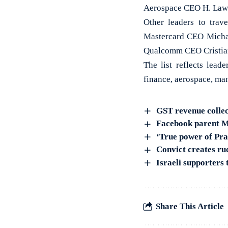
Aerospace CEO H. Law
Other leaders to tra
Mastercard CEO Micha
Qualcomm CEO Cristia
The list reflects lead
finance, aerospace, ma
GST revenue collec
Facebook parent Me
‘True power of Pr
Convict creates ru
Israeli supporters
Share This Article