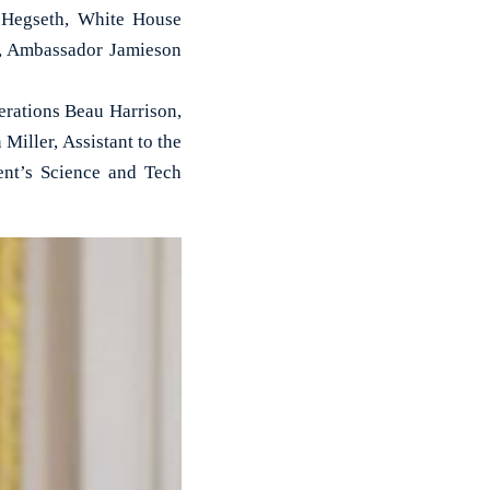
 Hegseth, White House
l, Ambassador Jamieson
rations Beau Harrison,
iller, Assistant to the
nt’s Science and Tech