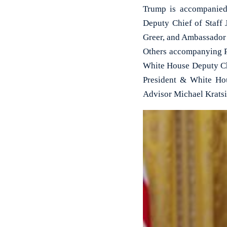
Trump is accompanied
Deputy Chief of Staff
Greer, and Ambassador
Others accompanying P
White House Deputy Chi
President & White Ho
Advisor Michael Kratsi