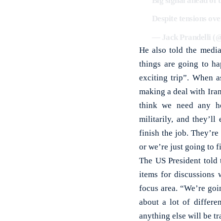
Big signal ahead of 
Despite tensions ove
— Jack Prandelli (
He also told the media
things are going to ha
exciting trip”. When a
making a deal with Iran
think we need any he
militarily, and they’ll
finish the job. They’re
or we’re just going to f
The US President told 
items for discussions 
focus area. “We’re goi
about a lot of differe
anything else will be tr