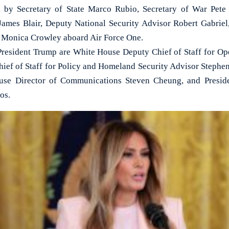
 by Secretary of State Marco Rubio, Secretary of War Pete
 James Blair, Deputy National Security Advisor Robert Gabrie
 Monica Crowley aboard Air Force One.
resident Trump are White House Deputy Chief of Staff for Ope
ef of Staff for Policy and Homeland Security Advisor Stephen M
use Director of Communications Steven Cheung, and Preside
os.