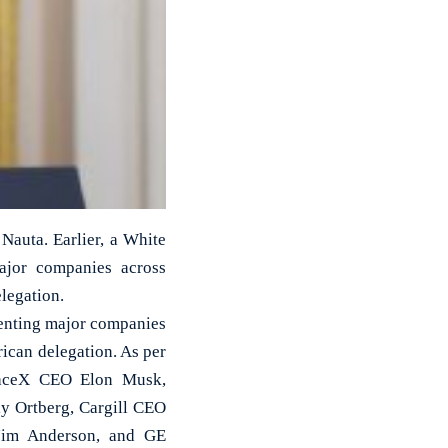
auta. Earlier, a White
major companies across
legation.
esenting major companies
ican delegation. As per
SpaceX CEO Elon Musk,
 Ortberg, Cargill CEO
Jim Anderson, and GE