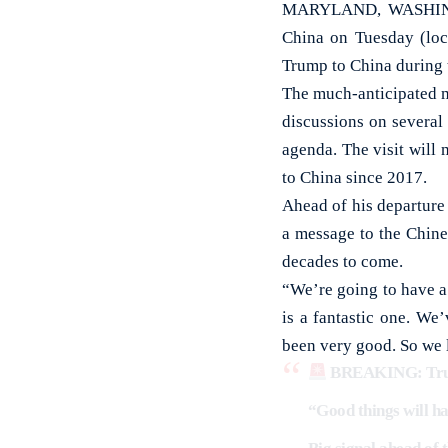
MARYLAND, WASHINGTON
China on Tuesday (loc
Trump to China during t
The much-anticipated m
discussions on several 
agenda. The visit will 
to China since 2017.
Ahead of his departure
a message to the Chine
decades to come.
“We’re going to have a
is a fantastic one. We
been very good. So we l
BREAKING: Trump
“Good things will hap