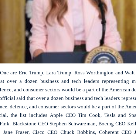
 One are Eric Trump, Lara Trump, Ross Worthington and Walt N
hat over a dozen business and tech leaders representing 
fence, and consumer sectors would be a part of the American de
official said that over a dozen business and tech leaders repr
ance, defence, and consumer sectors would be a part of the Amer
cial, the list includes Apple CEO Tim Cook, Tesla and 
Fink, Blackstone CEO Stephen Schwarzman, Boeing CEO Kelly
EO Jane Fraser, Cisco CEO Chuck Robbins, Coherent CEO 