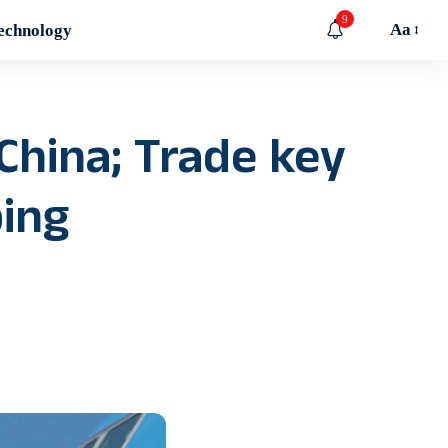
9
Aa
echnology
China; Trade key
ping