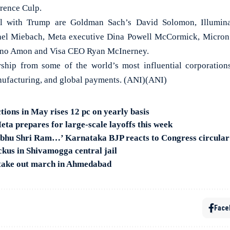
rence Culp.
vel with Trump are Goldman Sach’s David Solomon, Illumi
el Miebach, Meta executive Dina Powell McCormick, Micron
no Amon and Visa CEO Ryan McInerney.
ership from some of the world’s most influential corporatio
nufacturing, and global payments. (ANI)(ANI)
tions in May rises 12 pc on yearly basis
ta prepares for large-scale layoffs this week
abhu Shri Ram…’ Karnataka BJP reacts to Congress circular
ckus in Shivamogga central jail
 take out march in Ahmedabad
Face