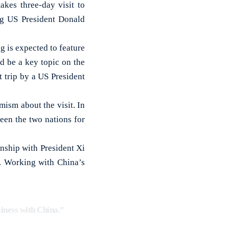
es three-day visit to
ng US President Donald
 is expected to feature
ld be a key topic on the
t trip by a US President
ism about the visit. In
een the two nations for
nship with President Xi
a. Working with China’s
siness with China.”