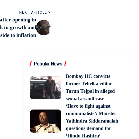
NEXT ARTICLE
after opening in
k to growth and
side to inflation
Popular News
Bombay HC convicts
former Tehelka editor
Tarun Tejpal in alleged
sexual assault case
‘Have to fight against
communalists’: Minister
Yathindra Siddaramaiah
questions demand for
‘Hindu Rashtra’