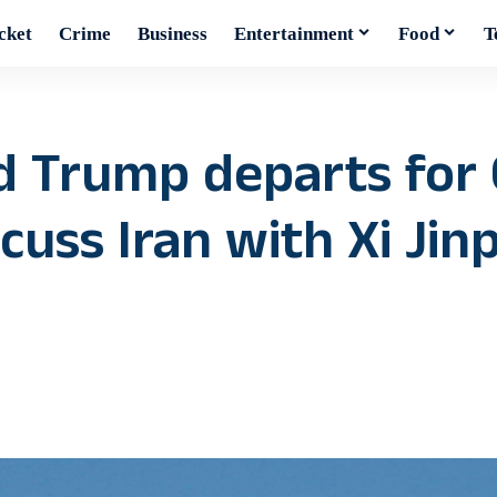
cket
Crime
Business
Entertainment
Food
T
d Trump departs for 
scuss Iran with Xi Jin