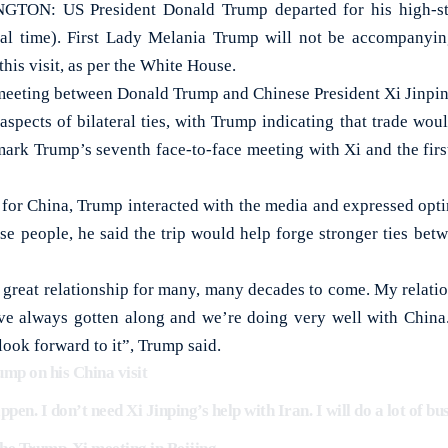
: US President Donald Trump departed for his high-stak
al time). First Lady Melania Trump will not be accompanyi
his visit, as per the White House.
eeting between Donald Trump and Chinese President Xi Jinping
aspects of bilateral ties, with Trump indicating that trade wou
mark Trump’s seventh face-to-face meeting with Xi and the firs
 for China, Trump interacted with the media and expressed optim
se people, he said the trip would help forge stronger ties betw
 great relationship for many, many decades to come. My relatio
’ve always gotten along and we’re doing very well with Chin
ook forward to it”, Trump said.
 on his China visit
pen. I don’t need Xi Jinping’s help with Iran. I will do a lot of bu