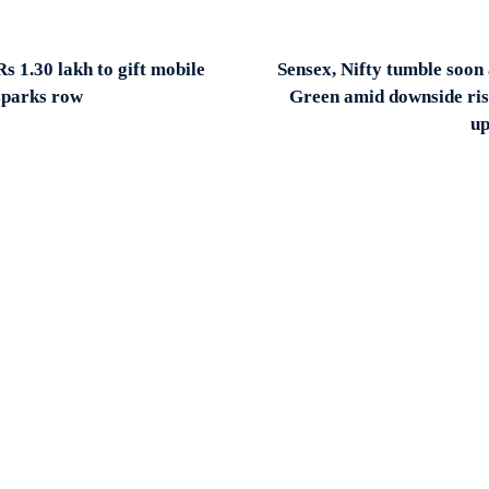
s 1.30 lakh to gift mobile
Sensex, Nifty tumble soon 
sparks row
Green amid downside ris
up