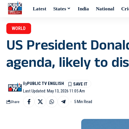
Latest
States
India
National
Cri
WORLD
US President Donal
agenda, likely to di
By
PUBLIC TV ENGLISH
Last Updated: May 13, 2026 11:05 Am
5 Min Read
Share