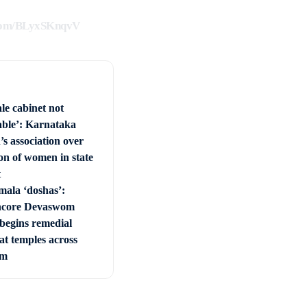
.com/BLyxSKnqvV
le cabinet not
able’: Karnataka
s association over
on of women in state
t
mala ‘doshas’:
ncore Devaswom
begins remedial
 at temples across
am