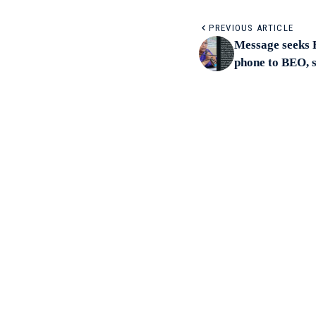
PREVIOUS ARTICLE
Message seeks R
phone to BEO, 