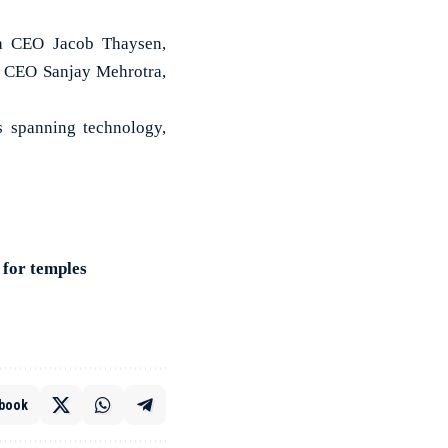
na CEO Jacob Thaysen,
 CEO Sanjay Mehrotra,
ns spanning technology,
 for temples
book