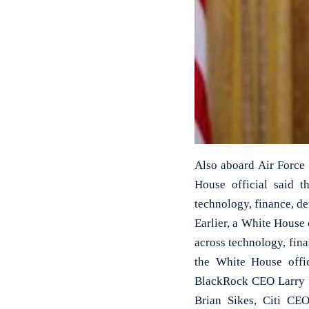
Also aboard Air Force
House official said t
technology, finance, de
Earlier, a White House 
across technology, fin
the White House offi
BlackRock CEO Larry 
Brian Sikes, Citi C