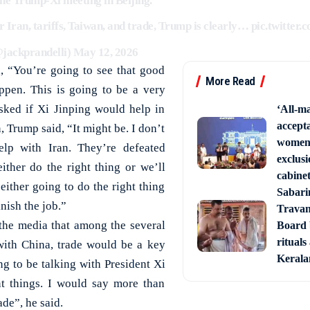
the Trump-Xi meeting in Beijing.
r Iran, tariffs, Taiwan, and trade, Trump is clearly…
pic.twitter
@jackprandelli)
May 12, 2026
, “You’re going to see that good
More Read
ppen. This is going to be a very
sked if Xi Jinping would help in
‘All-ma
accept
, Trump said, “It might be. I don’t
women’
lp with Iran. They’re defeated
exclusi
 either do the right thing or we’ll
cabine
 either going to do the right thing
Sabari
inish the job.”
Trava
the media that among the several
Board 
rituals
with China, trade would be a key
Keral
ng to be talking with President Xi
nt things. I would say more than
ade”, he said.