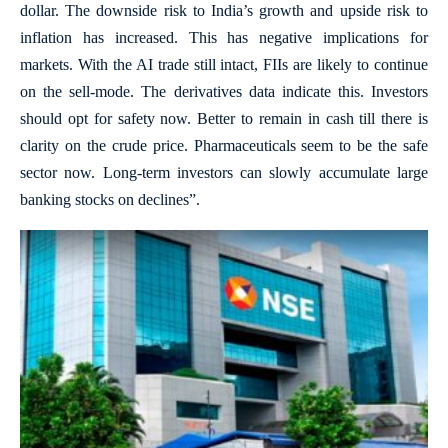
dollar. The downside risk to India’s growth and upside risk to
inflation has increased. This has negative implications for
markets. With the AI trade still intact, FIIs are likely to continue
on the sell-mode. The derivatives data indicate this. Investors
should opt for safety now. Better to remain in cash till there is
clarity on the crude price. Pharmaceuticals seem to be the safe
sector now. Long-term investors can slowly accumulate large
banking stocks on declines”.