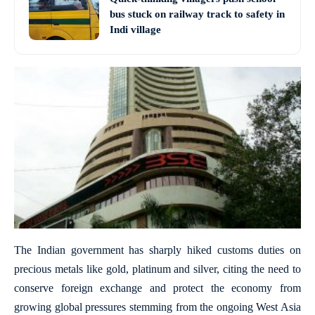
bus stuck on railway track to safety in
Indi village
The Indian government has sharply hiked customs duties on
precious metals like gold, platinum and silver, citing the need to
conserve foreign exchange and protect the economy from
growing global pressures stemming from the ongoing West Asia