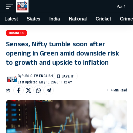
Aa
Latest
States
India
National
Cricket
Crime
BUSINESS
Sensex, Nifty tumble soon after
opening in Green amid downside risk
to growth and upside to inflation
By
PUBLIC TV ENGLISH
Last Updated: May 13, 2026 11:12 Am
4 Min Read