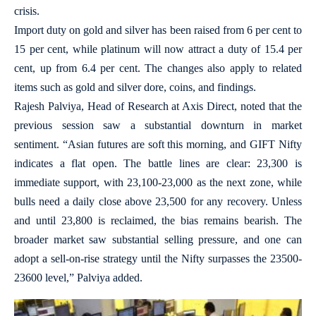
crisis.
Import duty on gold and silver has been raised from 6 per cent to
15 per cent, while platinum will now attract a duty of 15.4 per
cent, up from 6.4 per cent. The changes also apply to related
items such as gold and silver dore, coins, and findings.
Rajesh Palviya, Head of Research at Axis Direct, noted that the
previous session saw a substantial downturn in market
sentiment. “Asian futures are soft this morning, and GIFT Nifty
indicates a flat open. The battle lines are clear: 23,300 is
immediate support, with 23,100-23,000 as the next zone, while
bulls need a daily close above 23,500 for any recovery. Unless
and until 23,800 is reclaimed, the bias remains bearish. The
broader market saw substantial selling pressure, and one can
adopt a sell-on-rise strategy until the Nifty surpasses the 23500-
23600 level,” Palviya added.