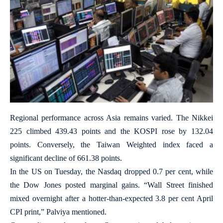
Regional performance across Asia remains varied. The Nikkei
225 climbed 439.43 points and the KOSPI rose by 132.04
points. Conversely, the Taiwan Weighted index faced a
significant decline of 661.38 points.
In the US on Tuesday, the Nasdaq dropped 0.7 per cent, while
the Dow Jones posted marginal gains. “Wall Street finished
mixed overnight after a hotter-than-expected 3.8 per cent April
CPI print,” Palviya mentioned.