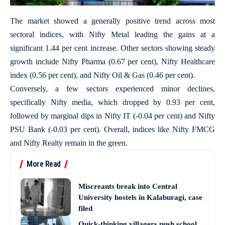
The market showed a generally positive trend across most
sectoral indices, with Nifty Metal leading the gains at a
significant 1.44 per cent increase. Other sectors showing steady
growth include Nifty Pharma (0.67 per cent), Nifty Healthcare
index (0.56 per cent), and Nifty Oil & Gas (0.46 per cent).
Conversely, a few sectors experienced minor declines,
specifically Nifty media, which dropped by 0.93 per cent,
followed by marginal dips in Nifty IT (-0.04 per cent) and Nifty
PSU Bank (-0.03 per cent). Overall, indices like Nifty FMCG
and Nifty Realty remain in the green.
More Read
Miscreants break into Central
University hostels in Kalaburagi, case
filed
Quick-thinking villagers push school