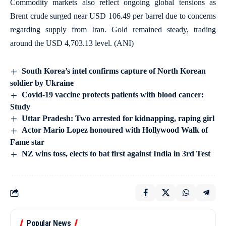
Commodity markets also reflect ongoing global tensions as
Brent crude surged near USD 106.49 per barrel due to concerns
regarding supply from Iran. Gold remained steady, trading
around the USD 4,703.13 level. (ANI)
South Korea’s intel confirms capture of North Korean
soldier by Ukraine
Covid-19 vaccine protects patients with blood cancer:
Study
Uttar Pradesh: Two arrested for kidnapping, raping girl
Actor Mario Lopez honoured with Hollywood Walk of
Fame star
NZ wins toss, elects to bat first against India in 3rd Test
Popular News