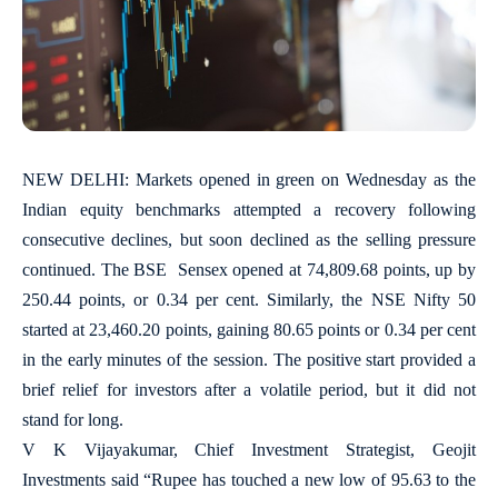
NEW DELHI: Markets opened in green on Wednesday as the
Indian equity benchmarks attempted a recovery following
consecutive declines, but soon declined as the selling pressure
continued. The BSE Sensex opened at 74,809.68 points, up by
250.44 points, or 0.34 per cent. Similarly, the NSE Nifty 50
started at 23,460.20 points, gaining 80.65 points or 0.34 per cent
in the early minutes of the session. The positive start provided a
brief relief for investors after a volatile period, but it did not
stand for long.
V K Vijayakumar, Chief Investment Strategist, Geojit
Investments said “Rupee has touched a new low of 95.63 to the