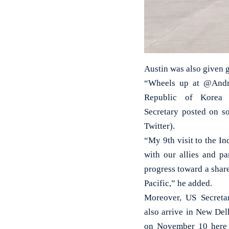
Austin was also given g
“Wheels up at @Andre
Republic of Korea 
Secretary posted on s
Twitter).
“My 9th visit to the I
with our allies and pa
progress toward a shar
Pacific,” he added.
Moreover, US Secreta
also arrive in New Del
on November 10 here i