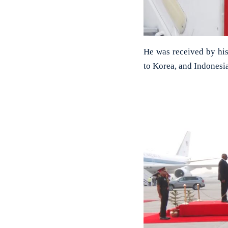
He was received by his 
to Korea, and Indonesia 