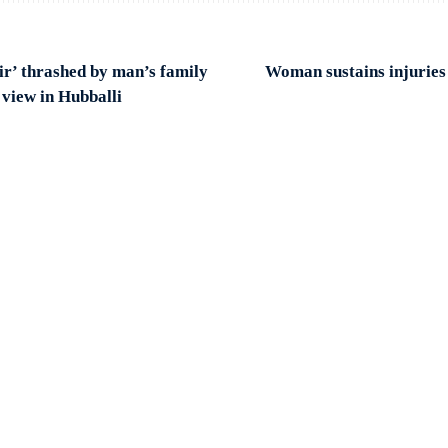
ir’ thrashed by man’s family
Woman sustains injuries 
 view in Hubballi