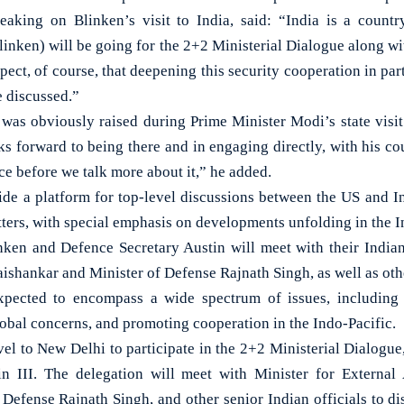
peaking on Blinken’s visit to India, said: “India is a count
linken) will be going for the 2+2 Ministerial Dialogue along w
pect, of course, that deepening this security cooperation in par
e discussed.”
was obviously raised during Prime Minister Modi’s state visit 
s forward to being there and in engaging directly, with his cou
lace before we talk more about it,” he added.
ide a platform for top-level discussions between the US and Ind
tters, with special emphasis on developments unfolding in the I
nken and Defence Secretary Austin will meet with their Indian
Jaishankar and Minister of Defense Rajnath Singh, as well as othe
xpected to encompass a wide spectrum of issues, including s
lobal concerns, and promoting cooperation in the Indo-Pacific.
vel to New Delhi to participate in the 2+2 Ministerial Dialogue
n III. The delegation will meet with Minister for Externa
 Defense Rajnath Singh, and other senior Indian officials to di