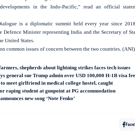
developments in the Indo-Pacific,” read an official stat
ialogue is a diplomatic summit held every year since 2018
he Defence Minister representing India and the Secretary of Sta
e United States.
 on common issues of concern between the two countries. (ANI)
farmers, shepherds about lightning strikes faces tech issues
eys general sue Trump admin over USD 100,000 H-1B visa fe
o meet girlfriend in medical college hostel, caught
or raping student at gunpoint at PG accommodation
 announces new song ‘Note Fenko’
Face