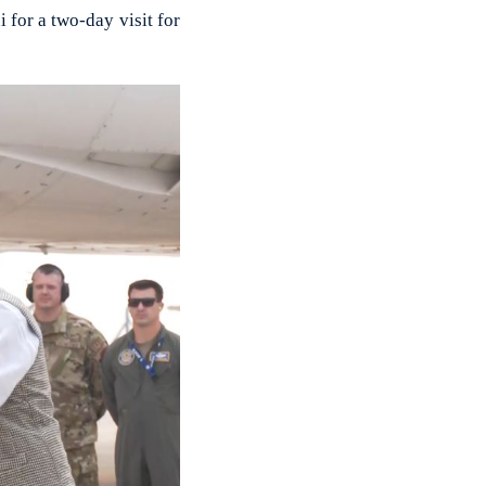
for a two-day visit for