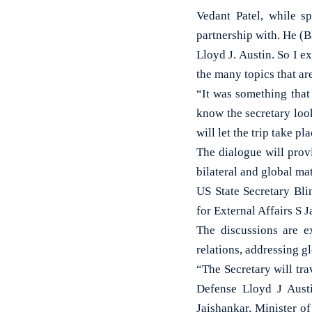
Vedant Patel, while s
partnership with. He (B
Lloyd J. Austin. So I ex
the many topics that ar
“It was something that 
know the secretary look
will let the trip take p
The dialogue will prov
bilateral and global ma
US State Secretary Bli
for External Affairs S 
The discussions are e
relations, addressing g
“The Secretary will tra
Defense Lloyd J Austi
Jaishankar, Minister of