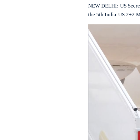
NEW DELHI: US Secretar
the 5th India-US 2+2 M