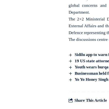
global concerns and 
Department.
The 2+2 Ministerial D
External Affairs and t
Defence representing th
The discussions centre
Sidilu app to warn 
19 US state attorn
Youth wears burqa t
Businessman held f
Yo Yo Honey Singh
Share This Article