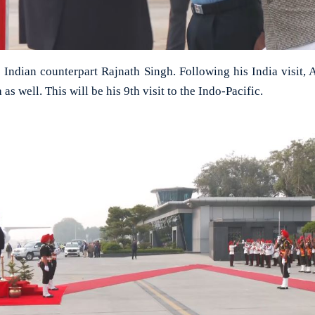
Indian counterpart Rajnath Singh. Following his India visit, A
as well. This will be his 9th visit to the Indo-Pacific.