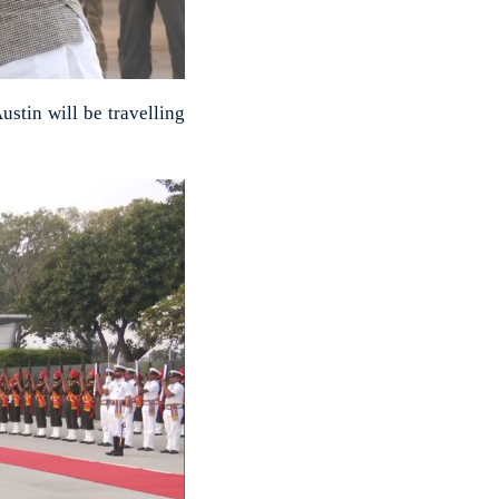
ustin will be travelling