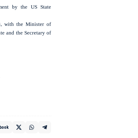
ement by the US State
, with the Minister of
te and the Secretary of
e
book