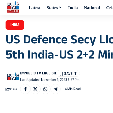
Latest
States
India
National
Cri
INDIA
US Defence Secy Ll
5th India-US 2+2 Min
By
PUBLIC TV ENGLISH
Last Updated: November 9, 2023 3:57 Pm
4 Min Read
Share