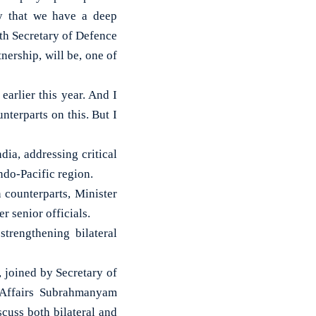
ry that we have a deep
ith Secretary of Defence
tnership, will be, one of
earlier this year. And I
nterparts on this. But I
ia, addressing critical
ndo-Pacific region.
 counterparts, Minister
r senior officials.
trengthening bilateral
, joined by Secretary of
l Affairs Subrahmanyam
scuss both bilateral and