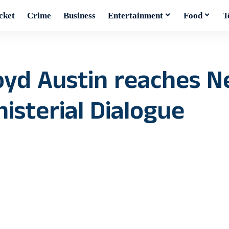
cket
Crime
Business
Entertainment
Food
T
oyd Austin reaches N
isterial Dialogue