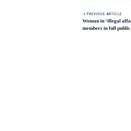
PREVIOUS ARTICLE
Woman in ‘illegal affa
members in full public