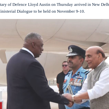
y of Defence Lloyd Austin on Thursday arrived in New Delhi 
inisterial Dialogue to be held on November 9-10.