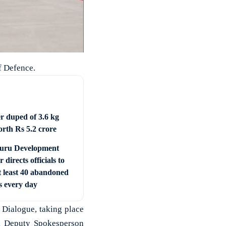
f Defence.
er duped of 3.6 kg
orth Rs 5.2 crore
uru Development
r directs officials to
t least 40 abandoned
s every day
 Dialogue, taking place
al Deputy Spokesperson