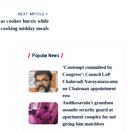
NEXT ARTICLE
as cooker bursts while
cooking midday meals
Popular News
‘Contempt committed by
Congress’: Council LoP
Chalavadi Narayanaswamy
on Chairman appointment
row
Audikesavulu’s grandson
assaults security guard at
apartment complex for not
giving him matchbox