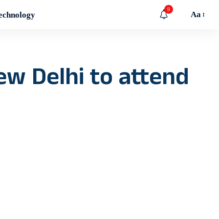
9
Aa
echnology
ew Delhi to attend