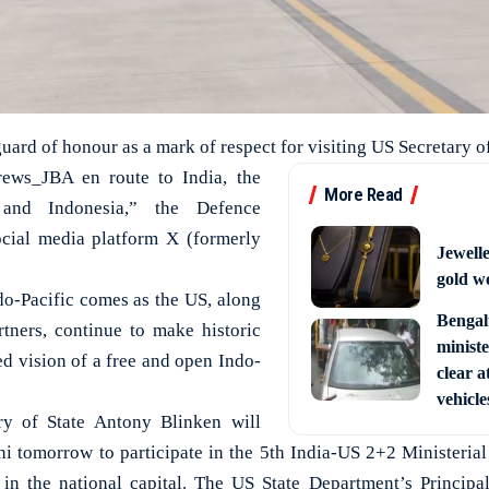
uard of honour as a mark of respect for visiting US Secretary o
ws_JBA en route to India, the
More Read
and Indonesia,” the Defence
ocial media platform X (formerly
Jewell
gold w
ndo-Pacific comes as the US, along
Bengal
rtners, continue to make historic
ministe
ed vision of a free and open Indo-
clear a
vehicle
ry of State Antony Blinken will
hi tomorrow to participate in the 5th India-US 2+2 Ministerial
n the national capital. The US State Department’s Princip