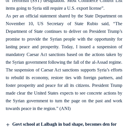
of Terrorism (SST) designation. Most Commerce Control List
items going to Syria still require a U.S. export license”.
As per an official statement shared by the State Department on
November 10, US Secretary of State Rubio said, “The
Department of State continues to deliver on President Trump’s
promise to provide the Syrian people with the opportunity for
lasting peace and prosperity. Today, I issued a suspension of
mandatory Caesar Act sanctions based on the actions taken by
the Syrian government following the fall of the al-Assad regime.
The suspension of Caesar Act sanctions supports Syria’s efforts
to rebuild its economy, restore ties with foreign partners, and
foster prosperity and peace for all its citizens. President Trump
made clear the United States expects to see concrete actions by
the Syrian government to turn the page on the past and work
towards peace in the region.” (ANI)
Govt school at Lalbagh in bad shape, becomes den for