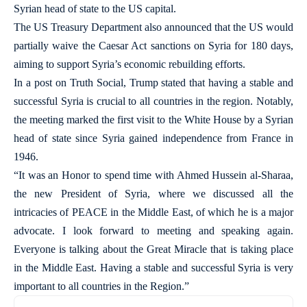
Syrian head of state to the US capital.
The US Treasury Department also announced that the US would
partially waive the Caesar Act sanctions on Syria for 180 days,
aiming to support Syria’s economic rebuilding efforts.
In a post on Truth Social, Trump stated that having a stable and
successful Syria is crucial to all countries in the region. Notably,
the meeting marked the first visit to the White House by a Syrian
head of state since Syria gained independence from France in
1946.
“It was an Honor to spend time with Ahmed Hussein al-Sharaa,
the new President of Syria, where we discussed all the
intricacies of PEACE in the Middle East, of which he is a major
advocate. I look forward to meeting and speaking again.
Everyone is talking about the Great Miracle that is taking place
in the Middle East. Having a stable and successful Syria is very
important to all countries in the Region.”