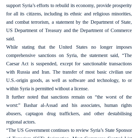
support Syria’s efforts to rebuild its economy, provide prosperity
for all its citizens, including its ethnic and religious minorities,
and combat terrorism, a statement by the Department of State,
US Department of Treasury and the Department of Commerce
said.
While stating that the United States no longer imposes
comprehensive sanctions on Syria, the statement said, “The
Caesar Act is suspended, except for sanctionable transactions
with Russia and Iran. The transfer of most basic civilian use
U.S.-origin goods, as well as software and technology, to or
within Syria is permitted without a license.
It further noted that sanctions remain on “the worst of the
worst:” Bashar al-Assad and his associates, human rights
abusers, captagon drug traffickers, and other destabilising
regional actors.
“The US Government continues to review Syria’s State Sponsor