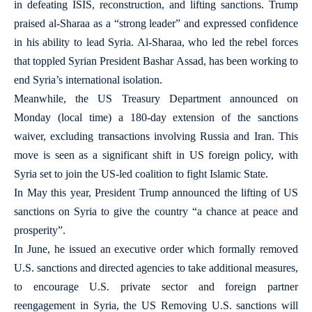
in defeating ISIS, reconstruction, and lifting sanctions. Trump
praised al-Sharaa as a “strong leader” and expressed confidence
in his ability to lead Syria. Al-Sharaa, who led the rebel forces
that toppled Syrian President Bashar Assad, has been working to
end Syria’s international isolation.
Meanwhile, the US Treasury Department announced on
Monday (local time) a 180-day extension of the sanctions
waiver, excluding transactions involving Russia and Iran. This
move is seen as a significant shift in US foreign policy, with
Syria set to join the US-led coalition to fight Islamic State.
In May this year, President Trump announced the lifting of US
sanctions on Syria to give the country “a chance at peace and
prosperity”.
In June, he issued an executive order which formally removed
U.S. sanctions and directed agencies to take additional measures,
to encourage U.S. private sector and foreign partner
reengagement in Syria, the US Removing U.S. sanctions will