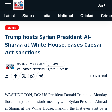
Aa
Latest
States
India
National
Cricket
Crime
WORLD
Trump hosts Syrian President Al-
Sharaa at White House, eases Caesar
Act sanctions
By
PUBLIC TV ENGLISH
Last Updated: November 11, 2025 10:22 Am
5 Min Read
WASHINGTON, DC: US President Donald Trump on Monday
(local time) held a historic meeting with Syrian President Ahmad
al-Sharaa at the White House, marking the first-ever visit by a