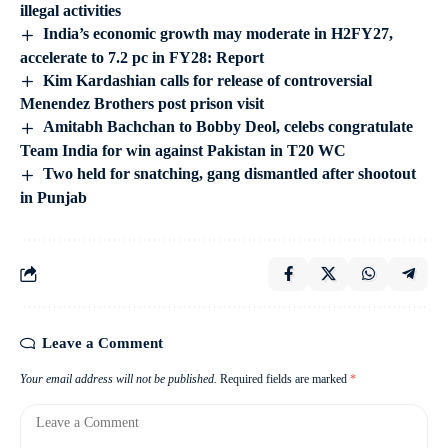
illegal activities
India’s economic growth may moderate in H2FY27,
accelerate to 7.2 pc in FY28: Report
Kim Kardashian calls for release of controversial
Menendez Brothers post prison visit
Amitabh Bachchan to Bobby Deol, celebs congratulate
Team India for win against Pakistan in T20 WC
Two held for snatching, gang dismantled after shootout
in Punjab
Leave a Comment
Your email address will not be published.
Required fields are marked
*