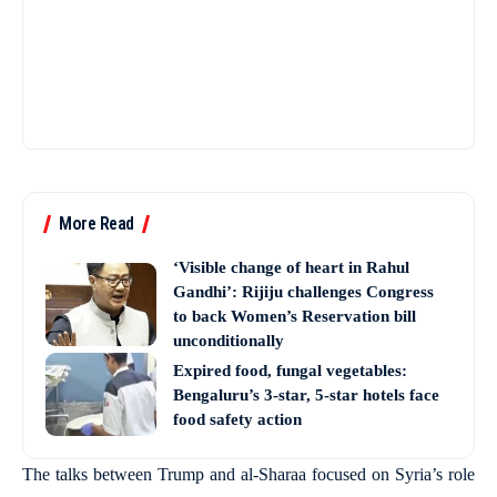
More Read
‘Visible change of heart in Rahul
Gandhi’: Rijiju challenges Congress
to back Women’s Reservation bill
unconditionally
Expired food, fungal vegetables:
Bengaluru’s 3-star, 5-star hotels face
food safety action
The talks between Trump and al-Sharaa focused on Syria’s role