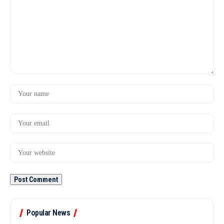
Popular News