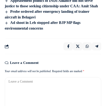
Appeasement politics of INDI Alliance did not serve
justice to those seeking citizenship under CAA: Amit Shah
Probe ordered after emergency landing of trainer
aircraft in Belagavi
Ad shoot in Leh stopped after BJP MP flags
environmental concerns
Leave a Comment
Your email address will not be published.
Required fields are marked
*