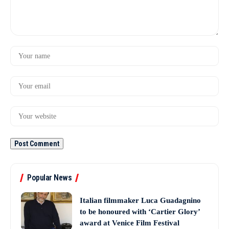
Popular News
Italian filmmaker Luca Guadagnino
to be honoured with ‘Cartier Glory’
award at Venice Film Festival