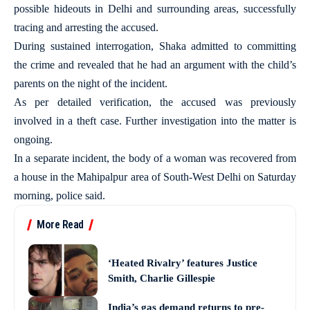
possible hideouts in Delhi and surrounding areas, successfully
tracing and arresting the accused.
During sustained interrogation, Shaka admitted to committing
the crime and revealed that he had an argument with the child’s
parents on the night of the incident.
As per detailed verification, the accused was previously
involved in a theft case. Further investigation into the matter is
ongoing.
In a separate incident, the body of a woman was recovered from
a house in the Mahipalpur area of South-West Delhi on Saturday
morning, police said.
More Read
‘Heated Rivalry’ features Justice
Smith, Charlie Gillespie
India’s gas demand returns to pre-