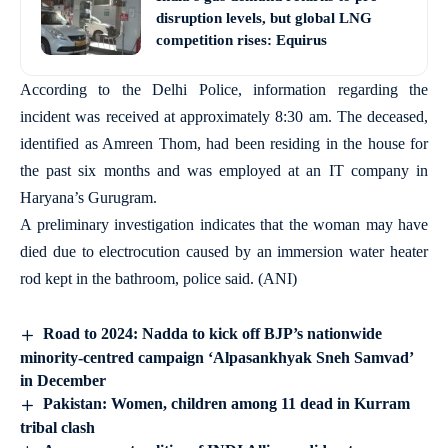
disruption levels, but global LNG
competition rises: Equirus
According to the Delhi Police, information regarding the
incident was received at approximately 8:30 am. The deceased,
identified as Amreen Thom, had been residing in the house for
the past six months and was employed at an IT company in
Haryana’s Gurugram.
A preliminary investigation indicates that the woman may have
died due to electrocution caused by an immersion water heater
rod kept in the bathroom, police said. (ANI)
Road to 2024: Nadda to kick off BJP’s nationwide
minority-centred campaign ‘Alpasankhyak Sneh Samvad’
in December
Pakistan: Women, children among 11 dead in Kurram
tribal clash