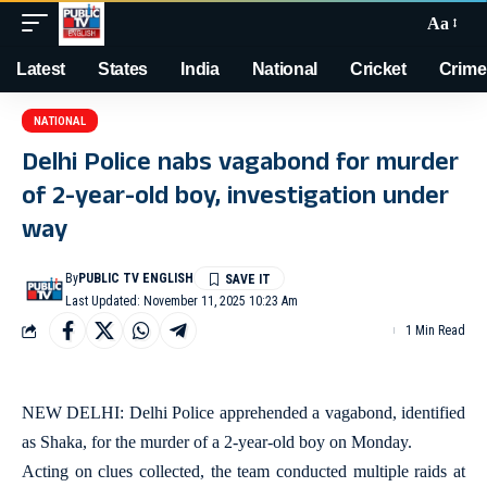
Aa
Latest
States
India
National
Cricket
Crime
NATIONAL
Delhi Police nabs vagabond for murder
of 2-year-old boy, investigation under
way
By
PUBLIC TV ENGLISH
Last Updated: November 11, 2025 10:23 Am
1 Min Read
NEW DELHI: Delhi Police apprehended a vagabond, identified
as Shaka, for the murder of a 2-year-old boy on Monday.
Acting on clues collected, the team conducted multiple raids at