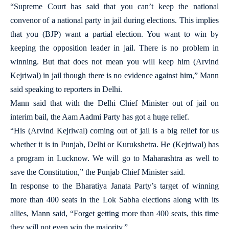
“Supreme Court has said that you can’t keep the national
convenor of a national party in jail during elections. This implies
that you (BJP) want a partial election. You want to win by
keeping the opposition leader in jail. There is no problem in
winning. But that does not mean you will keep him (Arvind
Kejriwal) in jail though there is no evidence against him,” Mann
said speaking to reporters in Delhi.
Mann said that with the Delhi Chief Minister out of jail on
interim bail, the Aam Aadmi Party has got a huge relief.
“His (Arvind Kejriwal) coming out of jail is a big relief for us
whether it is in Punjab, Delhi or Kurukshetra. He (Kejriwal) has
a program in Lucknow. We will go to Maharashtra as well to
save the Constitution,” the Punjab Chief Minister said.
In response to the Bharatiya Janata Party’s target of winning
more than 400 seats in the Lok Sabha elections along with its
allies, Mann said, “Forget getting more than 400 seats, this time
they will not even win the majority.”