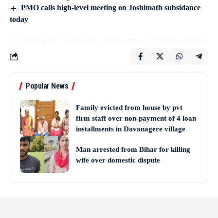
PMO calls high-level meeting on Joshimath subsidance
today
Popular News
Family evicted from house by pvt
firm staff over non-payment of 4 loan
installments in Davanagere village
Man arrested from Bihar for killing
wife over domestic dispute