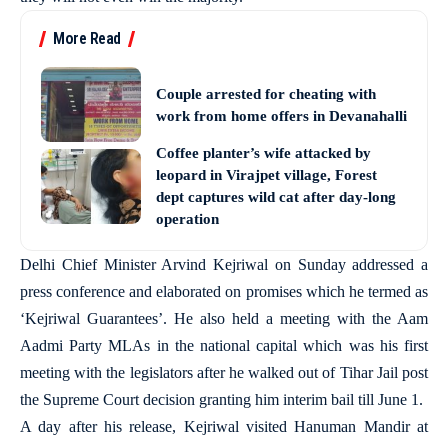
More Read
Couple arrested for cheating with
work from home offers in Devanahalli
Coffee planter’s wife attacked by
leopard in Virajpet village, Forest
dept captures wild cat after day-long
operation
Delhi Chief Minister Arvind Kejriwal on Sunday addressed a
press conference and elaborated on promises which he termed as
‘Kejriwal Guarantees’. He also held a meeting with the Aam
Aadmi Party MLAs in the national capital which was his first
meeting with the legislators after he walked out of Tihar Jail post
the Supreme Court decision granting him interim bail till June 1.
A day after his release, Kejriwal visited Hanuman Mandir at