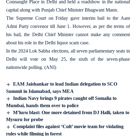
Connaught Place in Delhi and held a roadshow in the national
capital along with Punjab Chief Minister Bhagwant Mann.
The Supreme Court on Friday gave interim bail to the Aam
Admi Party convenor till June 1. However, as per the terms of
his bail, the Delhi Chief Minister cannot make any comment
about his role in the Delhi liquor scam case.
In the 2024 Lok Sabha elections, all seven parliamentary seats in
Delhi will vote on May 25, the sixth of the seven-phase
nationwide polling. (ANI)
EAM Jaishankar to lead Indian delegation to SCO
Summit in Islamabad, says MEA
Indian Navy brings 9 pirates caught off Somalia to
Mumbai, hands them over to police
M’luru blast: One more detained from DJ Halli, taken to
Mysuru for probe
Complaint files against ‘Cult’ movie team for violating
rules while filming in forest