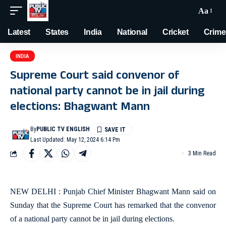
Aa
Latest
States
India
National
Cricket
Crime
INDIA
Supreme Court said convenor of
national party cannot be in jail during
elections: Bhagwant Mann
By
PUBLIC TV ENGLISH
Last Updated: May 12, 2024 6:14 Pm
3 Min Read
NEW DELHI : Punjab Chief Minister Bhagwant Mann said on
Sunday that the Supreme Court has remarked that the convenor
of a national party cannot be in jail during elections.