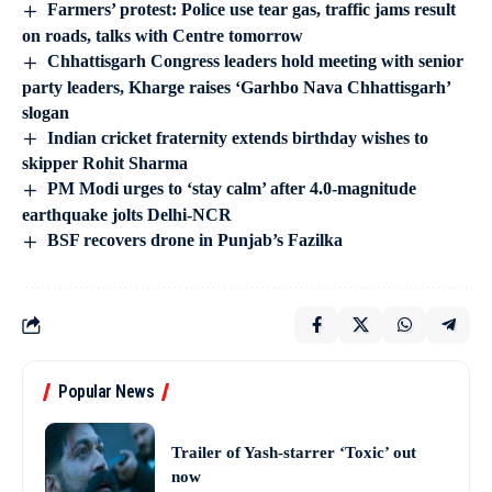
Farmers’ protest: Police use tear gas, traffic jams result
on roads, talks with Centre tomorrow
Chhattisgarh Congress leaders hold meeting with senior
party leaders, Kharge raises ‘Garhbo Nava Chhattisgarh’
slogan
Indian cricket fraternity extends birthday wishes to
skipper Rohit Sharma
PM Modi urges to ‘stay calm’ after 4.0-magnitude
earthquake jolts Delhi-NCR
BSF recovers drone in Punjab’s Fazilka
Popular News
Trailer of Yash-starrer ‘Toxic’ out
now