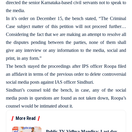
directed the senior Karnataka-based civil servants not to speak to
the media.
In it’s order on December 15, the bench stated, “The Criminal
Case subject matter of this petition will not proceed further…
Considering the fact that we are making an attempt to resolve all
the disputes pending between the parties, none of them shall
give any interview or any information to the media, social and
print, in any form.”
The bench stayed the proceedings after IPS officer Roopa filed
an affidavit in terms of the previous order to delete controversial
social media posts against IAS officer Sindhuri.
Sindhuri’s counsel told the bench, in case, any of the social
media posts in questions are found as not taken down, Roopa’s
counsel would be intimated about it.
More Read
Public TV Vidhya Mandira: Last day