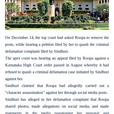
On December 14, the top court had asked Roopa to remove the
posts, while hearing a petition filed by her to quash the criminal
defamation complaint filed by Sindhuri.
The apex court was hearing an appeal filed by Roopa against a
Karnataka High Court order passed in August whereby it had
refused to quash a criminal defamation case initiated by Sindhuri
against her.
Sindhuri claimed that Roopa had allegedly carried out a
“character assassination” against her through social media posts.
Sindhuri has alleged in her defamation complaint that Roopa
shared photos, made allegations on social media, and made
statements in the media questioning her personal and