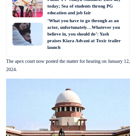
today; Sea of students throng PG
education and job fair
‘What you have to go through as an
actor, unfortunately…Whatever you
believe in, you should do’: Yash
praises Kiara Advani at Toxic trailer
launch
The apex court now posted the matter for hearing on January 12,
2024.