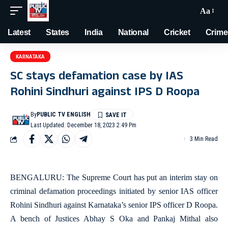
Aa
Latest
States
India
National
Cricket
Crime
KARNATAKA
SC stays defamation case by IAS
Rohini Sindhuri against IPS D Roopa
By
PUBLIC TV ENGLISH
Last Updated: December 18, 2023 2:49 Pm
3 Min Read
BENGALURU: The Supreme Court has put an interim stay on
criminal defamation proceedings initiated by senior IAS officer
Rohini Sindhuri against Karnataka’s senior IPS officer D Roopa.
A bench of Justices Abhay S Oka and Pankaj Mithal also