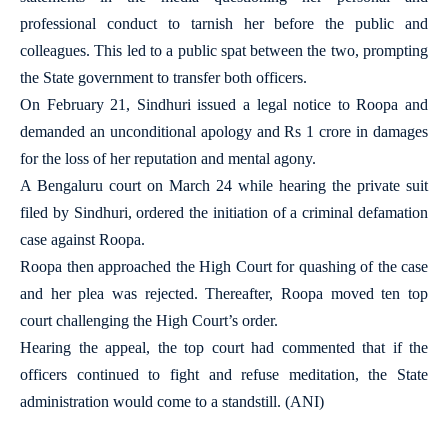
professional conduct to tarnish her before the public and
colleagues. This led to a public spat between the two, prompting
the State government to transfer both officers.
On February 21, Sindhuri issued a legal notice to Roopa and
demanded an unconditional apology and Rs 1 crore in damages
for the loss of her reputation and mental agony.
A Bengaluru court on March 24 while hearing the private suit
filed by Sindhuri, ordered the initiation of a criminal defamation
case against Roopa.
Roopa then approached the High Court for quashing of the case
and her plea was rejected. Thereafter, Roopa moved ten top
court challenging the High Court’s order.
Hearing the appeal, the top court had commented that if the
officers continued to fight and refuse meditation, the State
administration would come to a standstill. (ANI)