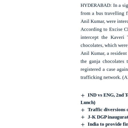
HYDERABAD: In a signi
from a bus travelling 
Anil Kumar, were inte
According to Excise CI
intercept the Kaveri 
chocolates, which were 
Anil Kumar, a resident 
the ganja chocolates 
registered a case agai
trafficking network. (
IND vs ENG, 2nd Te
Lunch)
Traffic diversions
J-K DGP inaugurate
India to provide f