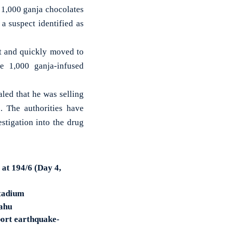
1,000 ganja chocolates
a suspect identified as
nt and quickly moved to
he 1,000 ganja-infused
aled that he was selling
. The authorities have
stigation into the drug
 at 194/6 (Day 4,
Stadium
Bahu
port earthquake-