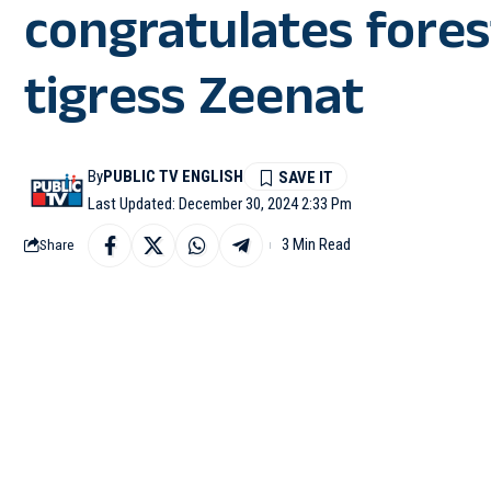
congratulates forest
tigress Zeenat
By
PUBLIC TV ENGLISH
Last Updated: December 30, 2024 2:33 Pm
3 Min Read
Share
KOLKATA: Tigress Zee
successfully rescued b
West Bengal Chief Min
remarkable feat. In a