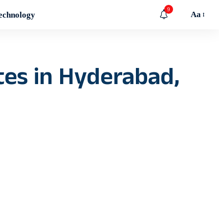
9
Aa
echnology
ates in Hyderabad,