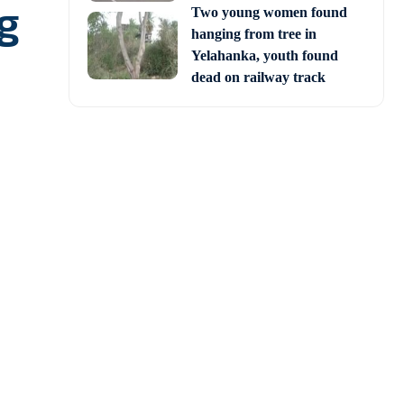
ng
Two young women found
hanging from tree in
Yelahanka, youth found
dead on railway track
 (STR) in Odisha, was
of West Bengal for the
ulations to the forest