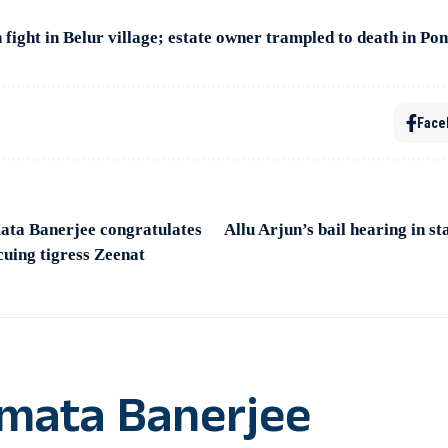
 fight in Belur village; estate owner trampled to death in P
Face
ta Banerjee congratulates
Allu Arjun’s bail hearing in 
scuing tigress Zeenat
mata Banerjee