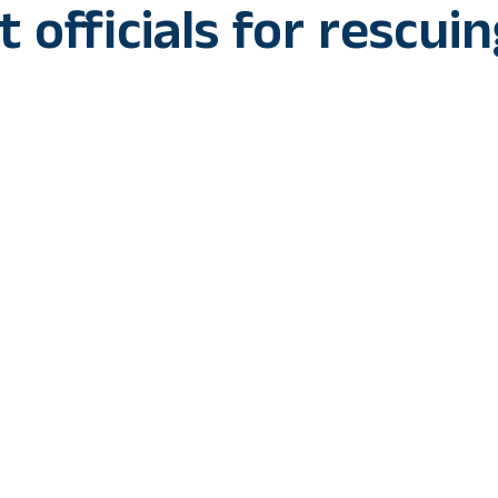
 officials for rescui
nat, which had escaped from the Similipal Tiger Reserve
y forest officials from Bankura in West Bengal on Sunday.
ister Mamata Banerjee congratulated the forest officials 
 post on X CM Mamata Banerjee said, “My heartiest congrat