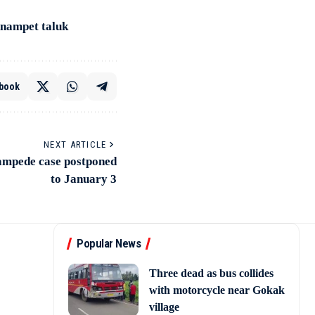
onnampet taluk
book
NEXT ARTICLE
stampede case postponed
to January 3
Popular News
Three dead as bus collides
with motorcycle near Gokak
village