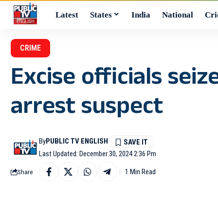
Latest
States
India
National
Cri
CRIME
Excise officials sei
arrest suspect
By
PUBLIC TV ENGLISH
Last Updated: December 30, 2024 2:36 Pm
1 Min Read
Share