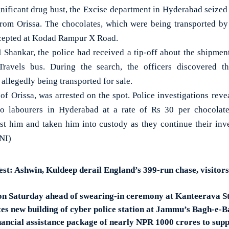
ficant drug bust, the Excise department in Hyderabad seized 
from Orissa. The chocolates, which were being transported by 
rcepted at Kodad Rampur X Road.
 Shankar, the police had received a tip-off about the shipme
Travels bus. During the search, the officers discovered t
allegedly being transported for sale.
of Orissa, was arrested on the spot. Police investigations reve
to labourers in Hyderabad at a rate of Rs 30 per chocolate
nst him and taken him into custody as they continue their inve
ANI)
st: Ashwin, Kuldeep derail England’s 399-run chase, visitors
 on Saturday ahead of swearing-in ceremony at Kanteerava 
s new building of cyber police station at Jammu’s Bagh-e-
inancial assistance package of nearly NPR 1000 crores to sup