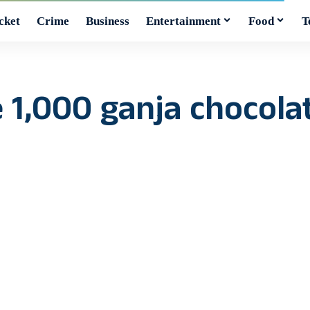
cket
Crime
Business
Entertainment
Food
T
ze 1,000 ganja chocol