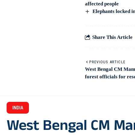
affected people
Elephants locked in
Share This Article
PREVIOUS ARTICLE
West Bengal CM Mama
forest officials for re
INDIA
West Bengal CM Ma