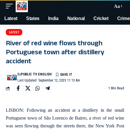
Aa
Latest
States
India
National
Cricket
Crime
LATEST
River of red wine flows through
Portuguese town after distillery
accident
By
PUBLIC TV ENGLISH
Last Updated: September 12, 2023 11:13 Am
1 Min Read
LISBON: Following an accident at a distillery in the small
Portuguese town of São Lorenco de Bairro, a river of red wine
was seen flowing through the streets there, the New York Post