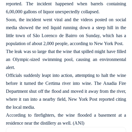
reported. The incident happened when barrels containing
6,00,000 gallons of liquor unexpectedly collapsed.
Soon, the incident went viral and the videos posted on social
media showed the red liquid running down a steep hill in the
little town of São Lorenco de Bairro on Sunday, which has a
population of about 2,000 people, according to New York Post.
The leak was so large that the wine that spilled might have filled
an Olympic-sized swimming pool, causing an environmental
alert.
Officials suddenly leapt into action, attempting to halt the wine
before it turned the Certima river into wine. The Anadia Fire
Department shut off the flood and moved it away from the river,
where it ran into a nearby field, New York Post reported citing
the local media.
According to firefighters, the wine flooded a basement at a
residence near the distillery as well. (ANI)