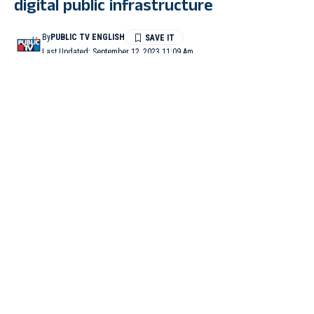
digital public infrastructure
By
PUBLIC TV ENGLISH
Last Updated: September 12, 2023 11:09 Am
3 Min Read
WASHINGTON: Microsoft founder Bill Gates on Monday
hailed Prime Minister Narendra Modi’s leadership and praised
the G20 grouping for reaching the “groundbreaking” consensus
on the role of digital public infrastructure as a critical accelerator
of the Sustainable Development Goals.
In a post on X, formerly known as Twitter, Bill Gates wrote,
“The #G20 reached a groundbreaking consensus on the role of
digital public infrastructure as a critical accelerator of the
Sustainable Development Goals. “
“I’m optimistic about the potential of DPI to support a safer,
healthier, and more just world. Kudos to PM @narendramodi,”