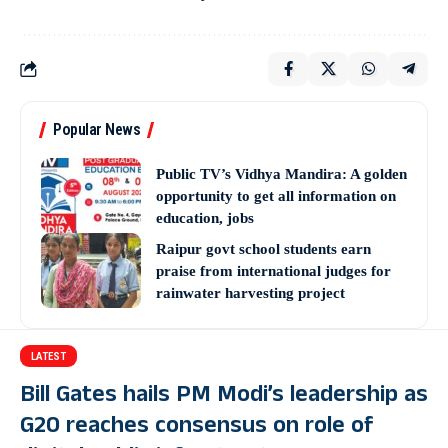
Popular News
Public TV’s Vidhya Mandira: A golden
opportunity to get all information on
education, jobs
Raipur govt school students earn
praise from international judges for
rainwater harvesting project
LATEST
Bill Gates hails PM Modi’s leadership as
G20 reaches consensus on role of