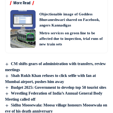
More Read
Objectionable image of Goddess
Bhuvaneshwari shared on Facebook,
angers Kannadigas
Metro services on green line to be
affected due to inspection, trial runs of
new train sets
CM shifts gears of administration with transfers, review
meetings
Shah Rukh Khan refuses to click selfie with fan at
Mumbai airport, pushes him away
Budget 2025: Government to develop top 50 tourist sites
Wrestling Federation of India’s Annual General Body
Meeting called off
Sidhu Moosewala: Moosa village honours Moosewala on
eve of his death anniversary