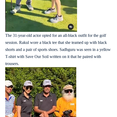
The 31-year-old actor opted for an all-black outfit for the golf
session. Rakul wore a black tee that she teamed up with black
shorts and a pair of sports shoes. Sadhguru was seen in a yellow
T-shirt with Save Our Soil written on it that he paired with
trousers.