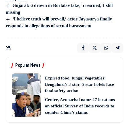
Gujarat: 6 drown in Bortalav lake; 5 rescued, 1 still
missing
‘I believe truth will prevail,’ actor Jayasurya finally
responds to allegations of sexual harassment
Popular News
Expired food, fungal vegetables:
Bengaluru’s 3-star, 5-star hotels face
food safety action
Centre, Arunachal name 27 locations
on official Survey of India records to
counter China’s claims