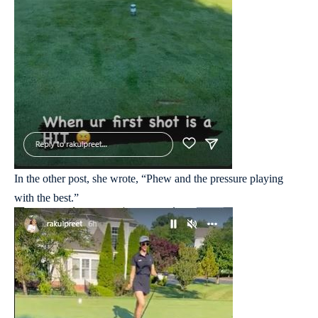
In the other post, she wrote, “Phew and the pressure playing
with the best.”