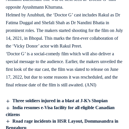
opposite Ayushmann Khurrana.
Helmed by Anubhuti, the ‘Doctor G’ cast includes Rakul as Dr
Fatima Duggal and Shefali Shah as Dr Nandini Bhatia in
prominent roles. The makers started shooting for the film on July
14, 2021, in Bhopal. This marks the first-ever collaboration of
the ‘Vicky Donor’ actor with Rakul Preet.
‘Doctor G’ is a social-comedy film which will also deliver a
special message to the audience. Earlier, the makers unveiled the
first look of the star cast, the film was slated to release on June
17, 2022, but due to some reasons it was rescheduled, and the
final release date of the film is still awaited. (ANI)
Three soldiers injured in a blast at J-K’s Shopian
India resumes e-Visa facility for all eligible Canadian
citizens
Road rage incidents in HSR Layout, Dommasandra in
Bengaluru