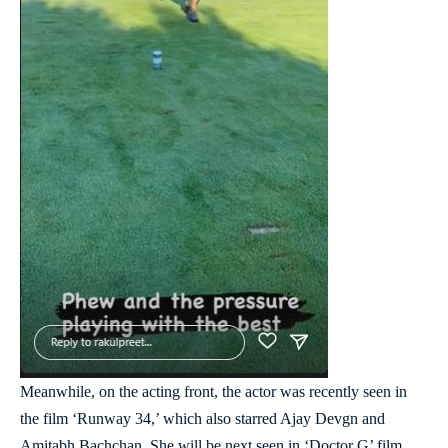
Meanwhile, on the acting front, the actor was recently seen in
the film ‘Runway 34,’ which also starred Ajay Devgn and
Amitabh Bachchan. She will be next seen in ‘Doctor G’ film