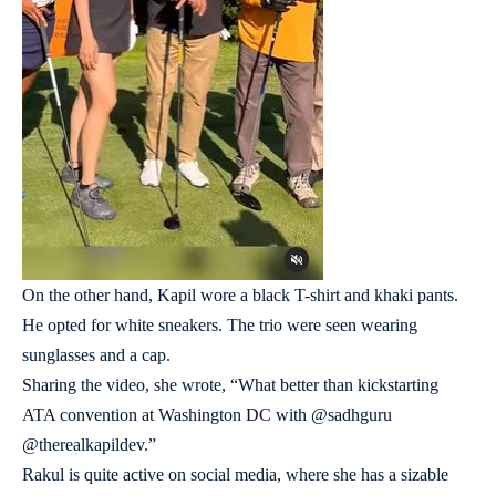
On the other hand, Kapil wore a black T-shirt and khaki pants.
He opted for white sneakers. The trio were seen wearing
sunglasses and a cap.
Sharing the video, she wrote, “What better than kickstarting
ATA convention at Washington DC with @sadhguru
@therealkapildev.”
Rakul is quite active on social media, where she has a sizable