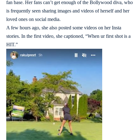
fan base. Her fans can’t get enough of the Bollywood diva, who
is frequently seen sharing images and videos of herself and her
loved ones on social media.
A few hours ago, she also posted some videos on her Insta
stories. In the first video, she captioned, “When ur first shot is a
HIT.”