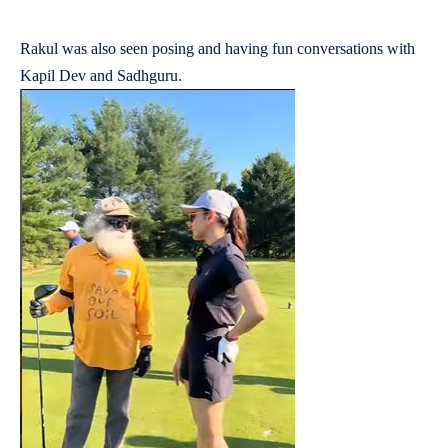
Rakul was also seen posing and having fun conversations with
Kapil Dev and Sadhguru.