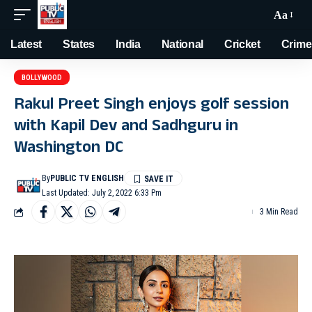
Aa
Latest
States
India
National
Cricket
Crime
BOLLYWOOD
Rakul Preet Singh enjoys golf session
with Kapil Dev and Sadhguru in
Washington DC
By
PUBLIC TV ENGLISH
Last Updated: July 2, 2022 6:33 Pm
3 Min Read