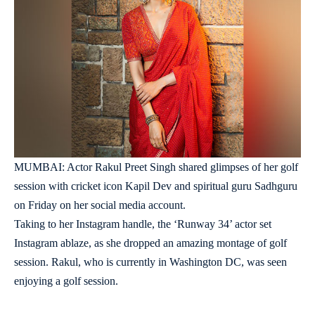
MUMBAI: Actor Rakul Preet Singh shared glimpses of her golf
session with cricket icon Kapil Dev and spiritual guru Sadhguru
on Friday on her social media account.
Taking to her Instagram handle, the ‘Runway 34’ actor set
Instagram ablaze, as she dropped an amazing montage of golf
session. Rakul, who is currently in Washington DC, was seen
enjoying a golf session.