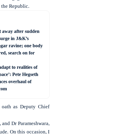
 the Republic.
t away after sudden
surge in J&K’s
ar ravine; one body
ed, search on for
dapt to realities of
pace’: Pete Hegseth
ces overhaul of
com
 oath as Deputy Chief
g, and Dr Parameshwara,
ude. On this occasion, I