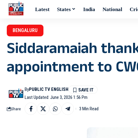
Latest
States
India
National
Cri
BENGALURU
Siddaramaiah thank
appointment to CW
By
PUBLIC TV ENGLISH
Last Updated: June 3, 2026 1:56 Pm
3 Min Read
Share