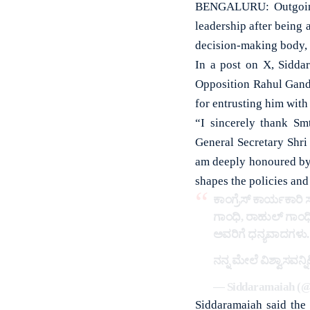
BENGALURU: Outgoing 
leadership after being
decision-making body, d
In a post on X, Sidda
Opposition Rahul Gand
for entrusting him with 
“I sincerely thank Sm
General Secretary Shr
am deeply honoured by 
shapes the policies and
ಕಾಂಗ್ರೆಸ್ ಕಾರ್ಯಕಾರಿ
ಗಾಂಧಿ, ರಾಹುಲ್ ಗಾಂಧಿ
ಅವರಿಗೆ ಧನ್ಯವಾದಗಳು.
ನನ್ನ ಮೇಲೆ ವಿಶ್ವಾಸವನ್
— Siddaramaiah (@
Siddaramaiah said the