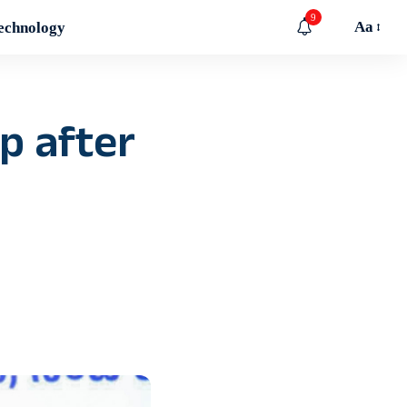
9
Aa
echnology
p after