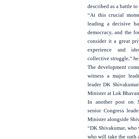
described as a battle t
“At this crucial mom
leading a decisive bat
democracy, and the fo
consider it a great pr
experience and ide
collective struggle,” h
The development comes
witness a major leade
leader DK Shivakumar 
Minister at Lok Bhavan
In another post on X
senior Congress lead
Minister alongside Shi
“DK Shivakumar, who wi
who will take the oath 