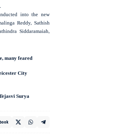
.
 inducted into the new
alinga Reddy, Sathish
thindra Siddaramaiah,
e, many feared
eicester City
Tejasvi Surya
book