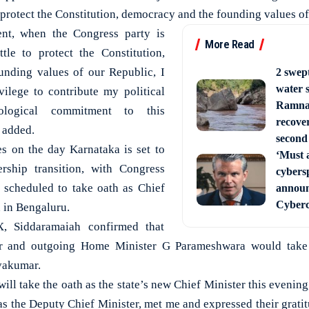
o protect the Constitution, democracy and the founding values of
ent, when the Congress party is
More Read
tle to protect the Constitution,
unding values of our Republic, I
2 swep
water 
ivilege to contribute my political
Ramnag
ological commitment to this
recover
e added.
second
 on the day Karnataka is set to
‘Must a
rship transition, with Congress
cybers
scheduled to take oath as Chief
announ
Cyber
 in Bengaluru.
, Siddaramaiah confirmed that
er and outgoing Home Minister G Parameshwara would take
vakumar.
ll take the oath as the state’s new Chief Minister this evenin
as the Deputy Chief Minister, met me and expressed their gratit