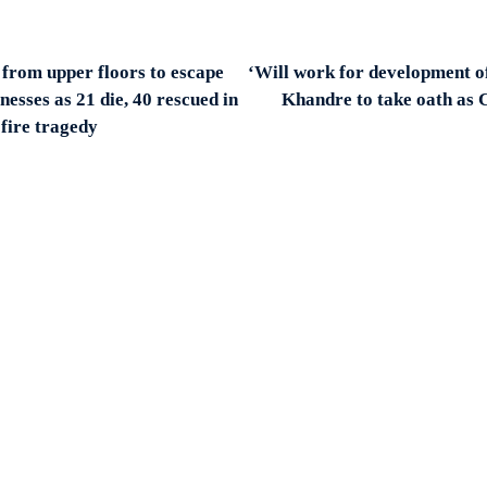
from upper floors to escape
‘Will work for development o
nesses as 21 die, 40 rescued in
Khandre to take oath as 
fire tragedy