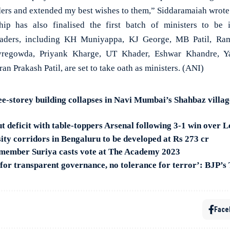
ders and extended my best wishes to them,” Siddaramaiah wrote
ip has also finalised the first batch of ministers to be
eaders, including KH Muniyappa, KJ George, MB Patil, Ram
Byregowda, Priyank Kharge, UT Khader, Eshwar Khandre, Ya
an Prakash Patil, are set to take oath as ministers. (ANI)
-storey building collapses in Navi Mumbai’s Shahbaz villag
 deficit with table-toppers Arsenal following 3-1 win over L
sity corridors in Bengaluru to be developed at Rs 273 cr
member Suriya casts vote at The Academy 2023
for transparent governance, no tolerance for terror’: BJP’s 
Face