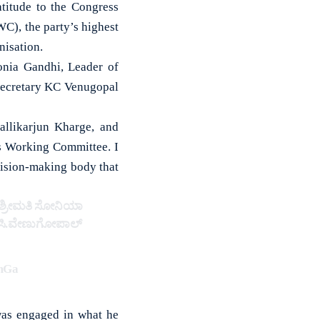
itude to the Congress
C), the party’s highest
nisation.
onia Gandhi, Leader of
secretary KC Venugopal
allikarjun Kharge, and
s Working Committee. I
cision-making body that
ಾದ ಶ್ರೀಮತಿ ಸೋನಿಯಾ
ಕೆ.ಸಿ.ವೇಣುಗೋಪಾಲ್
TmGa
was engaged in what he