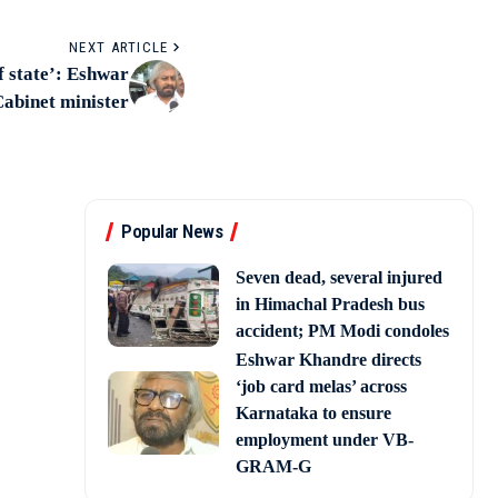
NEXT ARTICLE
f state’: Eshwar
Cabinet minister
Popular News
Seven dead, several injured
in Himachal Pradesh bus
accident; PM Modi condoles
Eshwar Khandre directs
‘job card melas’ across
Karnataka to ensure
employment under VB-
GRAM-G