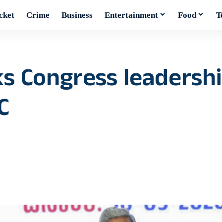
cket
Crime
Business
Entertainment
Food
T
s Congress leadershi
C