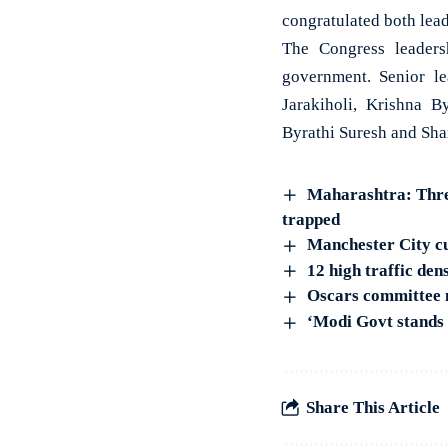
congratulated both lea
The Congress leadersh
government. Senior l
Jarakiholi, Krishna 
Byrathi Suresh and Shar
Maharashtra: Three
trapped
Manchester City cut
12 high traffic den
Oscars committee 
‘Modi Govt stands 
Share This Article