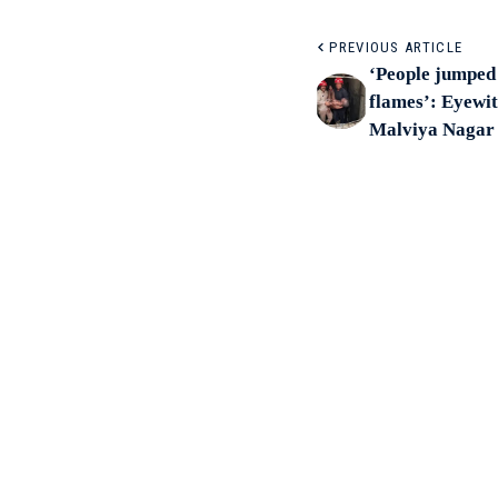
PREVIOUS ARTICLE
‘People jumped 
flames’: Eyewit
Malviya Nagar 