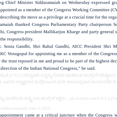
Chief Minister Siddaramaiah on Wednesday expressed grat
 appointed as a member of the Congress Working Committee (CW
escribing the move as a privilege at a crucial time for the orga
ramaiah thanked Congress Parliamentary Party chairperson S
hi, Congress president Mallikarjun Kharge and party general 
the responsibility.
t. Sonia Gandhi, Shri Rahul Gandhi, AICC President Shri M
i KC Venugopal for appointing me as a member of the Congres
the trust reposed in me and proud to be part of the highest de
 direction of the Indian National Congress,” he said.
 ಸಮಿತಿ (CWC) ಸದಸ್ಯರಾಗಿ ನನ್ನನ್ನು ನೇಮಕ ಮಾಡಿರುವ ಕಾಂಗ್ರೆಸ್ ವರಿಷ್ಠರ
, ಎಐಸಿಸಿ ಅಧ್ಯಕ್ಷರಾದ ಮಲ್ಲಿಕಾರ್ಜುನ ಖರ್ಗೆ ಹಾಗೂ ಪ್ರಧಾನ ಕಾರ್ಯದರ್ಶಿ 
ನಿಟ್ಟು ಭಾರತೀಯ ರಾಷ್ಟ್ರೀಯ ಕಾಂಗ್ರೆಸ್ ಪಕ್ಷದ…
pic.twitter.com/IJCLAj
siddaramaiah)
June 3, 2026
 appointment came at a critical juncture when the Congress 