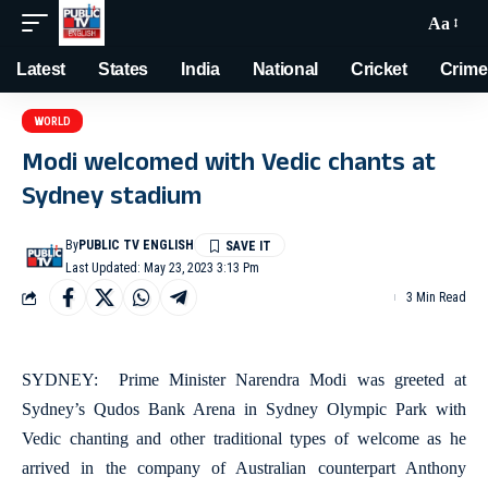
Aa
Latest
States
India
National
Cricket
Crime
WORLD
Modi welcomed with Vedic chants at
Sydney stadium
By
PUBLIC TV ENGLISH
Last Updated: May 23, 2023 3:13 Pm
3 Min Read
SYDNEY: Prime Minister Narendra Modi was greeted at
Sydney’s Qudos Bank Arena in Sydney Olympic Park with
Vedic chanting and other traditional types of welcome as he
arrived in the company of Australian counterpart Anthony