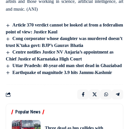
artists and those working in science, artificial intelligence, art
and music. (ANI)
Article 370 verdict cannot be looked at from a federalism
point of view: Justice Kaul
Cong corporator whose daughter was murdered doesn’t
trust K’taka govt: BJP’s Gaurav Bhatia
Centre notifies Justice NV Anjaria’s appointment as
Chief Justice of Karnataka High Court
Uttar Pradesh: 40-year-old man shot dead in Ghaziabad
Earthquake of magnitude 3.9 hits Jammu-Kashmir
Popular News
Three dead as bus collides with