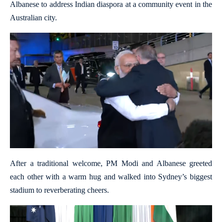
Albanese to address Indian diaspora at a community event in the
Australian city.
After a traditional welcome, PM Modi and Albanese greeted
each other with a warm hug and walked into Sydney’s biggest
stadium to reverberating cheers.