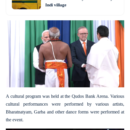
Indi village
A cultural program was held at the Qudos Bank Arena. Various
cultural performances were performed by various artists,
Bharatnatyam, Garba and other dance forms were performed at
the event.