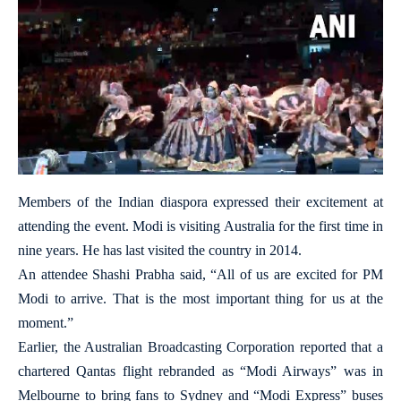
Members of the Indian diaspora expressed their excitement at
attending the event. Modi is visiting Australia for the first time in
nine years. He has last visited the country in 2014.
An attendee Shashi Prabha said, “All of us are excited for PM
Modi to arrive. That is the most important thing for us at the
moment.”
Earlier, the Australian Broadcasting Corporation reported that a
chartered Qantas flight rebranded as “Modi Airways” was in
Melbourne to bring fans to Sydney and “Modi Express” buses