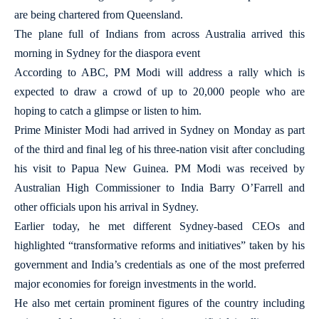
are being chartered from Queensland.
The plane full of Indians from across Australia arrived this
morning in Sydney for the diaspora event
According to ABC, PM Modi will address a rally which is
expected to draw a crowd of up to 20,000 people who are
hoping to catch a glimpse or listen to him.
Prime Minister Modi had arrived in Sydney on Monday as part
of the third and final leg of his three-nation visit after concluding
his visit to Papua New Guinea. PM Modi was received by
Australian High Commissioner to India Barry O’Farrell and
other officials upon his arrival in Sydney.
Earlier today, he met different Sydney-based CEOs and
highlighted “transformative reforms and initiatives” taken by his
government and India’s credentials as one of the most preferred
major economies for foreign investments in the world.
He also met certain prominent figures of the country including