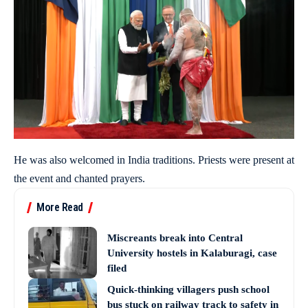
He was also welcomed in India traditions. Priests were present at
the event and chanted prayers.
More Read
Miscreants break into Central
University hostels in Kalaburagi, case
filed
Quick-thinking villagers push school
bus stuck on railway track to safety in