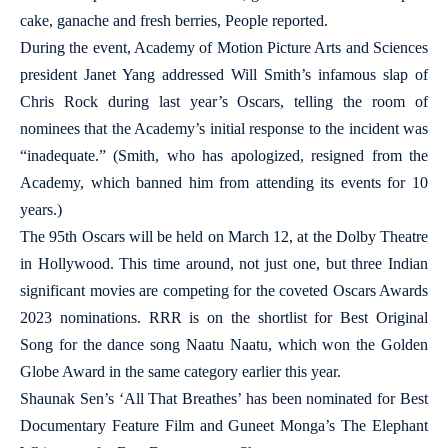
cake, ganache and fresh berries, People reported.
During the event, Academy of Motion Picture Arts and Sciences
president Janet Yang addressed Will Smith’s infamous slap of
Chris Rock during last year’s Oscars, telling the room of
nominees that the Academy’s initial response to the incident was
“inadequate.” (Smith, who has apologized, resigned from the
Academy, which banned him from attending its events for 10
years.)
The 95th Oscars will be held on March 12, at the Dolby Theatre
in Hollywood. This time around, not just one, but three Indian
significant movies are competing for the coveted Oscars Awards
2023 nominations. RRR is on the shortlist for Best Original
Song for the dance song Naatu Naatu, which won the Golden
Globe Award in the same category earlier this year.
Shaunak Sen’s ‘All That Breathes’ has been nominated for Best
Documentary Feature Film and Guneet Monga’s The Elephant