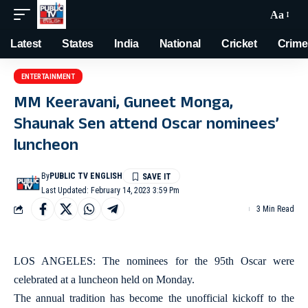
Aa
Latest
States
India
National
Cricket
Crime
ENTERTAINMENT
MM Keeravani, Guneet Monga,
Shaunak Sen attend Oscar nominees’
luncheon
By
PUBLIC TV ENGLISH
Last Updated: February 14, 2023 3:59 Pm
3 Min Read
LOS ANGELES: The nominees for the 95th Oscar were
celebrated at a luncheon held on Monday.
The annual tradition has become the unofficial kickoff to the