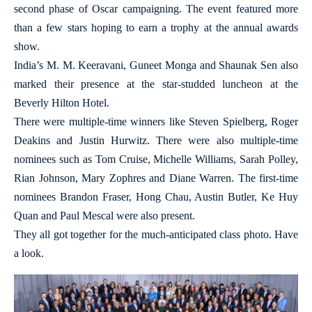
second phase of Oscar campaigning. The event featured more
than a few stars hoping to earn a trophy at the annual awards
show.
India’s M. M. Keeravani, Guneet Monga and Shaunak Sen also
marked their presence at the star-studded luncheon at the
Beverly Hilton Hotel.
There were multiple-time winners like Steven Spielberg, Roger
Deakins and Justin Hurwitz. There were also multiple-time
nominees such as Tom Cruise, Michelle Williams, Sarah Polley,
Rian Johnson, Mary Zophres and Diane Warren. The first-time
nominees Brandon Fraser, Hong Chau, Austin Butler, Ke Huy
Quan and Paul Mescal were also present.
They all got together for the much-anticipated class photo. Have
a look.