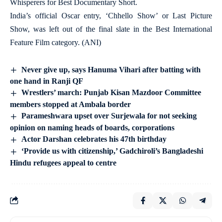
Whisperers for Best Documentary Short.
India’s official Oscar entry, ‘Chhello Show’ or Last Picture
Show, was left out of the final slate in the Best International
Feature Film category. (ANI)
Never give up, says Hanuma Vihari after batting with
one hand in Ranji QF
Wrestlers’ march: Punjab Kisan Mazdoor Committee
members stopped at Ambala border
Parameshwara upset over Surjewala for not seeking
opinion on naming heads of boards, corporations
Actor Darshan celebrates his 47th birthday
‘Provide us with citizenship,’ Gadchiroli’s Bangladeshi
Hindu refugees appeal to centre