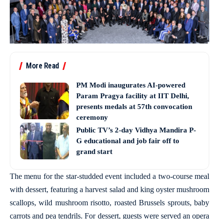
More Read
PM Modi inaugurates AI-powered
Param Pragya facility at IIT Delhi,
presents medals at 57th convocation
ceremony
Public TV’s 2-day Vidhya Mandira P-
G educational and job fair off to
grand start
The menu for the star-studded event included a two-course meal
with dessert, featuring a harvest salad and king oyster mushroom
scallops, wild mushroom risotto, roasted Brussels sprouts, baby
carrots and pea tendrils. For dessert, guests were served an opera