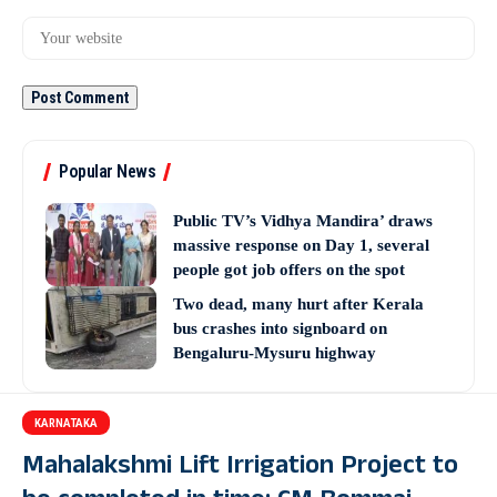
Popular News
Public TV’s Vidhya Mandira’ draws
massive response on Day 1, several
people got job offers on the spot
Two dead, many hurt after Kerala
bus crashes into signboard on
Bengaluru-Mysuru highway
KARNATAKA
Mahalakshmi Lift Irrigation Project to