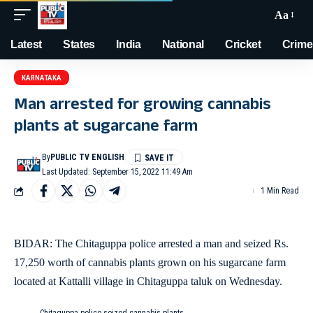
Aa
Latest
States
India
National
Cricket
Crime
KARNATAKA
Man arrested for growing cannabis
plants at sugarcane farm
By
PUBLIC TV ENGLISH
Last Updated: September 15, 2022 11:49 Am
1 Min Read
BIDAR: The Chitaguppa police arrested a man and seized Rs.
17,250 worth of cannabis plants grown on his sugarcane farm
located at Kattalli village in Chitaguppa taluk on Wednesday.