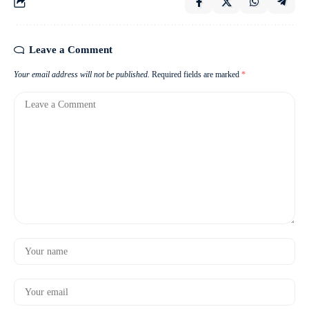
Leave a Comment
Your email address will not be published.
Required fields are marked
*