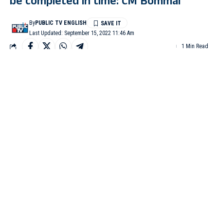
be completed in time: CM Bommai
By
PUBLIC TV ENGLISH
Last Updated: September 15, 2022 11:46 Am
1 Min Read
BENGALURU: Chief Minister Basavaraj Bommai has assured
the farmers of Chikkodi in Belagavi district that the
Mahalakshmi Lift Irrigation scheme will be completed within the
stipulated time.
He said this when a delegation of farmers of Chikodi taluk, led
by former MP Prabhakar Kore, met him here on Tuesday to
thank the government for sanctioning the Lift Irrigation Project.
The CM said the demand for the Mahalakshmi Lift Irrigation
project in Chikodi had been pending for the last 10-12 years.
Since this taluk has sugar factories, some of the villages wanted