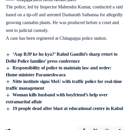
Chitaguppa police seized cannabis plants
The police, led by Inspector Mahendra Kumar, conducted a raid
based on a tip-off and arrested Dasharath Saibanna for allegedly
growing cannabis plants. He was produced before a court and
sent to judicial custody.
A case has been registered at Chitaguppa police station.
‘Aap BJP ke ho kya?’ Rahul Gandhi’s sharp retort to
Delhi Police families’ press conference
Responsibility of police to maintain law and order:
Home minister Parameshwara
Nitte institute signs MoU with traffic police for real-time
traffic management
Woman kills husband with boyfriend’s help over
extramarital affair
19 people dead after blast at educational centre in Kabul