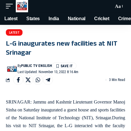
Aa
Latest
States
India
National
Cricket
Crime
LATEST
L-G inaugurates new facilities at NIT
Srinagar
By
PUBLIC TV ENGLISH
Last Updated: November 13, 2022 8:16 Am
3 Min Read
SRINAGAR: Jammu and Kashmir Lieutenant Governor Manoj
Sinha on Saturday inaugurated a guest house and sports facilities
of the National Institute of Technology (NIT), Srinagar.During
his visit to NIT Srinagar, the L-G interacted with the faculty