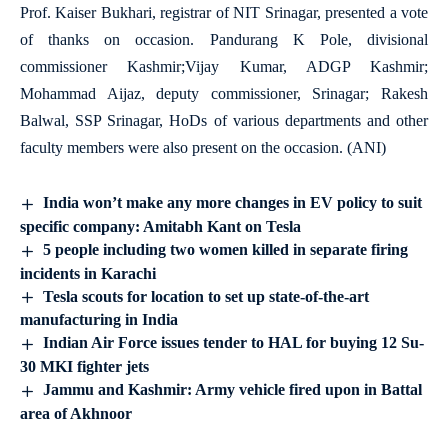
Prof. Kaiser Bukhari, registrar of NIT Srinagar, presented a vote
of thanks on occasion. Pandurang K Pole, divisional
commissioner Kashmir;Vijay Kumar, ADGP Kashmir;
Mohammad Aijaz, deputy commissioner, Srinagar; Rakesh
Balwal, SSP Srinagar, HoDs of various departments and other
faculty members were also present on the occasion. (ANI)
India won’t make any more changes in EV policy to suit
specific company: Amitabh Kant on Tesla
5 people including two women killed in separate firing
incidents in Karachi
Tesla scouts for location to set up state-of-the-art
manufacturing in India
Indian Air Force issues tender to HAL for buying 12 Su-
30 MKI fighter jets
Jammu and Kashmir: Army vehicle fired upon in Battal
area of Akhnoor