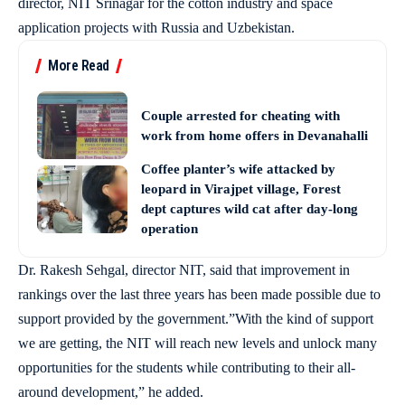
director, NIT Srinagar for the cotton industry and space
application projects with Russia and Uzbekistan.
More Read
Couple arrested for cheating with
work from home offers in Devanahalli
Coffee planter’s wife attacked by
leopard in Virajpet village, Forest
dept captures wild cat after day-long
operation
Dr. Rakesh Sehgal, director NIT, said that improvement in
rankings over the last three years has been made possible due to
support provided by the government.”With the kind of support
we are getting, the NIT will reach new levels and unlock many
opportunities for the students while contributing to their all-
around development,” he added.