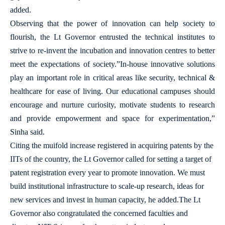
added.
Observing that the power of innovation can help society to
flourish, the Lt Governor entrusted the technical institutes to
strive to re-invent the incubation and innovation centres to better
meet the expectations of society.”In-house innovative solutions
play an important role in critical areas like security, technical &
healthcare for ease of living. Our educational campuses should
encourage and nurture curiosity, motivate students to research
and provide empowerment and space for experimentation,”
Sinha said.
Citing the muifold increase registered in acquiring patents by the
IITs of the country, the Lt Governor called for setting a target of
patent registration every year to promote innovation. We must
build institutional infrastructure to scale-up research, ideas for
new services and invest in human capacity, he added.The Lt
Governor also congratulated the concerned faculties and