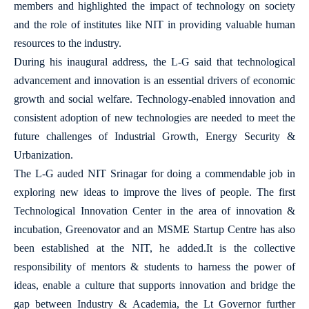
members and highlighted the impact of technology on society
and the role of institutes like NIT in providing valuable human
resources to the industry.
During his inaugural address, the L-G said that technological
advancement and innovation is an essential drivers of economic
growth and social welfare. Technology-enabled innovation and
consistent adoption of new technologies are needed to meet the
future challenges of Industrial Growth, Energy Security &
Urbanization.
The L-G auded NIT Srinagar for doing a commendable job in
exploring new ideas to improve the lives of people. The first
Technological Innovation Center in the area of innovation &
incubation, Greenovator and an MSME Startup Centre has also
been established at the NIT, he added.It is the collective
responsibility of mentors & students to harness the power of
ideas, enable a culture that supports innovation and bridge the
gap between Industry & Academia, the Lt Governor further