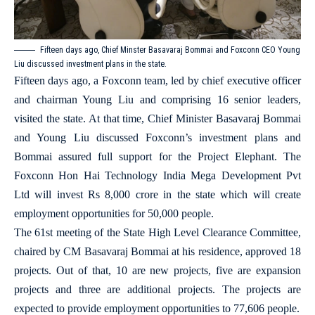
Fifteen days ago, Chief Minster Basavaraj Bommai and Foxconn CEO Young
Liu discussed investment plans in the state.
Fifteen days ago, a Foxconn team, led by chief executive officer
and chairman Young Liu and comprising 16 senior leaders,
visited the state. At that time, Chief Minister Basavaraj Bommai
and Young Liu discussed Foxconn’s investment plans and
Bommai assured full support for the Project Elephant. The
Foxconn Hon Hai Technology India Mega Development Pvt
Ltd will invest Rs 8,000 crore in the state which will create
employment opportunities for 50,000 people.
The 61st meeting of the State High Level Clearance Committee,
chaired by CM Basavaraj Bommai at his residence, approved 18
projects. Out of that, 10 are new projects, five are expansion
projects and three are additional projects. The projects are
expected to provide employment opportunities to 77,606 people.