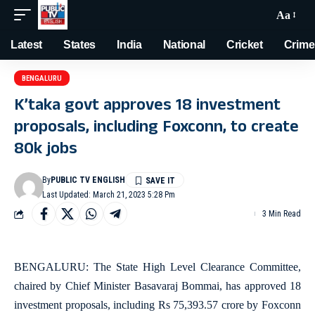
Aa
Latest
States
India
National
Cricket
Crime
BENGALURU
K’taka govt approves 18 investment
proposals, including Foxconn, to create
80k jobs
By
PUBLIC TV ENGLISH
Last Updated: March 21, 2023 5:28 Pm
3 Min Read
BENGALURU: The State High Level Clearance Committee,
chaired by Chief Minister Basavaraj Bommai, has approved 18
investment proposals, including Rs 75,393.57 crore by Foxconn