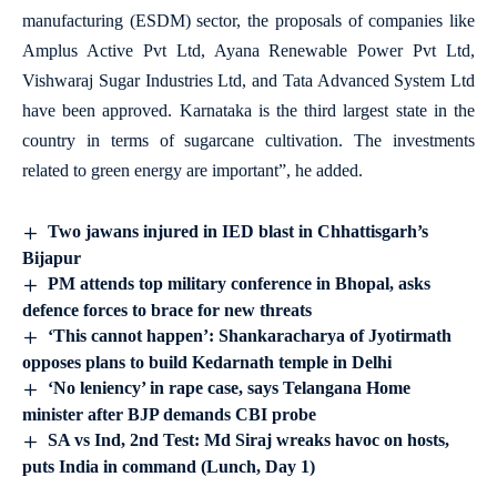
manufacturing (ESDM) sector, the proposals of companies like
Amplus Active Pvt Ltd, Ayana Renewable Power Pvt Ltd,
Vishwaraj Sugar Industries Ltd, and Tata Advanced System Ltd
have been approved. Karnataka is the third largest state in the
country in terms of sugarcane cultivation. The investments
related to green energy are important”, he added.
Two jawans injured in IED blast in Chhattisgarh’s
Bijapur
PM attends top military conference in Bhopal, asks
defence forces to brace for new threats
‘This cannot happen’: Shankaracharya of Jyotirmath
opposes plans to build Kedarnath temple in Delhi
‘No leniency’ in rape case, says Telangana Home
minister after BJP demands CBI probe
SA vs Ind, 2nd Test: Md Siraj wreaks havoc on hosts,
puts India in command (Lunch, Day 1)