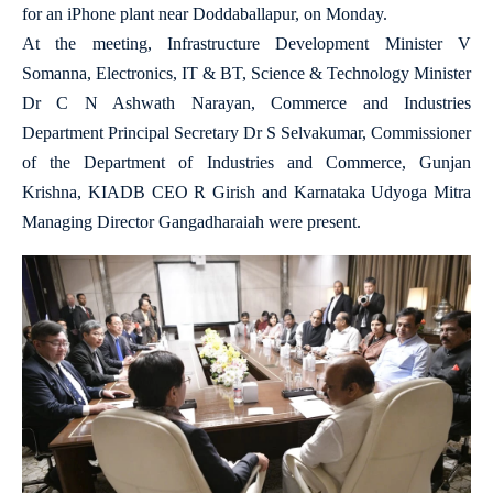
for an iPhone plant near Doddaballapur, on Monday.
At the meeting, Infrastructure Development Minister V
Somanna, Electronics, IT & BT, Science & Technology Minister
Dr C N Ashwath Narayan, Commerce and Industries
Department Principal Secretary Dr S Selvakumar, Commissioner
of the Department of Industries and Commerce, Gunjan
Krishna, KIADB CEO R Girish and Karnataka Udyoga Mitra
Managing Director Gangadharaiah were present.