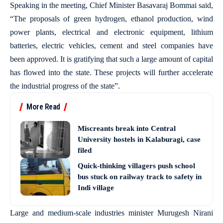
Speaking in the meeting, Chief Minister Basavaraj Bommai said,
“The proposals of green hydrogen, ethanol production, wind
power plants, electrical and electronic equipment, lithium
batteries, electric vehicles, cement and steel companies have
been approved. It is gratifying that such a large amount of capital
has flowed into the state. These projects will further accelerate
the industrial progress of the state”.
More Read
Miscreants break into Central
University hostels in Kalaburagi, case
filed
Quick-thinking villagers push school
bus stuck on railway track to safety in
Indi village
Large and medium-scale industries minister Murugesh Nirani