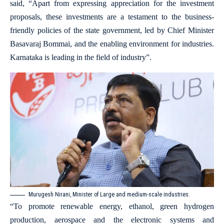
said, “Apart from expressing appreciation for the investment
proposals, these investments are a testament to the business-
friendly policies of the state government, led by Chief Minister
Basavaraj Bommai, and the enabling environment for industries.
Karnataka is leading in the field of industry”.
Murugesh Nirani, Minister of Large and medium-scale industries.
“To promote renewable energy, ethanol, green hydrogen
production, aerospace and the electronic systems and