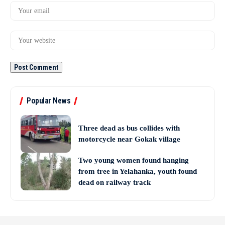
Popular News
Three dead as bus collides with
motorcycle near Gokak village
Two young women found hanging
from tree in Yelahanka, youth found
dead on railway track