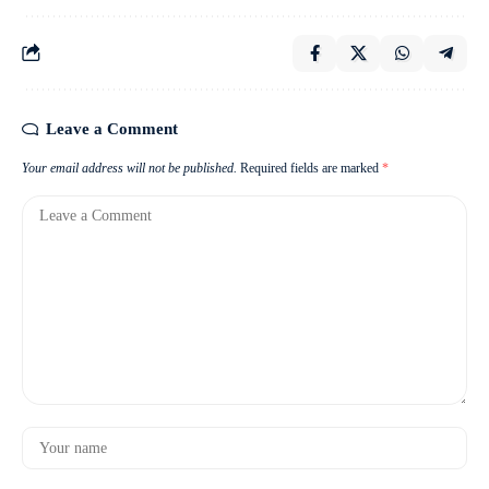
Leave a Comment
Your email address will not be published.
Required fields are marked
*