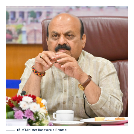
Chief Minister Basavaraja Bommai