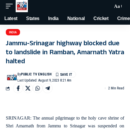
Aa
Latest
States
India
National
Cricket
Crime
INDIA
Jammu-Srinagar highway blocked due
to landslide in Ramban, Amarnath Yatra
halted
By
PUBLIC TV ENGLISH
Last Updated: August 9, 2023 8:21 Am
2 Min Read
SRINAGAR: The annual pilgrimage to the holy cave shrine of
Shri Amarnath from Jammu to Srinagar was suspended on