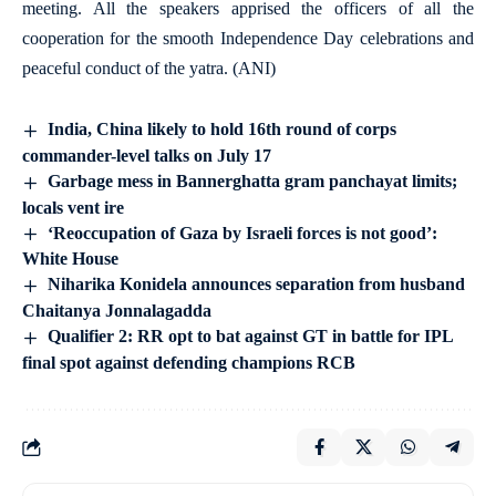
meeting. All the speakers apprised the officers of all the
cooperation for the smooth Independence Day celebrations and
peaceful conduct of the yatra. (ANI)
India, China likely to hold 16th round of corps
commander-level talks on July 17
Garbage mess in Bannerghatta gram panchayat limits;
locals vent ire
‘Reoccupation of Gaza by Israeli forces is not good’:
White House
Niharika Konidela announces separation from husband
Chaitanya Jonnalagadda
Qualifier 2: RR opt to bat against GT in battle for IPL
final spot against defending champions RCB