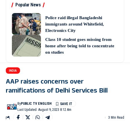
Popular News
Police raid illegal Bangladeshi
immigrants around Whitefield,
Electronics City
Class 10 student goes missing from
home after being told to concentrate
on studies
INDIA
AAP raises concerns over
ramifications of Delhi Services Bill
By
PUBLIC TV ENGLISH
Last Updated: August 9, 2023 8:12 Am
3 Min Read