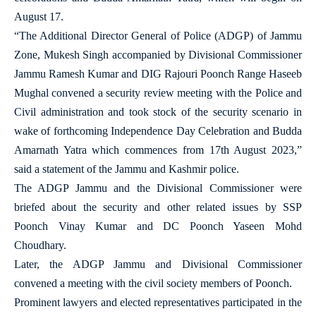
August 17.
“The Additional Director General of Police (ADGP) of Jammu
Zone, Mukesh Singh accompanied by Divisional Commissioner
Jammu Ramesh Kumar and DIG Rajouri Poonch Range Haseeb
Mughal convened a security review meeting with the Police and
Civil administration and took stock of the security scenario in
wake of forthcoming Independence Day Celebration and Budda
Amarnath Yatra which commences from 17th August 2023,”
said a statement of the Jammu and Kashmir police.
The ADGP Jammu and the Divisional Commissioner were
briefed about the security and other related issues by SSP
Poonch Vinay Kumar and DC Poonch Yaseen Mohd
Choudhary.
Later, the ADGP Jammu and Divisional Commissioner
convened a meeting with the civil society members of Poonch.
Prominent lawyers and elected representatives participated in the