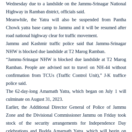
Wednesday due to a landslide on the Jammu-Srinagar National
Highway in Ramban district, officials said.
Meanwhile, the Yatra will also be suspended from Pantha
Chowk yatra base camp to Jammu and it will be resumed after
road national highway clear for traffic movement.
Jammu and Kashmir traffic police said that Jammu-Srinagar
NHW is blocked due landslide at T2 Marog Ramban.
“Jammu-Srinagar NHW is blocked due landslide at T2 Marog
Ramban. People are advised not to travel on NH-44 without
confirmation from TCUs (Traffic Control Unit),” J-K traffice
police said.
The 62-day-long Amarnath Yatra, which began on July 1 will
culminate on August 31, 2023.
Earlier, the Additional Director General of Police of Jammu
Zone and the Divisional Commissioner Jammu on Friday took
stock of the security arrangements for Independence Day
celebrations and Budda Amarnath Yatra, which will begin on