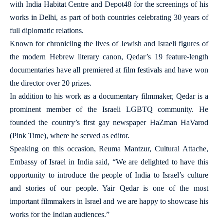
with India Habitat Centre and Depot48 for the screenings of his
works in Delhi, as part of both countries celebrating 30 years of
full diplomatic relations.
Known for chronicling the lives of Jewish and Israeli figures of
the modern Hebrew literary canon, Qedar’s 19 feature-length
documentaries have all premiered at film festivals and have won
the director over 20 prizes.
In addition to his work as a documentary filmmaker, Qedar is a
prominent member of the Israeli LGBTQ community. He
founded the country’s first gay newspaper HaZman HaVarod
(Pink Time), where he served as editor.
Speaking on this occasion, Reuma Mantzur, Cultural Attache,
Embassy of Israel in India said, “We are delighted to have this
opportunity to introduce the people of India to Israel’s culture
and stories of our people. Yair Qedar is one of the most
important filmmakers in Israel and we are happy to showcase his
works for the Indian audiences.”