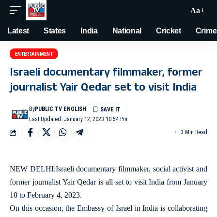
Aa
Latest
States
India
National
Cricket
Crime
ENTERTAINMENT
Israeli documentary filmmaker, former
journalist Yair Qedar set to visit India
By
PUBLIC TV ENGLISH
Last Updated: January 12, 2023 10:54 Pm
3 Min Read
NEW DELHI:Israeli documentary filmmaker, social activist and
former journalist Yair Qedar is all set to visit India from January
18 to February 4, 2023.
On this occasion, the Embassy of Israel in India is collaborating