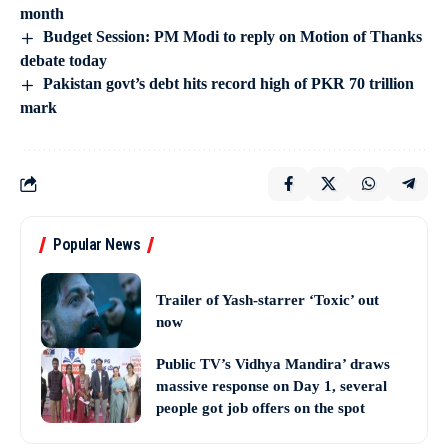
month
Budget Session: PM Modi to reply on Motion of Thanks
debate today
Pakistan govt’s debt hits record high of PKR 70 trillion
mark
Popular News
Trailer of Yash-starrer ‘Toxic’ out
now
Public TV’s Vidhya Mandira’ draws
massive response on Day 1, several
people got job offers on the spot