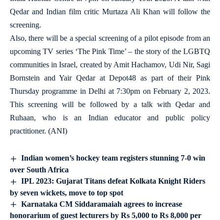
Qedar and Indian film critic Murtaza Ali Khan will follow the
screening.
Also, there will be a special screening of a pilot episode from an
upcoming TV series ‘The Pink Time’ – the story of the LGBTQ
communities in Israel, created by Amit Hachamov, Udi Nir, Sagi
Bornstein and Yair Qedar at Depot48 as part of their Pink
Thursday programme in Delhi at 7:30pm on February 2, 2023.
This screening will be followed by a talk with Qedar and
Ruhaan, who is an Indian educator and public policy
practitioner. (ANI)
Indian women’s hockey team registers stunning 7-0 win
over South Africa
IPL 2023: Gujarat Titans defeat Kolkata Knight Riders
by seven wickets, move to top spot
Karnataka CM Siddaramaiah agrees to increase
honorarium of guest lecturers by Rs 5,000 to Rs 8,000 per