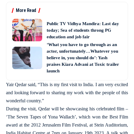
More Read
Public TV Vidhya Mandira: Last day
today; Sea of students throng PG
education and job fair
‘What you have to go through as an
actor, unfortunately…Whatever you
believe in, you should do’: Yash
praises Kiara Advani at Toxic trailer
launch
Yair Qedar said, “This is my first visit to India. I am very excited
and looking forward to sharing my work with the people of this
wonderful country.”
During the visit, Qedar will be showcasing his celebrated film –
‘The Seven Tapes of Yona Wallach’, which won the Best Film
award at the 2012 Jerusalem Film Festival, at Stein Auditorium,
India Habitat Centre at 7pm on January 19th 2023. A talk with