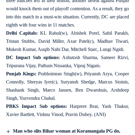
three matches left in their season, another defeat against Punjab
would knock them out of playoff contention. As a result, they go
into this match in a must-win situation. Currently, DC are placed
eighth with four wins in 11 matches.
Delhi Capitals:
KL Rahul(w), Abishek Porel, Sahil Parakh,
Tristan Stubbs, David Miller, Axar Patel(c), Madhav Tiwari,
Mukesh Kumar, Auqib Nabi Dar, Mitchell Starc, Lungi Ngidi.
DC Impact Sub options:
Ashutosh Sharma, Sameer Rizvi,
Tripurana Vijay, Pathum Nissanka, Vipraj Nigam.
Punjab Kings:
Prabhsimran Singh(w), Priyansh Arya, Cooper
Connolly, Shreyas Iyer(c), Suryansh Shedge, Marcus Stoinis,
Shashank Singh, Marco Jansen, Ben Dwarshuis, Arshdeep
Singh, Yuzvendra Chahal.
PBKS Impact Sub options:
Harpreet Brar, Yash Thakur,
Xavier Bartlett, Vishnu Vinod, Pravin Dubey. (ANI)
Man who slits Bihar woman at Koramangala PG do,