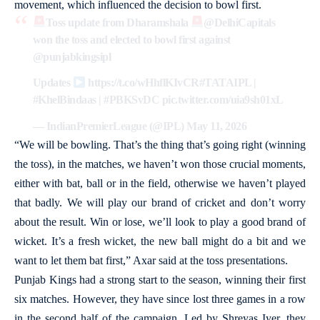
movement, which influenced the decision to bowl first.
Toss update from Dharamshala
@DelhiCapitals
won the toss and elected to bowl first against
@punjabkingsipl
Updates
https://t.co/wHhflKIvCR
#TATAIPL
|
#KhelBindaas
|
#PBKSvDC
pic.twitter.com/uia9sh01xL
— IndianPremierLeague (@IPL)
May 11, 2026
“We will be bowling. That’s the thing that’s going right (winning
the toss), in the matches, we haven’t won those crucial moments,
either with bat, ball or in the field, otherwise we haven’t played
that badly. We will play our brand of cricket and don’t worry
about the result. Win or lose, we’ll look to play a good brand of
wicket. It’s a fresh wicket, the new ball might do a bit and we
want to let them bat first,” Axar said at the toss presentations.
Punjab Kings had a strong start to the season, winning their first
six matches. However, they have since lost three games in a row
in the second half of the campaign. Led by Shreyas Iyer, they