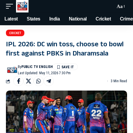
Aa
Latest
States
India
National
Cricket
Crime
CRICKET
IPL 2026: DC win toss, choose to bowl
first against PBKS in Dharamsala
By
PUBLIC TV ENGLISH
Last Updated: May 11, 2026 7:30 Pm
3 Min Read