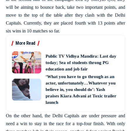
will be aiming to bounce back, take two important points, and
move to the top of the table after they clash with the Delhi
Capitals. Currently, they are placed fourth with 13 points after
six wins in 10 matches so far.
More Read
Public TV Vidhya Mandira: Last day
today; Sea of students throng PG
education and job fair
‘What you have to go through as an
actor, unfortunately…Whatever you
believe in, you should do’: Yash
praises Kiara Advani at Toxic trailer
launch
On the other hand, the Delhi Capitals are under pressure and
need a win to stay in the race for a top-four finish. With only