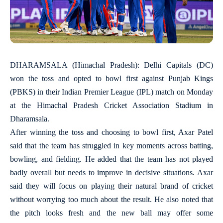
DHARAMSALA (Himachal Pradesh): Delhi Capitals (DC)
won the toss and opted to bowl first against Punjab Kings
(PBKS) in their Indian Premier League (IPL) match on Monday
at the Himachal Pradesh Cricket Association Stadium in
Dharamsala.
After winning the toss and choosing to bowl first, Axar Patel
said that the team has struggled in key moments across batting,
bowling, and fielding. He added that the team has not played
badly overall but needs to improve in decisive situations. Axar
said they will focus on playing their natural brand of cricket
without worrying too much about the result. He also noted that
the pitch looks fresh and the new ball may offer some