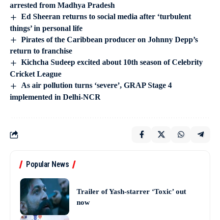
arrested from Madhya Pradesh
Ed Sheeran returns to social media after ‘turbulent
things’ in personal life
Pirates of the Caribbean producer on Johnny Depp’s
return to franchise
Kichcha Sudeep excited about 10th season of Celebrity
Cricket League
As air pollution turns ‘severe’, GRAP Stage 4
implemented in Delhi-NCR
Popular News
Trailer of Yash-starrer ‘Toxic’ out
now