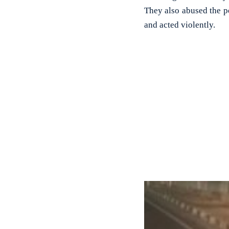
They also abused the po
and acted violently.