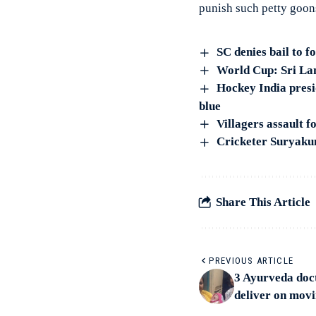
punish such petty goon
SC denies bail to 
World Cup: Sri Lan
Hockey India presi
blue
Villagers assault f
Cricketer Suryaku
Share This Article
PREVIOUS ARTICLE
3 Ayurveda doc
deliver on movi