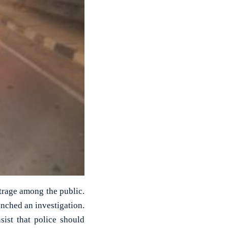
utrage among the public.
nched an investigation.
sist that police should