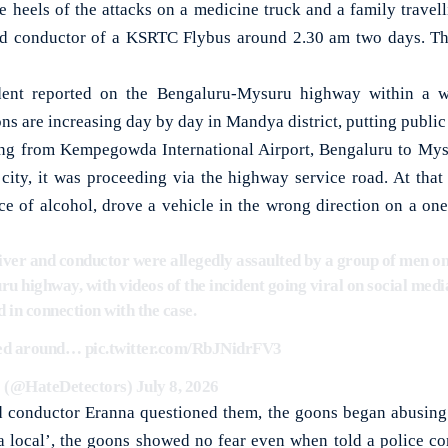
eels of the attacks on a medicine truck and a family travelli
and conductor of a KSRTC Flybus around 2.30 am two days. Th
ident reported on the Bengaluru-Mysuru highway within a w
s are increasing day by day in Mandya district, putting public s
ing from Kempegowda International Airport, Bengaluru to Mysu
ity, it was proceeding via the highway service road. At that
ce of alcohol, drove a vehicle in the wrong direction on a o
er and conductor were allegedly assaulted by a group of men on 
 highway, with videos of the incident going viral on social medi
 in connection with the case.
red around…
pic.twitter.com/RbJNidrFV3
(@HateDetectors)
July 8, 2026
 conductor Eranna questioned them, the goons began abusing 
local’, the goons showed no fear even when told a police co