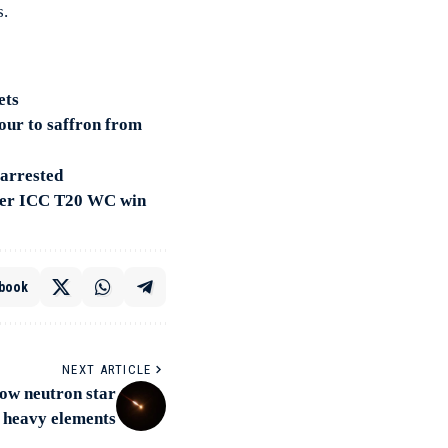
s.
ets
our to saffron from
 arrested
fter ICC T20 WC win
book
NEXT ARTICLE
how neutron star
 heavy elements