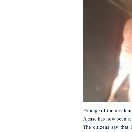
Footage of the incident
A case has now been re
The citizens say that 