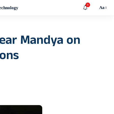
9
Aa
echnology
near Mandya on
oons