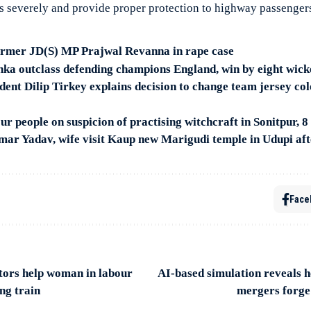
s severely and provide proper protection to highway passenger
former JD(S) MP Prajwal Revanna in rape case
ka outclass defending champions England, win by eight wick
dent Dilip Tirkey explains decision to change team jersey col
our people on suspicion of practising witchcraft in Sonitpur, 8
mar Yadav, wife visit Kaup new Marigudi temple in Udupi a
Face
tors help woman in labour
AI-based simulation reveals 
ng train
mergers forge