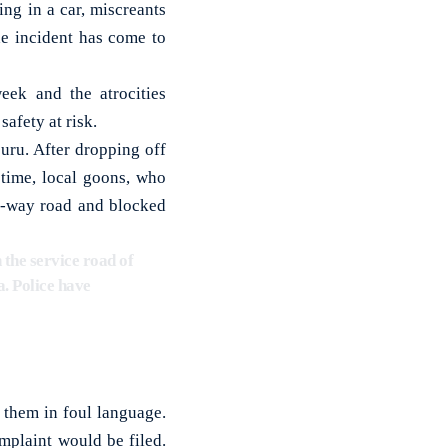
ng in a car, miscreants
e incident has come to
eek and the atrocities
afety at risk.
ru. After dropping off
 time, local goons, who
ne-way road and blocked
the service road of
a. Police have
them in foul language.
mplaint would be filed.