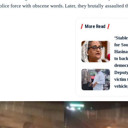
lice force with obscene words. Later, they brutally assaulted 
More Read
‘Stabl
for So
Hasina
to back
democ
Deputy 
victim 
vehicle