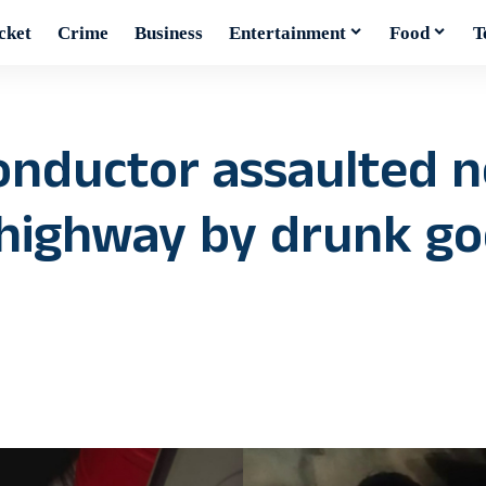
cket
Crime
Business
Entertainment
Food
T
conductor assaulted 
highway by drunk g