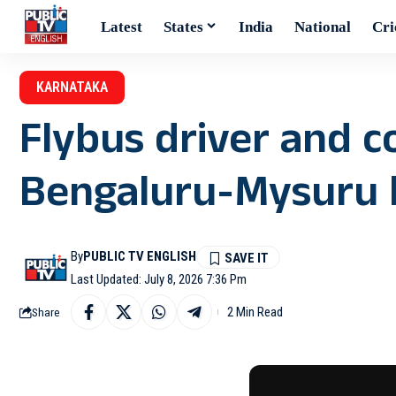
Latest
States
India
National
Cri
KARNATAKA
Flybus driver and 
Bengaluru-Mysuru 
By
PUBLIC TV ENGLISH
Last Updated: July 8, 2026 7:36 Pm
2 Min Read
Share