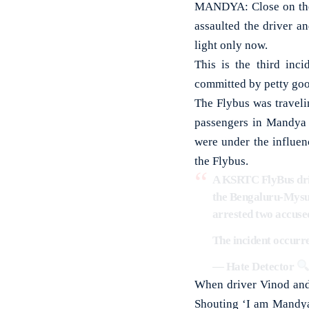
MANDYA: Close on the h
assaulted the driver 
light only now.
This is the third inc
committed by petty goon
The Flybus was travel
passengers in Mandya c
were under the influen
the Flybus.
A KSRTC FlyBus driv
the Bengaluru-Mysuru
arrested two accused
The incident occur
— Hate Detector
When driver Vinod and
Shouting ‘I am Mandya 