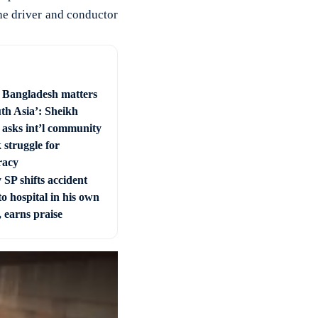
the driver and conductor
e Bangladesh matters
uth Asia’: Sheikh
 asks int’l community
 struggle for
racy
SP shifts accident
to hospital in his own
, earns praise