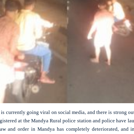
 is currently going viral on social media, and there is strong o
gistered at the Mandya Rural police station and police have lau
law and order in Mandya has completely deteriorated, and in