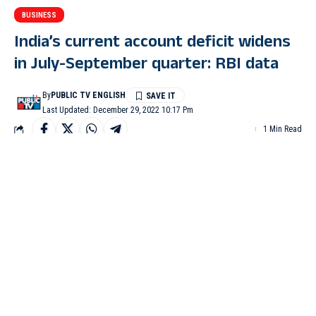
BUSINESS
India’s current account deficit widens
in July-September quarter: RBI data
By
PUBLIC TV ENGLISH
Last Updated: December 29, 2022 10:17 Pm
1 Min Read
MUMBAI: India’s current account balance recorded a deficit of
$36.4 billion (4.4 per cent of GDP) in Q2 of 2022-23 (July-
September), up from $18.2 billion (2.2 per cent of GDP)1 in Q1
(April-June), the RBI’s balance of payments (BoP) data showed
on Thursday. The deficit was $9.7 billion (1.3 per cent of GDP)
a year ago in the July-September quarter.
A current account deficit is when the total value of imports a
country make exceeds the total value of exports. “Underlying