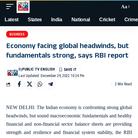
Aa
Latest
States
India
National
Cricket
Crime
BUSINESS
Economy facing global headwinds, but
fundamentals strong, says RBI report
By
PUBLIC TV ENGLISH
Last Updated: December 29, 2022 10:24 Pm
2 Min Read
NEW DELHI: The Indian economy is confronting strong global
headwinds, but sound macroeconomic fundamentals and healthy
financial and non-financial sector balance sheets are providing
strength and resilience and financial system stability, the RBI