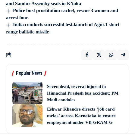
and Sandur Assemby seats in K’taka
Police bust prostitution racket, rescue 3 women and
arrest four
India conducts successful test-launch of Agni-1 short
range ballistic missile
Popular News
Seven dead, several injured in
Himachal Pradesh bus accident; PM
Modi condoles
Eshwar Khandre directs ‘job card
melas’ across Karnataka to ensure
employment under VB-GRAM-G