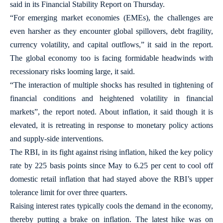
said in its Financial Stability Report on Thursday.
“For emerging market economies (EMEs), the challenges are
even harsher as they encounter global spillovers, debt fragility,
currency volatility, and capital outflows,” it said in the report.
The global economy too is facing formidable headwinds with
recessionary risks looming large, it said.
“The interaction of multiple shocks has resulted in tightening of
financial conditions and heightened volatility in financial
markets”, the report noted. About inflation, it said though it is
elevated, it is retreating in response to monetary policy actions
and supply-side interventions.
The RBI, in its fight against rising inflation, hiked the key policy
rate by 225 basis points since May to 6.25 per cent to cool off
domestic retail inflation that had stayed above the RBI’s upper
tolerance limit for over three quarters.
Raising interest rates typically cools the demand in the economy,
thereby putting a brake on inflation. The latest hike was on