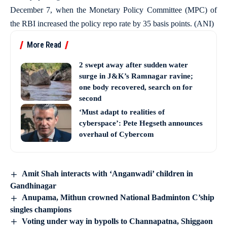
December 7, when the Monetary Policy Committee (MPC) of
the RBI increased the policy repo rate by 35 basis points. (ANI)
More Read
2 swept away after sudden water
surge in J&K’s Ramnagar ravine;
one body recovered, search on for
second
‘Must adapt to realities of
cyberspace’: Pete Hegseth announces
overhaul of Cybercom
Amit Shah interacts with ‘Anganwadi’ children in
Gandhinagar
Anupama, Mithun crowned National Badminton C’ship
singles champions
Voting under way in bypolls to Channapatna, Shiggaon