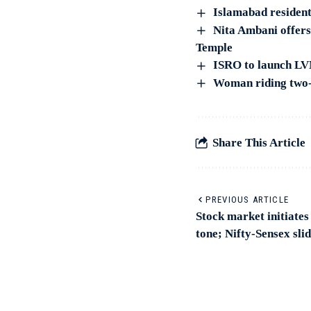
Islamabad resident
Nita Ambani offers
Temple
ISRO to launch LV
Woman riding two-
Share This Article
PREVIOUS ARTICLE
Stock market initiates
tone; Nifty-Sensex sli