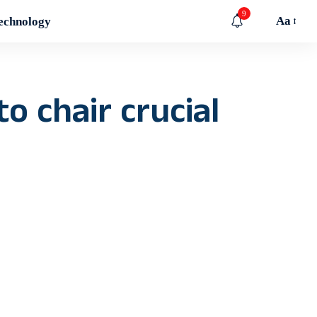
9
Aa
echnology
o chair crucial