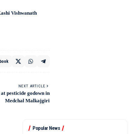
Kashi Vishwanath
book
NEXT ARTICLE
 at pesticide godown in
Medchal Malkajgiri
Popular News