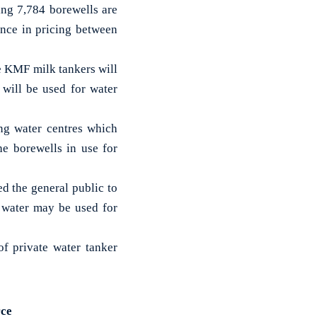
ing 7,784 borewells are
ence in pricing between
e KMF milk tankers will
will be used for water
ing water centres which
he borewells in use for
d the general public to
d water may be used for
of private water tanker
rce