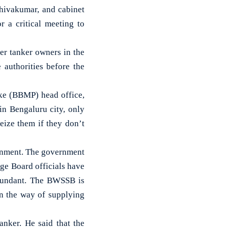
ivakumar, and cabinet
r a critical meeting to
r tanker owners in the
 authorities before the
ke (BBMP) head office,
in Bengaluru city, only
eize them if they don’t
vernment. The government
ge Board officials have
abundant. The BWSSB is
in the way of supplying
nker. He said that the