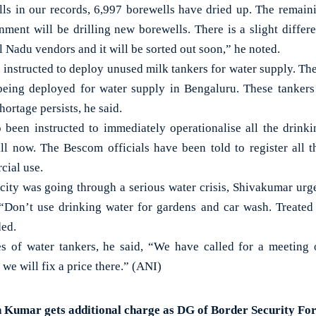
ls in our records, 6,997 borewells have dried up. The remain
nment will be drilling new borewells. There is a slight differ
 Nadu vendors and it will be sorted out soon,” he noted.
n instructed to deploy unused milk tankers for water supply. Th
being deployed for water supply in Bengaluru. These tankers 
hortage persists, he said.
o been instructed to immediately operationalise all the drink
ill now. The Bescom officials have been told to register all t
cial use.
 city was going through a serious water crisis, Shivakumar urge
 “Don’t use drinking water for gardens and car wash. Treate
ded.
s of water tankers, he said, “We have called for a meeting 
e will fix a price there.” (ANI)
 Kumar gets additional charge as DG of Border Security Fo