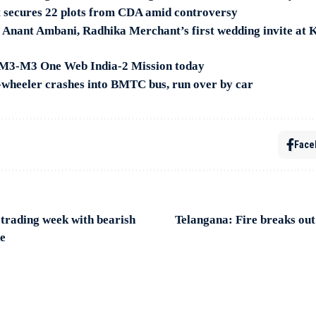
 secures 22 plots from CDA amid controversy
 Anant Ambani, Radhika Merchant’s first wedding invite at 
M3-M3 One Web India-2 Mission today
wheeler crashes into BMTC bus, run over by car
Face
 trading week with bearish
Telangana: Fire breaks out
de