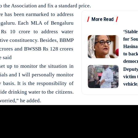
o the Association and fix a standard price.
re has been earmarked to address
More Read
engaluru. Each MLA of Bengaluru
 Rs 10 crore to address water
‘Stabl
for So
ective constituency. Besides, BBMP
Hasina
 crores and BWSSB Rs 128 crores
to back
e said
democ
t up to monitor the situation in
Deputy 
cials and I will personally monitor
victim 
 basis. It is the responsibility of
vehicle
de drinking water to the citizens.
worried,” he added.