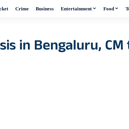
cket
Crime
Business
Entertainment
Food
T
sis in Bengaluru, CM t