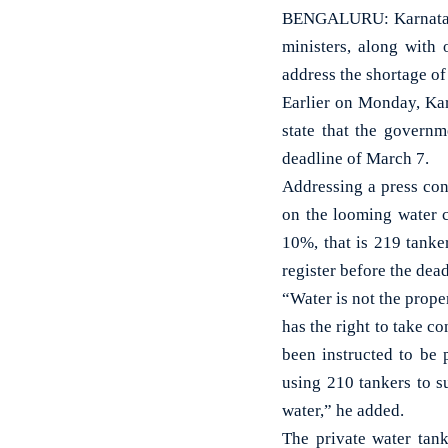
BENGALURU: Karnataka
ministers, along with 
address the shortage of
Earlier on Monday, Ka
state that the governm
deadline of March 7.
Addressing a press co
on the looming water c
10%, that is 219 tanke
register before the dead
“Water is not the prope
has the right to take 
been instructed to be
using 210 tankers to s
water,” he added.
The private water tan