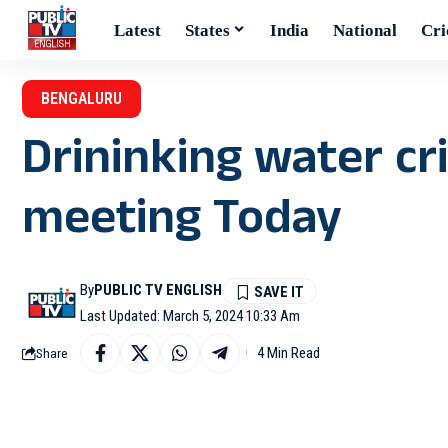
Latest
States
India
National
Cri
BENGALURU
Drininking water cri
meeting Today
By
PUBLIC TV ENGLISH
Last Updated: March 5, 2024 10:33 Am
4 Min Read
Share