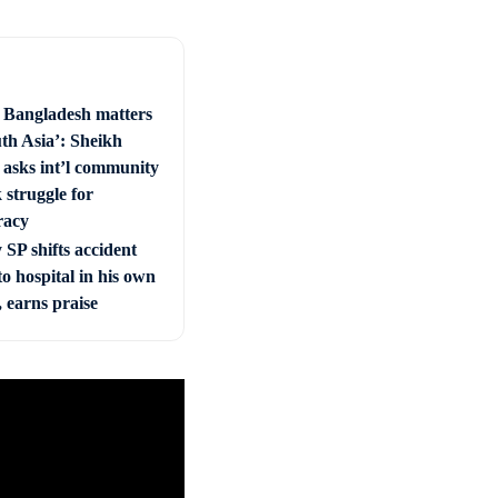
e Bangladesh matters
uth Asia’: Sheikh
 asks int’l community
 struggle for
racy
SP shifts accident
to hospital in his own
, earns praise