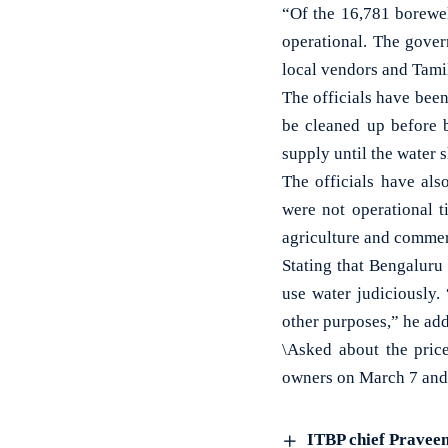
“Of the 16,781 borewel
operational. The gover
local vendors and Tamil
The officials have bee
be cleaned up before 
supply until the water s
The officials have als
were not operational t
agriculture and commer
Stating that Bengaluru
use water judiciously.
other purposes,” he ad
\Asked about the price
owners on March 7 and w
ITBP chief Praveen