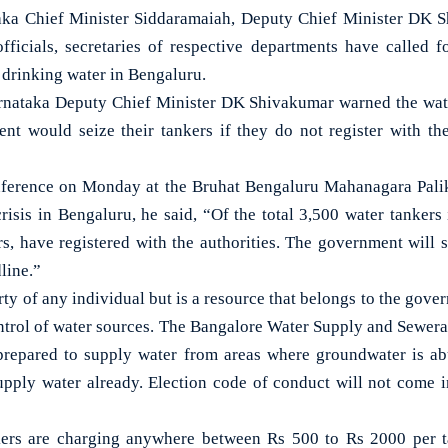
 Chief Minister Siddaramaiah, Deputy Chief Minister DK Sh
officials, secretaries of respective departments have called fo
 drinking water in Bengaluru.
rnataka Deputy Chief Minister DK Shivakumar warned the wate
ent would seize their tankers if they do not register with the
nference on Monday at the Bruhat Bengaluru Mahanagara Pali
risis in Bengaluru, he said, “Of the total 3,500 water tankers 
rs, have registered with the authorities. The government will s
line.”
rty of any individual but is a resource that belongs to the go
control of water sources. The Bangalore Water Supply and Sewera
 prepared to supply water from areas where groundwater is 
upply water already. Election code of conduct will not come 
kers are charging anywhere between Rs 500 to Rs 2000 per ta