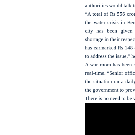
authorities would talk t
“A total of Rs 556 cro
the water crisis in B
city has been given
shortage in their resp
has earmarked Rs 148
to address the issue,” h
A war room has been se
real-time. “Senior offi
the situation on a daily
the government to provi
There is no need to be 