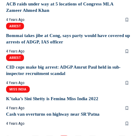
ACB raids under way at 5 locations of Congress MLA
Zameer Ahmed Khan
4 Years Ago
ARREST
Bommai takes jibe at Cong, says party would have covered up
arrests of ADGP, IAS officer
4 Years Ago
ARREST
CID cops make big arrest: ADGP Amrut Paul held in sub-
inspector recruitment scandal
4 Years Ago
MISS INDIA
K’taka’s Sini Shetty is Femina Miss India 2022
4 Years Ago
Cash van overturns on highway near SR’Patna
4 Years Ago