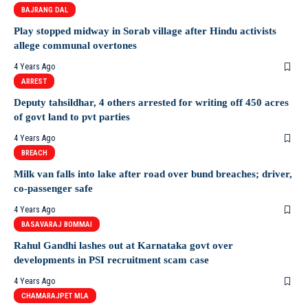
BAJRANG DAL
Play stopped midway in Sorab village after Hindu activists
allege communal overtones
4 Years Ago
ARREST
Deputy tahsildhar, 4 others arrested for writing off 450 acres
of govt land to pvt parties
4 Years Ago
BREACH
Milk van falls into lake after road over bund breaches; driver,
co-passenger safe
4 Years Ago
BASAVARAJ BOMMAI
Rahul Gandhi lashes out at Karnataka govt over
developments in PSI recruitment scam case
4 Years Ago
CHAMARAJPET MLA