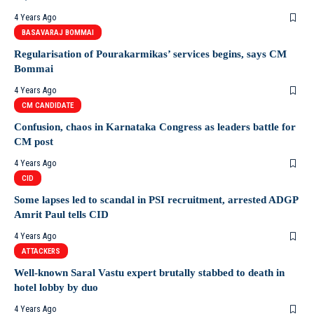
4 Years Ago
BASAVARAJ BOMMAI
Regularisation of Pourakarmikas’ services begins, says CM
Bommai
4 Years Ago
CM CANDIDATE
Confusion, chaos in Karnataka Congress as leaders battle for
CM post
4 Years Ago
CID
Some lapses led to scandal in PSI recruitment, arrested ADGP
Amrit Paul tells CID
4 Years Ago
ATTACKERS
Well-known Saral Vastu expert brutally stabbed to death in
hotel lobby by duo
4 Years Ago