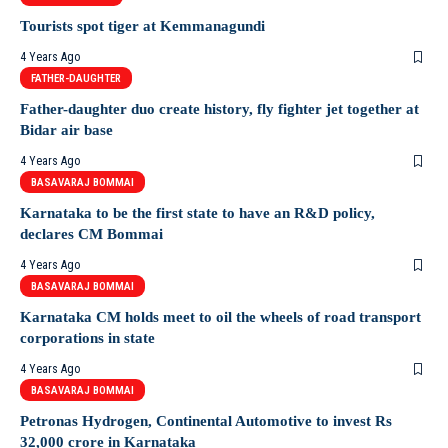
Tourists spot tiger at Kemmanagundi
4 Years Ago
FATHER-DAUGHTER
Father-daughter duo create history, fly fighter jet together at
Bidar air base
4 Years Ago
BASAVARAJ BOMMAI
Karnataka to be the first state to have an R&D policy,
declares CM Bommai
4 Years Ago
BASAVARAJ BOMMAI
Karnataka CM holds meet to oil the wheels of road transport
corporations in state
4 Years Ago
BASAVARAJ BOMMAI
Petronas Hydrogen, Continental Automotive to invest Rs
32,000 crore in Karnataka