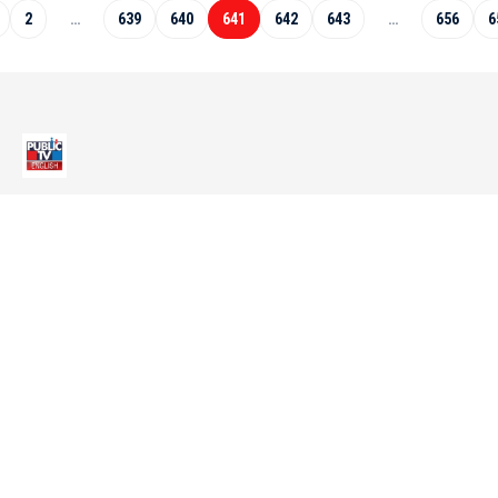
2
…
639
640
641
642
643
…
656
6