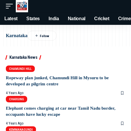
Latest
States
India
National
Cricket
Crime
Karnataka
Karnataka News
CHAMUNDI HILL
Ropeway plan junked, Chamundi Hill in Mysuru to be
developed as pilgrim centre
4 Years Ago
CHARGING
Elephant comes charging at car near Tamil Nadu border,
occupants have lucky escape
4 Years Ago
KEMMANAGUNDI