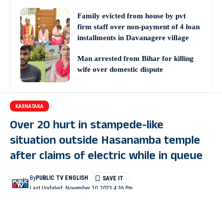
Family evicted from house by pvt
firm staff over non-payment of 4 loan
installments in Davanagere village
Man arrested from Bihar for killing
wife over domestic dispute
KARNATAKA
Over 20 hurt in stampede-like
situation outside Hasanamba temple
after claims of electric while in queue
By
PUBLIC TV ENGLISH
Last Updated: November 10, 2023 4:36 Pm
2 Min Read