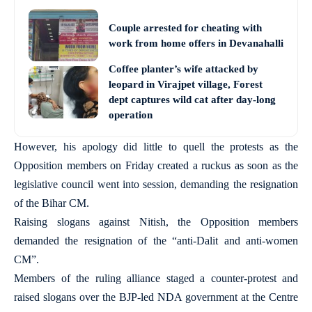
Couple arrested for cheating with
work from home offers in Devanahalli
Coffee planter’s wife attacked by
leopard in Virajpet village, Forest
dept captures wild cat after day-long
operation
However, his apology did little to quell the protests as the
Opposition members on Friday created a ruckus as soon as the
legislative council went into session, demanding the resignation
of the Bihar CM.
Raising slogans against Nitish, the Opposition members
demanded the resignation of the “anti-Dalit and anti-women
CM”.
Members of the ruling alliance staged a counter-protest and
raised slogans over the BJP-led NDA government at the Centre