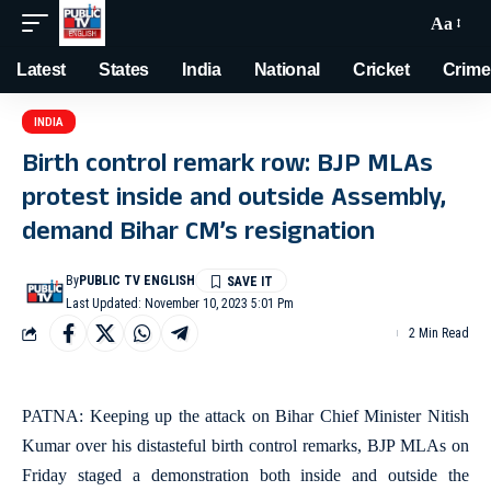
Aa
Latest
States
India
National
Cricket
Crime
INDIA
Birth control remark row: BJP MLAs
protest inside and outside Assembly,
demand Bihar CM’s resignation
By
PUBLIC TV ENGLISH
Last Updated: November 10, 2023 5:01 Pm
2 Min Read
PATNA: Keeping up the attack on Bihar Chief Minister Nitish
Kumar over his distasteful birth control remarks, BJP MLAs on
Friday staged a demonstration both inside and outside the