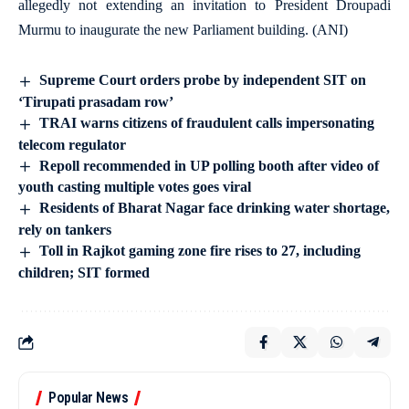
allegedly not extending an invitation to President Droupadi
Murmu to inaugurate the new Parliament building. (ANI)
Supreme Court orders probe by independent SIT on
‘Tirupati prasadam row’
TRAI warns citizens of fraudulent calls impersonating
telecom regulator
Repoll recommended in UP polling booth after video of
youth casting multiple votes goes viral
Residents of Bharat Nagar face drinking water shortage,
rely on tankers
Toll in Rajkot gaming zone fire rises to 27, including
children; SIT formed
Popular News