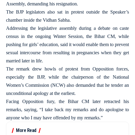
Assembly, demanding his resignation.
The BJP legislators also sat in protest outside the Speaker’s
chamber inside the Vidhan Sabha.
Addressing the legislative assembly during a debate on caste
census in the ongoing Winter Session, the Bihar CM, while
pushing for girls’ education, said it would enable them to prevent
sexual intercourse from resulting in pregnancies when they get
married later in life.
The remark drew howls of protest from Opposition forces,
especially the BJP, while the chairperson of the National
Women’s Commission (NCW) also demanded that he tender an
unconditional apology at the earliest.
Facing Opposition fury, the Bihar CM later retracted his
remarks, saying, “I take back my remarks and do apologise to
anyone who I may have offended by my remarks.”
More Read