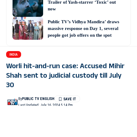
Trailer of Yash-starrer ‘Toxic’ out
now
Public TV’s Vidhya Mandira’ draws
massive response on Day 1, several
people got job offers on the spot
INDIA
Worli hit-and-run case: Accused Mihir
Shah sent to judicial custody till July
30
By
PUBLIC TV ENGLISH
Last Updated: July 16, 2024 5:14 Pm
4 Min Read
MUMBAI: Mihir Shah, the accused in the high-profile Worli