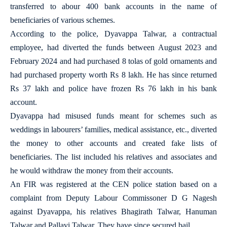
transferred to abour 400 bank accounts in the name of
beneficiaries of various schemes.
According to the police, Dyavappa Talwar, a contractual
employee, had diverted the funds between August 2023 and
February 2024 and had purchased 8 tolas of gold ornaments and
had purchased property worth Rs 8 lakh. He has since returned
Rs 37 lakh and police have frozen Rs 76 lakh in his bank
account.
Dyavappa had misused funds meant for schemes such as
weddings in labourers’ families, medical assistance, etc., diverted
the money to other accounts and created fake lists of
beneficiaries. The list included his relatives and associates and
he would withdraw the money from their accounts.
An FIR was registered at the CEN police station based on a
complaint from Deputy Labour Commissoner D G Nagesh
against Dyavappa, his relatives Bhagirath Talwar, Hanuman
Talwar and Pallavi Talwar. They have since secured bail.