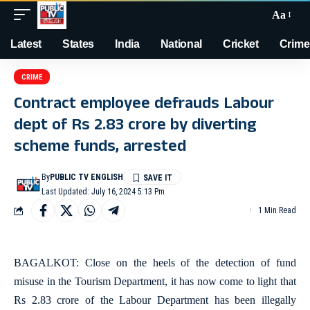
Aa
Latest
States
India
National
Cricket
Crime
CRIME
Contract employee defrauds Labour
dept of Rs 2.83 crore by diverting
scheme funds, arrested
By
PUBLIC TV ENGLISH
Last Updated: July 16, 2024 5:13 Pm
1 Min Read
BAGALKOT: Close on the heels of the detection of fund
misuse in the Tourism Department, it has now come to light that
Rs 2.83 crore of the Labour Department has been illegally