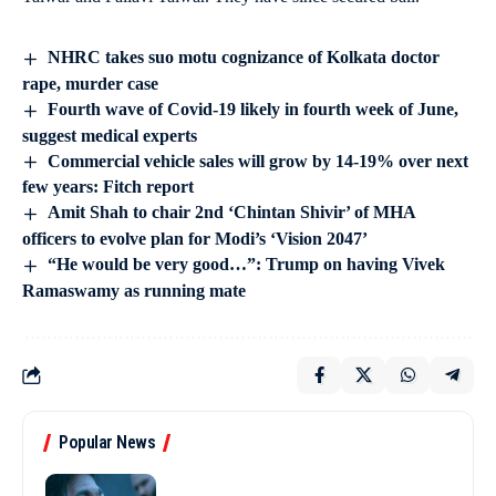
NHRC takes suo motu cognizance of Kolkata doctor
rape, murder case
Fourth wave of Covid-19 likely in fourth week of June,
suggest medical experts
Commercial vehicle sales will grow by 14-19% over next
few years: Fitch report
Amit Shah to chair 2nd ‘Chintan Shivir’ of MHA
officers to evolve plan for Modi’s ‘Vision 2047’
“He would be very good…”: Trump on having Vivek
Ramaswamy as running mate
Popular News