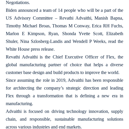
Negotiations.
Biden announced a team of 14 people who will be a part of the
US Advisory Committee – Revathi Advaithi, Manish Bapna,
Timothy Michael Broas, Thomas M Conway, Erica RH Fuchs,
Marlon E Kimpson, Ryan, Shonda Yvette Scott, Elizabeth
Shuler, Nina Szlosberg-Landis and Wendell P Weeks, read the
White House press release.
Revathi Advaithi is the Chief Executive Officer of Flex, the
global manufacturing partner of choice that helps a diverse
customer base design and build products to improve the world.
Since assuming the role in 2019, Advaithi has been responsible
for architecting the company’s strategic direction and leading
Flex through a transformation that is defining a new era in
manufacturing.
Advaithi is focused on driving technology innovation, supply
chain, and responsible, sustainable manufacturing solutions
across various industries and end markets.