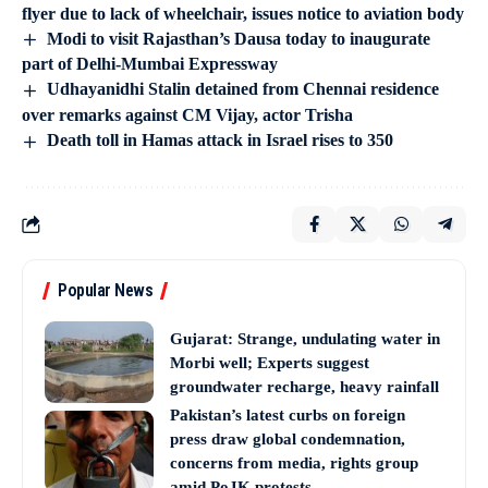
flyer due to lack of wheelchair, issues notice to aviation body
Modi to visit Rajasthan’s Dausa today to inaugurate
part of Delhi-Mumbai Expressway
Udhayanidhi Stalin detained from Chennai residence
over remarks against CM Vijay, actor Trisha
Death toll in Hamas attack in Israel rises to 350
Popular News
Gujarat: Strange, undulating water in
Morbi well; Experts suggest
groundwater recharge, heavy rainfall
Pakistan’s latest curbs on foreign
press draw global condemnation,
concerns from media, rights group
amid PoJK protests