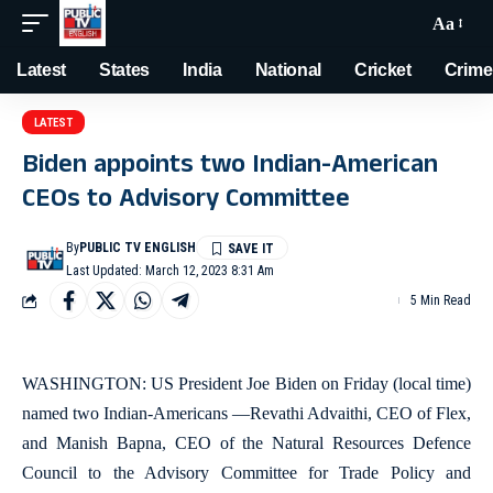
Aa
Latest
States
India
National
Cricket
Crime
LATEST
Biden appoints two Indian-American
CEOs to Advisory Committee
By
PUBLIC TV ENGLISH
Last Updated: March 12, 2023 8:31 Am
5 Min Read
WASHINGTON: US President Joe Biden on Friday (local time)
named two Indian-Americans —Revathi Advaithi, CEO of Flex,
and Manish Bapna, CEO of the Natural Resources Defence
Council to the Advisory Committee for Trade Policy and