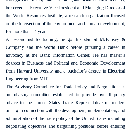
he served as Executive Vice President and Managing Director of
the World Resources Institute, a research organization focused
on the intersection of the environment and human development,
for more than 14 years.
An economist by training, he got his start at McKinsey &
Company and the World Bank before pursuing a career in
advocacy at the Bank Information Center. He has master’s
degrees in Business and Political and Economic Development
from Harvard University and a bachelor’s degree in Electrical
Engineering from MIT.
The Advisory Committee for Trade Policy and Negotiations is
an advisory committee established to provide overall policy
advice to the United States Trade Representative on matters
arising in connection with the development, implementation, and
administration of the trade policy of the United States including
negotiating objectives and bargaining positions before entering