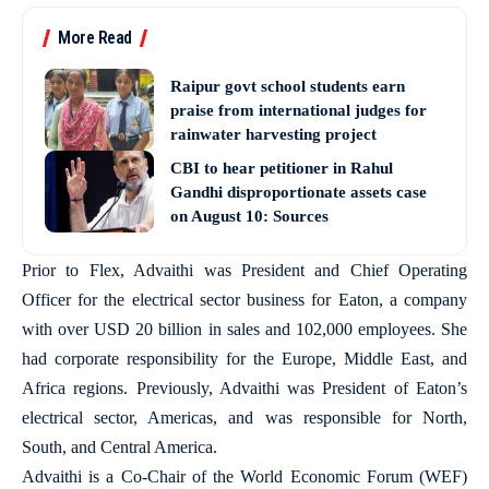
More Read
Raipur govt school students earn
praise from international judges for
rainwater harvesting project
CBI to hear petitioner in Rahul
Gandhi disproportionate assets case
on August 10: Sources
Prior to Flex, Advaithi was President and Chief Operating
Officer for the electrical sector business for Eaton, a company
with over USD 20 billion in sales and 102,000 employees. She
had corporate responsibility for the Europe, Middle East, and
Africa regions. Previously, Advaithi was President of Eaton’s
electrical sector, Americas, and was responsible for North,
South, and Central America.
Advaithi is a Co-Chair of the World Economic Forum (WEF)