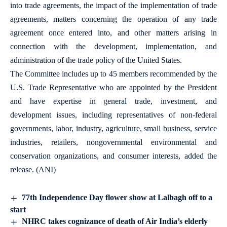
into trade agreements, the impact of the implementation of trade
agreements, matters concerning the operation of any trade
agreement once entered into, and other matters arising in
connection with the development, implementation, and
administration of the trade policy of the United States.
The Committee includes up to 45 members recommended by the
U.S. Trade Representative who are appointed by the President
and have expertise in general trade, investment, and
development issues, including representatives of non-federal
governments, labor, industry, agriculture, small business, service
industries, retailers, nongovernmental environmental and
conservation organizations, and consumer interests, added the
release. (ANI)
77th Independence Day flower show at Lalbagh off to a
start
NHRC takes cognizance of death of Air India’s elderly