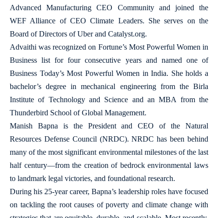
Advanced Manufacturing CEO Community and joined the
WEF Alliance of CEO Climate Leaders. She serves on the
Board of Directors of Uber and Catalyst.org.
Advaithi was recognized on Fortune’s Most Powerful Women in
Business list for four consecutive years and named one of
Business Today’s Most Powerful Women in India. She holds a
bachelor’s degree in mechanical engineering from the Birla
Institute of Technology and Science and an MBA from the
Thunderbird School of Global Management.
Manish Bapna is the President and CEO of the Natural
Resources Defense Council (NRDC). NRDC has been behind
many of the most significant environmental milestones of the last
half century—from the creation of bedrock environmental laws
to landmark legal victories, and foundational research.
During his 25-year career, Bapna’s leadership roles have focused
on tackling the root causes of poverty and climate change with
strategies that are equitable, durable, and scalable. Most recently,