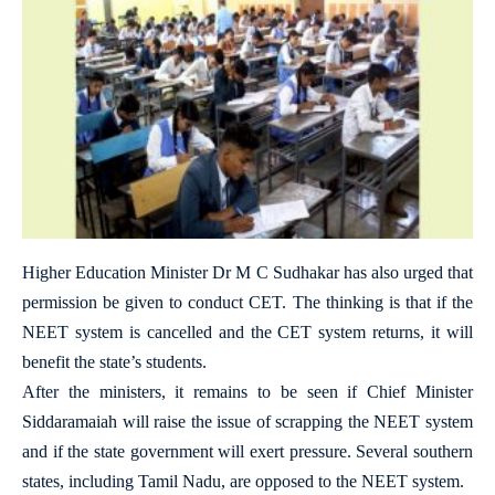
Higher Education Minister Dr M C Sudhakar has also urged that
permission be given to conduct CET. The thinking is that if the
NEET system is cancelled and the CET system returns, it will
benefit the state’s students.
After the ministers, it remains to be seen if Chief Minister
Siddaramaiah will raise the issue of scrapping the NEET system
and if the state government will exert pressure. Several southern
states, including Tamil Nadu, are opposed to the NEET system.