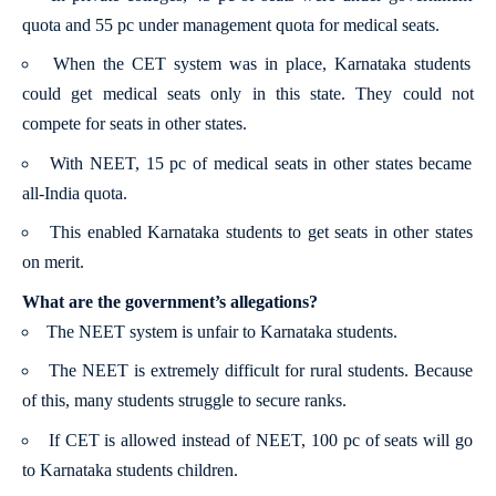
quota and 55 pc under management quota for medical seats.
When the CET system was in place, Karnataka students
could get medical seats only in this state. They could not
compete for seats in other states.
With NEET, 15 pc of medical seats in other states became
all-India quota.
This enabled Karnataka students to get seats in other states
on merit.
What are the government’s allegations?
The NEET system is unfair to Karnataka students.
The NEET is extremely difficult for rural students. Because
of this, many students struggle to secure ranks.
If CET is allowed instead of NEET, 100 pc of seats will go
to Karnataka students children.