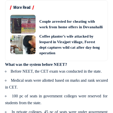
More Read
Couple arrested for cheating with
work from home offers in Devanahalli
Coffee planter’s wife attacked by
leopard in Virajpet village, Forest
dept captures wild cat after day-long
operation
What was the system before NEET?
Before NEET, the CET exam was conducted in the state.
Medical seats were allotted based on marks and rank secured
in CET.
100 pc of seats in government colleges were reserved for
students from the state.
In private colleges, 45 pc of seats were under government