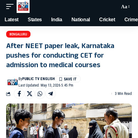
Aa
Latest
States
India
National
Cricket
Crime
BENGALURU
After NEET paper leak, Karnataka
pushes for conducting CET for
admission to medical courses
By
PUBLIC TV ENGLISH
Last Updated: May 13, 2026 5:45 Pm
3 Min Read