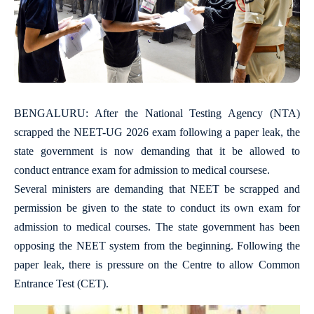
BENGALURU: After the National Testing Agency (NTA)
scrapped the NEET-UG 2026 exam following a paper leak, the
state government is now demanding that it be allowed to
conduct entrance exam for admission to medical coursese.
Several ministers are demanding that NEET be scrapped and
permission be given to the state to conduct its own exam for
admission to medical courses. The state government has been
opposing the NEET system from the beginning. Following the
paper leak, there is pressure on the Centre to allow Common
Entrance Test (CET).