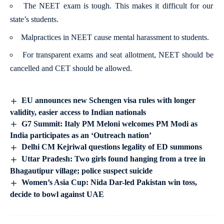
The NEET exam is tough. This makes it difficult for our
state’s students.
Malpractices in NEET cause mental harassment to students.
For transparent exams and seat allotment, NEET should be
cancelled and CET should be allowed.
EU announces new Schengen visa rules with longer
validity, easier access to Indian nationals
G7 Summit: Italy PM Meloni welcomes PM Modi as
India participates as an ‘Outreach nation’
Delhi CM Kejriwal questions legality of ED summons
Uttar Pradesh: Two girls found hanging from a tree in
Bhagautipur village; police suspect suicide
Women’s Asia Cup: Nida Dar-led Pakistan win toss,
decide to bowl against UAE