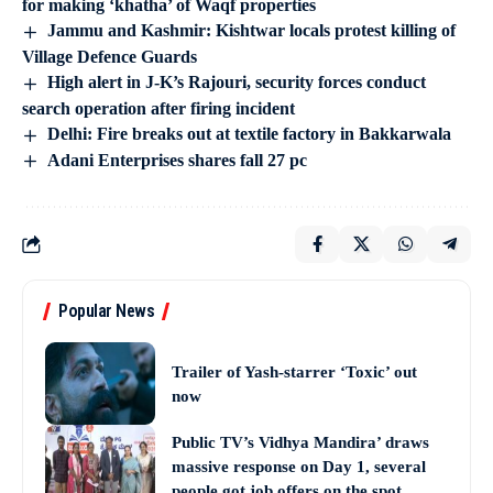
for making ‘khatha’ of Waqf properties
Jammu and Kashmir: Kishtwar locals protest killing of
Village Defence Guards
High alert in J-K’s Rajouri, security forces conduct
search operation after firing incident
Delhi: Fire breaks out at textile factory in Bakkarwala
Adani Enterprises shares fall 27 pc
Popular News
Trailer of Yash-starrer ‘Toxic’ out
now
Public TV’s Vidhya Mandira’ draws
massive response on Day 1, several
people got job offers on the spot