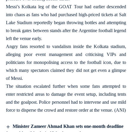
Messi’s Kolkata leg of the GOAT Tour had earlier descended
into chaos as fans who had purchased high-priced tickets at Salt
Lake Stadium reportedly began throwing bottles and attempting
to break gates between stands after the Argentine football legend
left the venue early.
Angry fans resorted to vandalism inside the Kolkata stadium,
alleging poor event management and criticising VIPs and
politicians for monopolising access to the football icon, due to
which many spectators claimed they did not get even a glimpse
of Messi.
The situation escalated further when some fans attempted to
enter restricted areas to damage the event setup, including tents
and the goalpost. Police personnel had to intervene and use mild
force to disperse the crowd and restore order at the venue. (ANI)
Minister Zameer Ahmad Khan sets one-month deadline