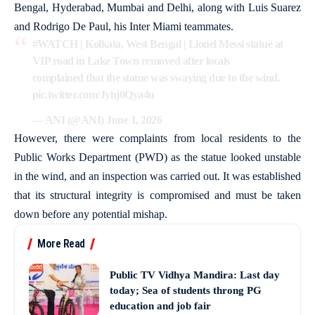
Bengal, Hyderabad, Mumbai and Delhi, along with Luis Suarez
and Rodrigo De Paul, his Inter Miami teammates.
#WATCH
| Kolkata, West Bengal | Lionel Messi statue at
VIP road in Lake Town removed after locals
complained that the statue was swaying due to the wind.
pic.twitter.com/Jyhj0Qya4u
— ANI (@ANI)
June 1, 2026
However, there were complaints from local residents to the
Public Works Department (PWD) as the statue looked unstable
in the wind, and an inspection was carried out. It was established
that its structural integrity is compromised and must be taken
down before any potential mishap.
More Read
Public TV Vidhya Mandira: Last day
today; Sea of students throng PG
education and job fair