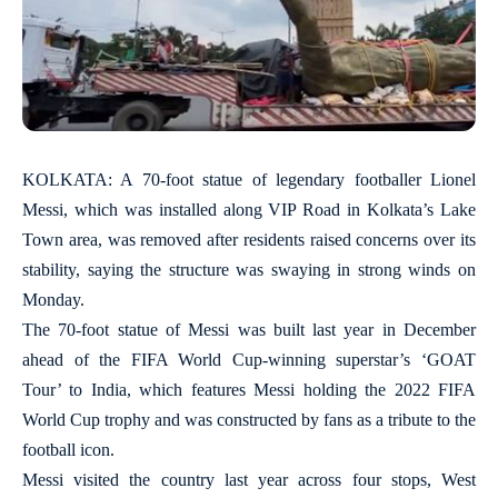
KOLKATA: A 70-foot statue of legendary footballer Lionel
Messi, which was installed along VIP Road in Kolkata’s Lake
Town area, was removed after residents raised concerns over its
stability, saying the structure was swaying in strong winds on
Monday.
The 70-foot statue of Messi was built last year in December
ahead of the FIFA World Cup-winning superstar’s ‘GOAT
Tour’ to India, which features Messi holding the 2022 FIFA
World Cup trophy and was constructed by fans as a tribute to the
football icon.
Messi visited the country last year across four stops, West