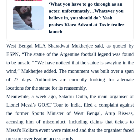
‘What you have to go through as an
actor, unfortunately…Whatever you
believe in, you should do’: Yash
praises Kiara Advani at Toxic trailer
launch
West Bengal MLA Sharadwat Mukherjee said, as quoted by
ESPN, “The statue of the Argentine football legend was found
to be unsafe.” “We have noticed that the statue is swaying in the
wind,” Mukherjee added. The monument was built over a span
of 27 days. Authorities are currently looking for alternate
locations for the statue for its reassembly.
Meanwhile, a week ago, Satadru Dutta, the main organiser of
Lionel Messi’s GOAT Tour to India, filed a complaint against
the former Sports Minister of West Bengal, Arup Biswas,
accusing him of misconduct, including claims that tickets to
Messi’s Kolkata event were misused and that the organiser faced
pressure over issuing access cards.