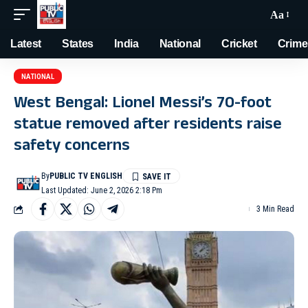
Aa
Latest
States
India
National
Cricket
Crime
NATIONAL
West Bengal: Lionel Messi’s 70-foot
statue removed after residents raise
safety concerns
By
PUBLIC TV ENGLISH
Last Updated: June 2, 2026 2:18 Pm
3 Min Read