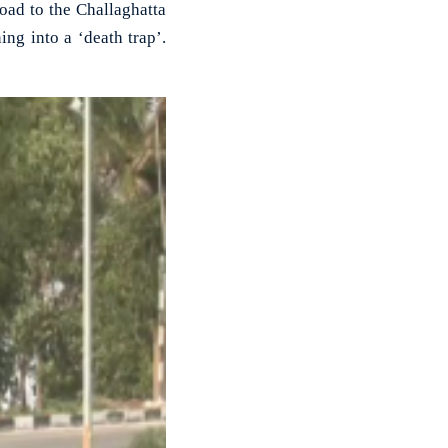
d to the Challaghatta
ng into a ‘death trap’.