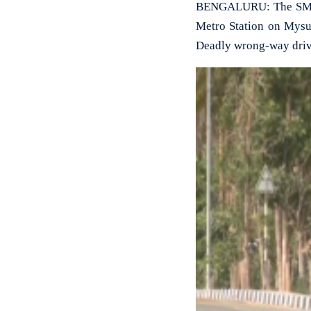
BENGALURU: The SM Kr
Metro Station on Mysur
Deadly wrong-way driv