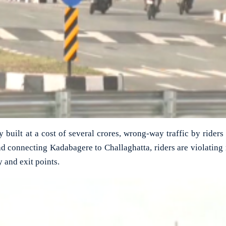
built at a cost of several crores, wrong-way traffic by riders
d connecting Kadabagere to Challaghatta, riders are violating 
y and exit points.