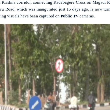
ishna corridor, connecting Kadabagere Cross on Magadi Roa
u Road, which was inaugurated just 15 days ago, is now turni
ing visuals have been captured on
Public TV
cameras.