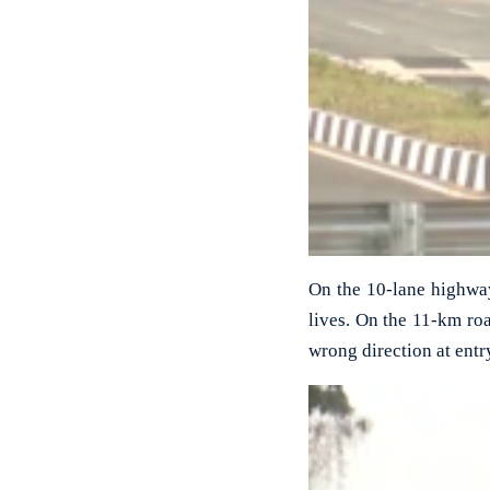
On the 10-lane highway 
lives. On the 11-km roa
wrong direction at entr