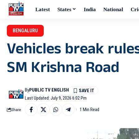
Latest
States
India
National
Cri
BENGALURU
Vehicles break rule
SM Krishna Road
By
PUBLIC TV ENGLISH
Last Updated: July 9, 2026 6:02 Pm
1 Min Read
Share