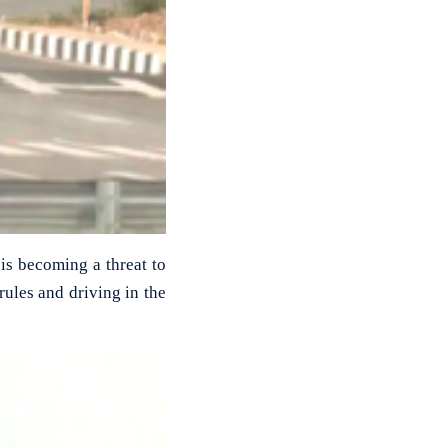
 is becoming a threat to
rules and driving in the