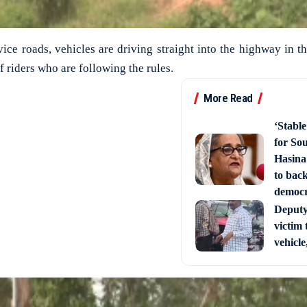
vice roads, vehicles are driving straight into the highway in t
f riders who are following the rules.
More Read
‘Stabl
for So
Hasina
to back
democ
Deputy 
victim 
vehicle