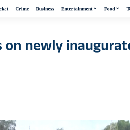
cket
Crime
Business
Entertainment
Food
T
s on newly inaugurat