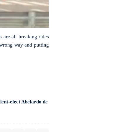
s are all breaking rules
e wrong way and putting
dent-elect Abelardo de