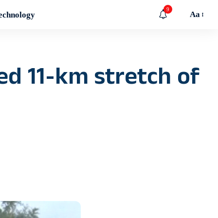
9
Aa
echnology
ed 11-km stretch of