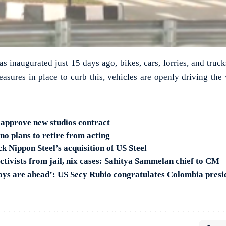
 inaugurated just 15 days ago, bikes, cars, lorries, and truck
asures in place to curb this, vehicles are openly driving th
approve new studios contract
no plans to retire from acting
k Nippon Steel’s acquisition of US Steel
tivists from jail, nix cases: Sahitya Sammelan chief to CM
ays are ahead’: US Secy Rubio congratulates Colombia presi