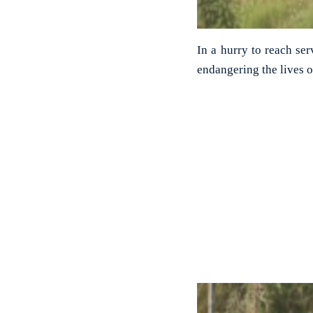
In a hurry to reach ser
endangering the lives o