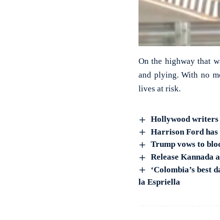
On the highway that was
and plying. With no me
lives at risk.
Hollywood writers 
Harrison Ford has 
Trump vows to bloc
Release Kannada ac
‘Colombia’s best d
la Espriella