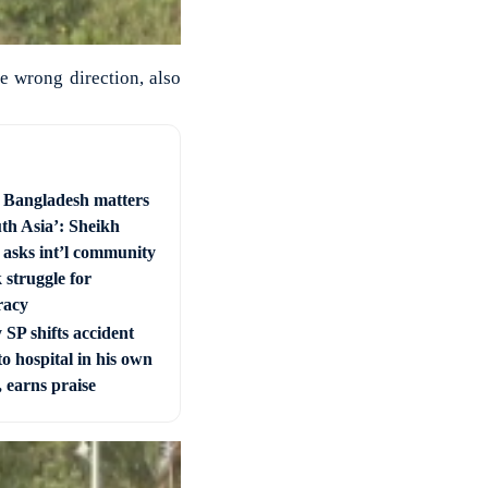
he wrong direction, also
e Bangladesh matters
uth Asia’: Sheikh
 asks int’l community
 struggle for
racy
SP shifts accident
to hospital in his own
, earns praise