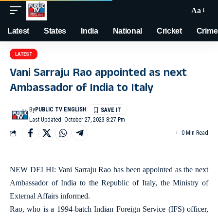
Aa
Latest
States
India
National
Cricket
Crime
LATEST
Vani Sarraju Rao appointed as next
Ambassador of India to Italy
By
PUBLIC TV ENGLISH
Last Updated: October 27, 2023 8:27 Pm
0 Min Read
NEW DELHI: Vani Sarraju Rao has been appointed as the next
Ambassador of India to the Republic of Italy, the Ministry of
External Affairs informed.
Rao, who is a 1994-batch Indian Foreign Service (IFS) officer,