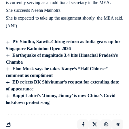
is currently serving as an additional secretary in the MEA.
She succeeds Neena Malhotra.
She is expected to take up the assignment shortly, the MEA said.
(ANI)
PV Sindhu, Satwik-Chirag return as India gears up for
Singapore Badminton Open 2026
Earthquake of magnitude 3.4 hits Himachal Pradesh’s
Chamba
Elon Musk says he takes Kanye’s “Half Chinese”
comment as compliment
ED rejects DK Shivkumar’s request for extending date
of appearance
Bappi Lahiri’s ‘Jimmy, Jimmy’ is now China’s Covid
lockdown protest song