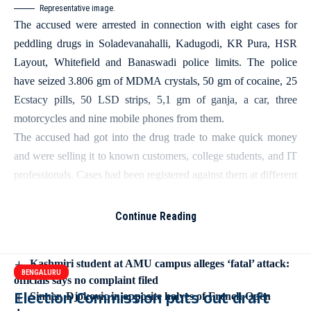
Representative image.
The accused were arrested in connection with eight cases for
peddling drugs in Soladevanahalli, Kadugodi, KR Pura, HSR
Layout, Whitefield and Banaswadi police limits. The police
have seized 3.806 gm of MDMA crystals, 50 gm of cocaine, 25
Ecstacy pills, 50 LSD strips, 5,1 gm of ganja, a car, three
motorcycles and nine mobile phones from them.
The accused had got into the drug trade to make quick money
and were selling it to known customers, college students, and IT
professionals. Cases had been registered against them at different
police stations across the city.
Continue Reading
Jennifer Aniston is ‘struggling’ after Matthew Perry’s
death
Kashmiri student at AMU campus alleges ‘fatal’ attack:
BENGALURU
officials says no complaint filed
Election Commission puts out draft
Sinner, Djokovic in opposite halves of French Open