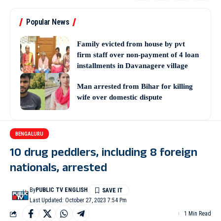
Popular News
Family evicted from house by pvt
firm staff over non-payment of 4 loan
installments in Davanagere village
Man arrested from Bihar for killing
wife over domestic dispute
BENGALURU
10 drug peddlers, including 8 foreign
nationals, arrested
By
PUBLIC TV ENGLISH
Last Updated: October 27, 2023 7:54 Pm
1 Min Read