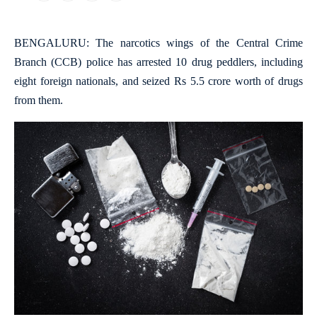
BENGALURU: The narcotics wings of the Central Crime
Branch (CCB) police has arrested 10 drug peddlers, including
eight foreign nationals, and seized Rs 5.5 crore worth of drugs
from them.