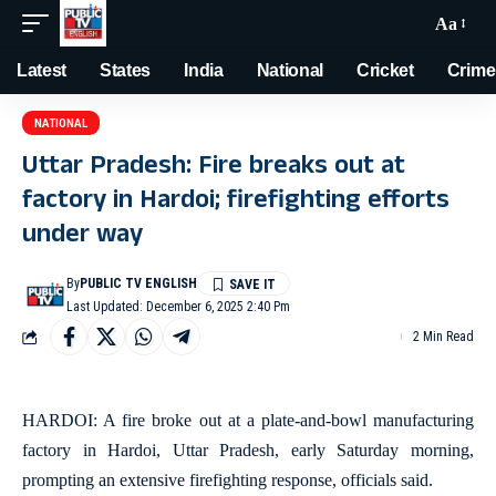
Aa
Latest
States
India
National
Cricket
Crime
NATIONAL
Uttar Pradesh: Fire breaks out at
factory in Hardoi; firefighting efforts
under way
By
PUBLIC TV ENGLISH
Last Updated: December 6, 2025 2:40 Pm
2 Min Read
HARDOI: A fire broke out at a plate-and-bowl manufacturing
factory in Hardoi, Uttar Pradesh, early Saturday morning,
prompting an extensive firefighting response, officials said.