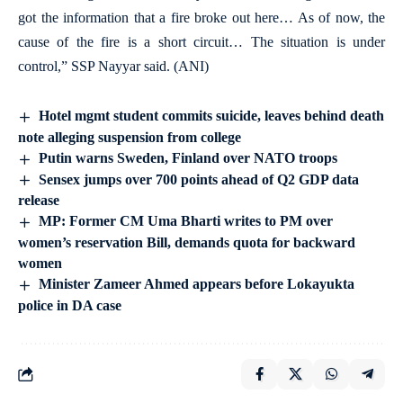
got the information that a fire broke out here… As of now, the
cause of the fire is a short circuit… The situation is under
control,” SSP Nayyar said. (ANI)
Hotel mgmt student commits suicide, leaves behind death
note alleging suspension from college
Putin warns Sweden, Finland over NATO troops
Sensex jumps over 700 points ahead of Q2 GDP data
release
MP: Former CM Uma Bharti writes to PM over
women’s reservation Bill, demands quota for backward
women
Minister Zameer Ahmed appears before Lokayukta
police in DA case