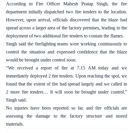
According to Fire Officer Mahesh Pratap Singh, the fire
department initially dispatched two fire tenders to the location.
However, upon arrival, officials discovered that the blaze had
spread across a larger area of the factory premises, leading to the
deployment of two additional fire tenders to contain the flames.
Singh said the firefighting teams were working continuously to
control the situation and expressed confidence that the blaze
would be brought under control soon.
“We received a report of fire at 7.15 AM today and we
immediately deployed 2 fire tenders. Upon reaching the spot, we
found that the extent of fire had spread largely and we called in
2 more fire tenders… It will soon be brought under control,”
Singh said.
No injuries have been reported so far, and fire officials are
assessing the damage to the factory structure and stored
materials.