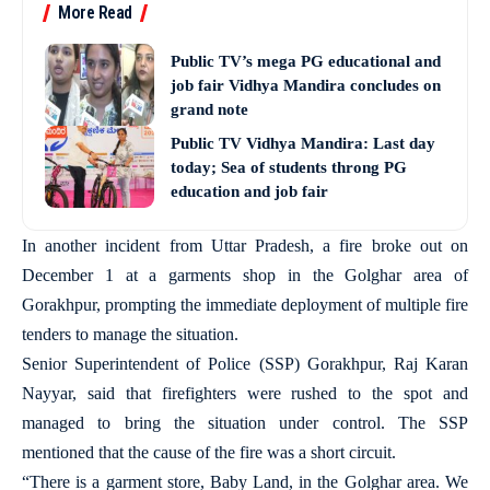
More Read
Public TV’s mega PG educational and
job fair Vidhya Mandira concludes on
grand note
Public TV Vidhya Mandira: Last day
today; Sea of students throng PG
education and job fair
In another incident from Uttar Pradesh, a fire broke out on
December 1 at a garments shop in the Golghar area of
Gorakhpur, prompting the immediate deployment of multiple fire
tenders to manage the situation.
Senior Superintendent of Police (SSP) Gorakhpur, Raj Karan
Nayyar, said that firefighters were rushed to the spot and
managed to bring the situation under control. The SSP
mentioned that the cause of the fire was a short circuit.
“There is a garment store, Baby Land, in the Golghar area. We