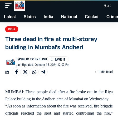
Aa
Latest
States
India
National
Cricket
Crime
INDIA
Three dead in fire at multi-storey
building in Mumbai’s Andheri
By
PUBLIC TV ENGLISH
Last Updated: October 16, 2024 12:07 Pm
1 Min Read
MUMBAI: Three people died after a fire broke out in the Riya
Palace building in the Andheri area of Mumbai on Wednesday.
“As soon as information about the fire was received, fire brigade
officials reached the spot and started controlling the fire,”