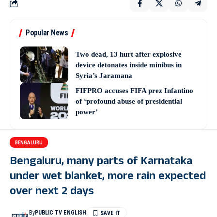
Popular News
Two dead, 13 hurt after explosive
device detonates inside minibus in
Syria’s Jaramana
FIFPRO accuses FIFA prez Infantino
of ‘profound abuse of presidential
power’
BENGALURU
Bengaluru, many parts of Karnataka
under wet blanket, more rain expected
over next 2 days
By
PUBLIC TV ENGLISH