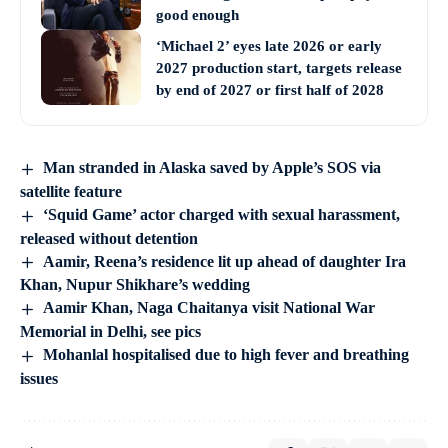
good enough
‘Michael 2’ eyes late 2026 or early
2027 production start, targets release
by end of 2027 or first half of 2028
Man stranded in Alaska saved by Apple’s SOS via
satellite feature
‘Squid Game’ actor charged with sexual harassment,
released without detention
Aamir, Reena’s residence lit up ahead of daughter Ira
Khan, Nupur Shikhare’s wedding
Aamir Khan, Naga Chaitanya visit National War
Memorial in Delhi, see pics
Mohanlal hospitalised due to high fever and breathing
issues