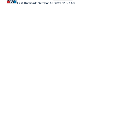
Last Updated: October 16, 2024 11:57 Am
3 Min Read
BENGALURU: Continuous rain for the second straight day
poured misery on Bengaluru with normal life being affected.
Several trains were also cancelled on Wednesday while IT/BT
firms allowed their empoloyees to work from home (WFH) in
view of the downpour and to avoid traffic mess.