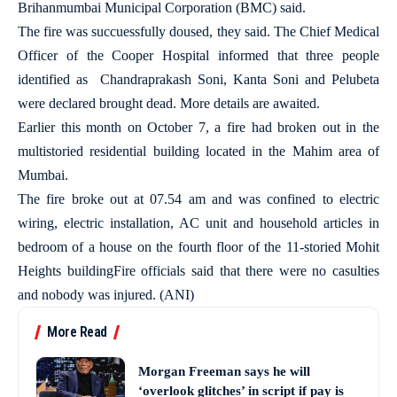
Brihanmumbai Municipal Corporation (BMC) said.
The fire was succuessfully doused, they said. The Chief Medical
Officer of the Cooper Hospital informed that three people
identified as Chandraprakash Soni, Kanta Soni and Pelubeta
were declared brought dead. More details are awaited.
Earlier this month on October 7, a fire had broken out in the
multistoried residential building located in the Mahim area of
Mumbai.
The fire broke out at 07.54 am and was confined to electric
wiring, electric installation, AC unit and household articles in
bedroom of a house on the fourth floor of the 11-storied Mohit
Heights buildingFire officials said that there were no casulties
and nobody was injured. (ANI)
More Read
Morgan Freeman says he will
‘overlook glitches’ in script if pay is