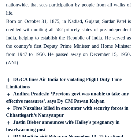
nationwide, that sees participation by people from all walks of
life.
Born on October 31, 1875, in Nadiad, Gujarat, Sardar Patel is
credited with uniting all 562 princely states of pre-independent
India, helping to establish the Republic of India. He served as
the country’s first Deputy Prime Minister and Home Minister
from 1947 to 1950. He passed away on December 15, 1950.
(ANI)
DGCA fines Air India for violating Flight Duty Time
Limitations
Andhra Pradesh: ‘Previous govt was unable to take any
effective measures’, says Dy CM Pawan Kalyan
Five Naxalites killed in encounter with security forces in
Chhattisgarh’s Narayanpur
Justin Bieber announces wife Hailey’s pregnancy in
heartwarming post
PM Modi to visit Bihar on November 13, 15 to attend