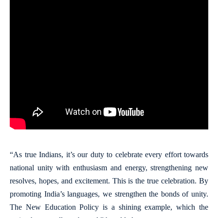
“As true Indians, it’s our duty to celebrate every effort towards
national unity with enthusiasm and energy, strengthening new
resolves, hopes, and excitement. This is the true celebration. By
promoting India’s languages, we strengthen the bonds of unity.
The New Education Policy is a shining example, which the