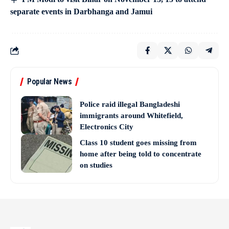
separate events in Darbhanga and Jamui
Popular News
Police raid illegal Bangladeshi
immigrants around Whitefield,
Electronics City
Class 10 student goes missing from
home after being told to concentrate
on studies