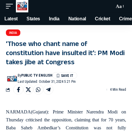
Aa
Latest
States
India
National
Cricket
Crime
INDIA
‘Those who chant name of
constitution have insulted it’: PM Modi
takes jibe at Congress
By
PUBLIC TV ENGLISH
Last Updated: October 31, 2024 5:21 Pm
4 Min Read
NARMADA(Gujarat): Prime Minister Narendra Modi on
Thursday criticised the opposition, claiming that for 70 years,
Baba Saheb Ambedkar’s Constitution was not fully