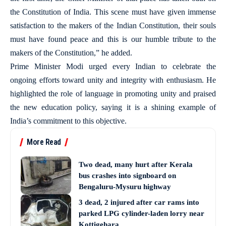
the Constitution of India. This scene must have given immense
satisfaction to the makers of the Indian Constitution, their souls
must have found peace and this is our humble tribute to the
makers of the Constitution,” he added.
Prime Minister Modi urged every Indian to celebrate the
ongoing efforts toward unity and integrity with enthusiasm. He
highlighted the role of language in promoting unity and praised
the new education policy, saying it is a shining example of
India’s commitment to this objective.
More Read
Two dead, many hurt after Kerala
bus crashes into signboard on
Bengaluru-Mysuru highway
3 dead, 2 injured after car rams into
parked LPG cylinder-laden lorry near
Kottigehara