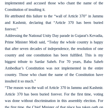
implemented and accused those who chant the name of the
Constitution of insulting it.
He attributed this failure to the “wall of Article 370” in Jammu
and Kashmir, declaring that “Article 370 has been buried
forever.”
Addressing the National Unity Day parade in Gujarat’s Kevadia,
Prime Minister Modi said, “Today the whole country is happy
that after seven decades of independence, the resolution of one
country and one constitution has been fulfilled. This is my
biggest tribute to Sardar Saheb. For 70 years, Baba Saheb
Ambedkar’s Constitution was not implemented in the entire
country. Those who chant the name of the Constitution have
insulted it so much.”
“The reason was the wall of Article 370 in Jammu and Kashmir.
Article 370 has been buried forever. For the first time, voting
was done without discrimination in this assembly election. For
the first time, the Chief Minister of that place has taken oath on