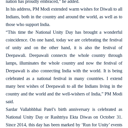
nation has proudly embraced,” he added.
In his address, PM Modi extended warm wishes for Diwali to all
Indians, both in the country and around the world, as well as to
those who support India.
“This time the National Unity Day has brought a wonderful
coincidence. On one hand, today we are celebrating the festival
of unity and on the other hand, it is also the festival of
Deepawali. Deepawali connects the whole country through
lamps, illuminates the whole country and now the festival of
Deepawali is also connecting India with the world. It is being
celebrated as a national festival in many countries. I extend
many best wishes of Deepawali to all the Indians living in the
country and the world and the well-wishers of India,” PM Modi
said.
Sardar Vallabhbhai Patel’s birth anniversary is celebrated as
National Unity Day or Rashtriya Ekta Diwas on October 31.
Since 2014, this day has been marked by ‘Run for Unity’ events