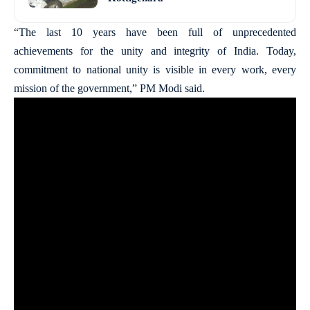
“The last 10 years have been full of unprecedented
achievements for the unity and integrity of India. Today,
commitment to national unity is visible in every work, every
mission of the government,” PM Modi said.