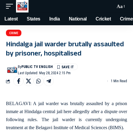
Aa
Latest
States
India
National
Cricket
Crime
CRIME
Hindalga jail warder brutally assaulted
by prisoner, hospitalised
By
PUBLIC TV ENGLISH
Last Updated: May 28, 2024 2:15 Pm
1 Min Read
BELAGAVI: A jail warder was brutally assaulted by a prison
inmate at Hindalga central jail here allegedly after a dispute over
following rules. The jail warder is currently undergoing
treatment at the Belagavi Institute of Medical Sciences (BIMS).