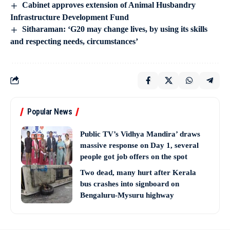
Cabinet approves extension of Animal Husbandry
Infrastructure Development Fund
Sitharaman: ‘G20 may change lives, by using its skills
and respecting needs, circumstances’
Popular News
Public TV’s Vidhya Mandira’ draws
massive response on Day 1, several
people got job offers on the spot
Two dead, many hurt after Kerala
bus crashes into signboard on
Bengaluru-Mysuru highway