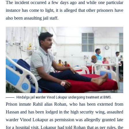
The incident occurred a few days ago and while one particular
instance has come to light, it is alleged that other prisoners have
also been assaulting jail staff.
Hindalga jail warder Vinod Lokapur undergoing treatment at BIMS.
Prison inmate Rahil alias Rohan, who has been externed from
Hassan and has been lodged in the high security wing, assaulted
warder Vinod Lokapur as permission was allegedly granted late
for a hospital visit. Lokapur had told Rohan that as per rules, the