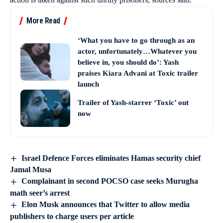
More Read
‘What you have to go through as an
actor, unfortunately…Whatever you
believe in, you should do’: Yash
praises Kiara Advani at Toxic trailer
launch
Trailer of Yash-starrer ‘Toxic’ out
now
Israel Defence Forces eliminates Hamas security chief
Jamal Musa
Complainant in second POCSO case seeks Murugha
math seer’s arrest
Elon Musk announces that Twitter to allow media
publishers to charge users per article