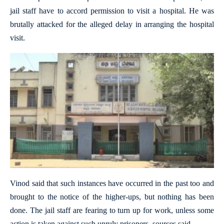
jail staff have to accord permission to visit a hospital. He was
brutally attacked for the alleged delay in arranging the hospital
visit.
Vinod said that such instances have occurred in the past too and
brought to the notice of the higher-ups, but nothing has been
done. The jail staff are fearing to turn up for work, unless some
action is taken against such unruly prisoners, sources said.