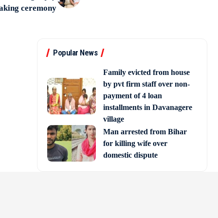
taking ceremony
Popular News
Family evicted from house
by pvt firm staff over non-
payment of 4 loan
installments in Davanagere
village
Man arrested from Bihar
for killing wife over
domestic dispute