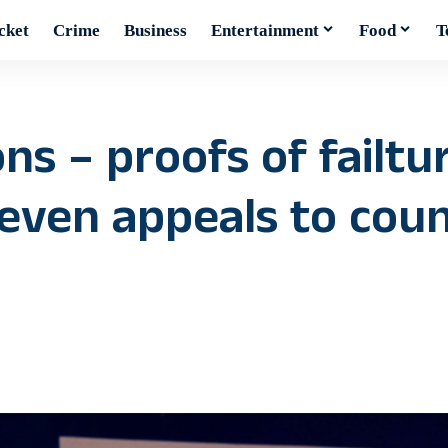
cket
Crime
Business
Entertainment
Food
T
ns – proofs of failtu
even appeals to count