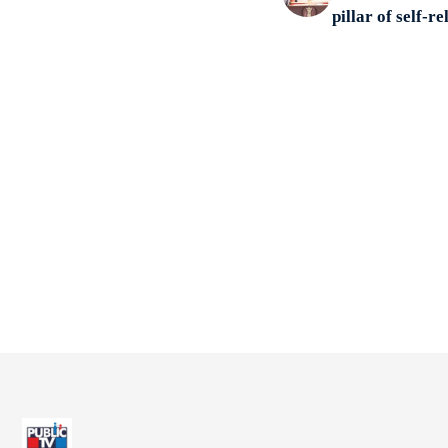
pillar of self-re