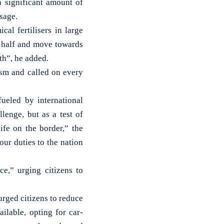
a significant amount of
sage.
al fertilisers in large
y half and move towards
th”, he added.
sm and called on every
ueled by international
lenge, but as a test of
life on the border,” the
our duties to the nation
e,” urging citizens to
urged citizens to reduce
ilable, opting for car-