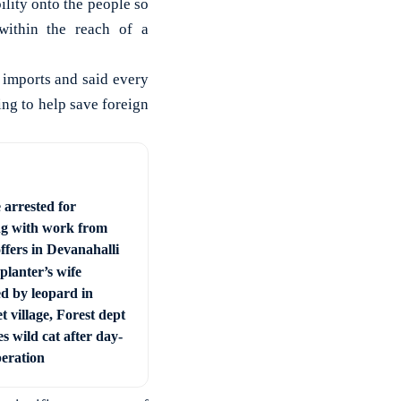
ility onto the people so
within the reach of a
imports and said every
ng to help save foreign
 arrested for
ng with work from
ffers in Devanahalli
planter’s wife
ed by leopard in
t village, Forest dept
s wild cat after day-
peration