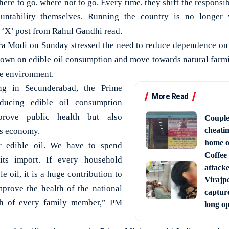
here to go, where not to go. Every time, they shift the responsib
untability themselves. Running the country is no longer 
‘X’ post from Rahul Gandhi read.
ra Modi on Sunday stressed the need to reduce dependence on 
own on edible oil consumption and move towards natural farmi
he environment.
ng in Secunderabad, the Prime
More Read
educing edible oil consumption
rove public health but also
Couple
cheati
’s economy.
home o
r edible oil. We have to spend
Coffee 
its import. If every household
attack
e oil, it is a huge contribution to
Virajpe
improve the health of the national
capture
lth of every family member,” PM
long o