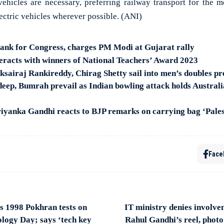
ehicles are necessary, preferring railway transport for the
lectric vehicles wherever possible. (ANI)
bank for Congress, charges PM Modi at Gujarat rally
racts with winners of National Teachers’ Award 2023
sairaj Rankireddy, Chirag Shetty sail into men’s doubles pr
ep, Bumrah prevail as Indian bowling attack holds Australia 
riyanka Gandhi reacts to BJP remarks on carrying bag ‘Palest
Face
s 1998 Pokhran tests on
IT ministry denies involve
logy Day; says ‘tech key
Rahul Gandhi’s reel, photo