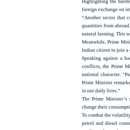
Highlighting the burde
foreign exchange on imp
“Another sector that c
quantities from abroad
natural farming. This 
Meanwhile, Prime Mini
Indian citizen to join 
Speaking against a ba
conflicts, the Prime M
national character. “Pa
Prime Minister remarked
in our daily lives.”
The Prime Minister’s 
change their consumptio
To combat the volatilit
petrol and diesel cons