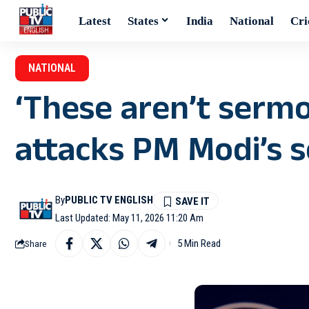
Latest
States
India
National
Cri
NATIONAL
‘These aren’t sermo
attacks PM Modi’s s
By
PUBLIC TV ENGLISH
Last Updated: May 11, 2026 11:20 Am
5 Min Read
Share