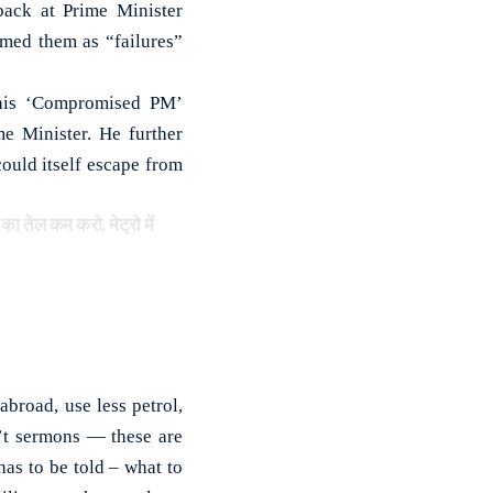
ack at Prime Minister
rmed them as “failures”
g his ‘Compromised PM’
me Minister. He further
ould itself escape from
 तेल कम करो, मेट्रो में
broad, use less petrol,
n’t sermons — these are
has to be told – what to