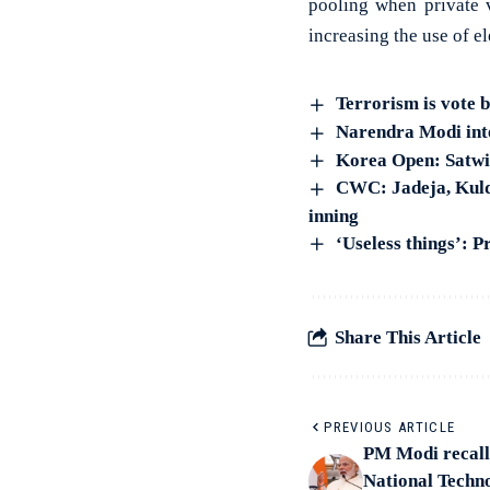
pooling when private v
increasing the use of e
Terrorism is vote 
Narendra Modi inte
Korea Open: Satwik
CWC: Jadeja, Kulde
inning
‘Useless things’: P
Share This Article
PREVIOUS ARTICLE
PM Modi recall
National Techno