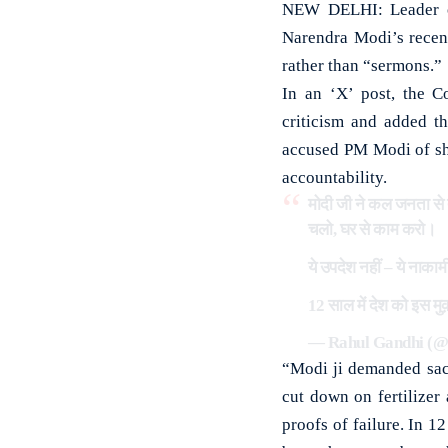
NEW DELHI: Leader of
Narendra Modi’s recent
rather than “sermons.”
In an ‘X’ post, the C
criticism and added th
accused PM Modi of shi
accountability.
मोदी जी ने कल जनता से त
चलो, घर से काम करो।
ये उपदेश नहीं – ये नाकामी
12 साल में देश को इस मुक
— Rahul Gandhi (
“Modi ji demanded sacr
cut down on fertilizer
proofs of failure. In 1