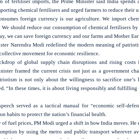
n of fertiliser imports, the Prime Minister said India spends 
orting chemical fertilisers and urged farmers to reduce their u
onsumes foreign currency is our agriculture. We import chemic
. We should reduce our consumption of chemical fertilisers b
way, we can save foreign currency and our farms and Mother Ear
ster Narendra Modi redefined the modern meaning of patrioti
a collective movement for economic resilience.
ckdrop of global supply chain disruptions and rising costs f
inister framed the current crisis not just as a government chal
triotism is not only about the willingness to sacrifice one’s 
. “In these times, it is about living responsibly and fulfilling 
speech served as a tactical manual for “economic self-defenc
n habits to protect the nation’s financial health.
y of fuel prices, PM Modi urged a shift in how India moves. He 
umption by using the metro and public transport wherever ava