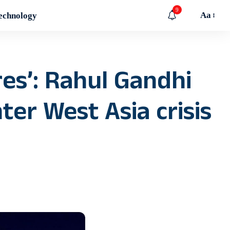
9
Aa
echnology
res’: Rahul Gandhi
er West Asia crisis