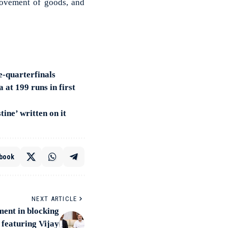
 movement of goods, and
e-quarterfinals
at 199 runs in first
ine’ written on it
book
NEXT ARTICLE
ment in blocking
 featuring Vijay