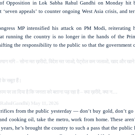
 Opposition in Lok Sabha Rahul Gandhi on Monday hit b
 ‘seven appeals’ to counter ongoing West Asia crisis, and te
ongress MP intensified his attack on PM Modi, reiteratin
at running the country is no longer in the hands of the Pri
fting the responsibility to the public so that the government c
्याग मांगे – सोना मत ख़रीदो, विदेश मत जाओ, पेट्रोल कम जलाओ, खाद और खाने का
 के सबूत हैं।
़ाम पर ला दिया है कि जनता को बताना पड़ रहा है – क्या ख़रीदे, क्या न…
@RahulGandhi)
May 11, 2026
ifices from the public yesterday — don’t buy gold, don’t go a
 and cooking oil, take the metro, work from home. These are
2 years, he’s brought the country to such a pass that the public 