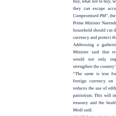
buy, what not to buy, w
they can escape acco
Compromised PM”, the 
Prime Minister Narend
household should cut d
currency and protect t
Addressing a gatheri
Minister said that r
would not only imp
strengthen the country
“The same is true fo
foreign currency on 
reduces the use of edibl
patriotism. This will 
treasury and the hea
Modi said.