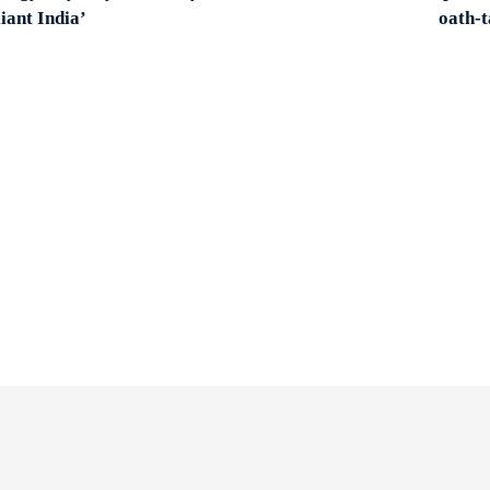
liant India’
oath-