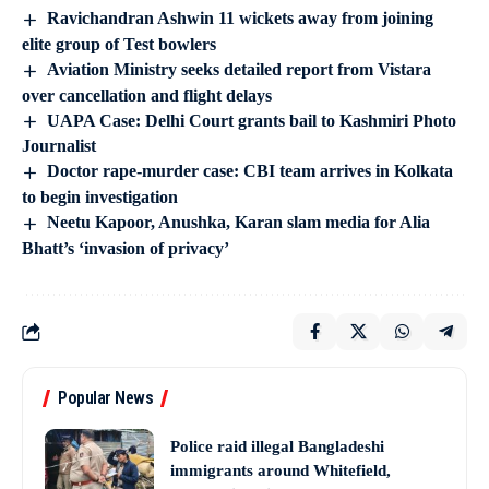
Ravichandran Ashwin 11 wickets away from joining
elite group of Test bowlers
Aviation Ministry seeks detailed report from Vistara
over cancellation and flight delays
UAPA Case: Delhi Court grants bail to Kashmiri Photo
Journalist
Doctor rape-murder case: CBI team arrives in Kolkata
to begin investigation
Neetu Kapoor, Anushka, Karan slam media for Alia
Bhatt’s ‘invasion of privacy’
Popular News
Police raid illegal Bangladeshi
immigrants around Whitefield,