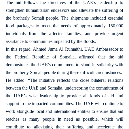
The aid follows the directives of the UAE’s leadership to
strengthen humanitarian endeavors and alleviate the suffering of
the brotherly Somali people. The shipments included essential
food packages to meet the needs of approximately 150,000
individuals from the affected families, and provide urgent
assistance to communities impacted by the floods.
In this regard, Ahmed Juma Al Rumaithi, UAE Ambassador to
the Federal Republic of Somalia, affirmed that the aid
demonstrates the UAE’s commitment to stand in solidarity with
the brotherly Somali people during these difficult circumstances.
He added, “The initiative reflects the close bilateral relations
between the UAE and Somalia, underscoring the commitment of
the UAE’s wise leadership to provide all kinds of aid and
support to the impacted communities. The UAE will continue to
work alongside local and international entities to ensure that aid
reaches as many people in need as possible, which will
contribute to alleviating their suffering and accelerate the