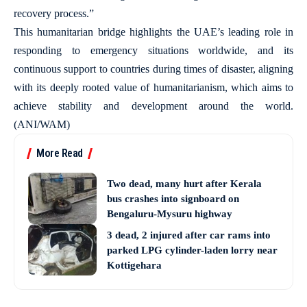
recovery process.”
This humanitarian bridge highlights the UAE’s leading role in
responding to emergency situations worldwide, and its
continuous support to countries during times of disaster, aligning
with its deeply rooted value of humanitarianism, which aims to
achieve stability and development around the world.
(ANI/WAM)
More Read
Two dead, many hurt after Kerala
bus crashes into signboard on
Bengaluru-Mysuru highway
3 dead, 2 injured after car rams into
parked LPG cylinder-laden lorry near
Kottigehara