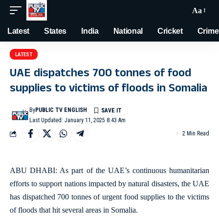
Aa
Latest
States
India
National
Cricket
Crime
LATEST
UAE dispatches 700 tonnes of food
supplies to victims of floods in Somalia
By
PUBLIC TV ENGLISH
Last Updated: January 11, 2025 8:43 Am
2 Min Read
ABU DHABI: As part of the UAE’s continuous humanitarian
efforts to support nations impacted by natural disasters, the UAE
has dispatched 700 tonnes of urgent food supplies to the victims
of floods that hit several areas in Somalia.