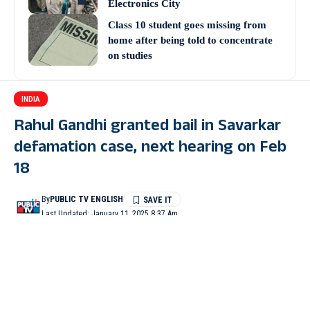
Electronics City
Class 10 student goes missing from
home after being told to concentrate
on studies
INDIA
Rahul Gandhi granted bail in Savarkar
defamation case, next hearing on Feb
18
By
PUBLIC TV ENGLISH
Last Updated: January 11, 2025 8:37 Am
2 Min Read
PUNE (Maharashtra): A special MP MLA Court in Pune on
Friday granted bail to Lok Sabha Leader of Opposition and