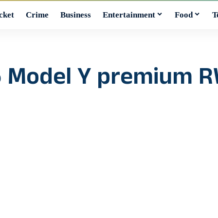
cket
Crime
Business
Entertainment
Food
T
6 Model Y premium RW