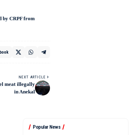
ed by CRPF from
book
NEXT ARTICLE
l meat illegally
in Anekal
Popular News