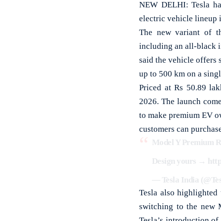
NEW DELHI: Tesla has
electric vehicle lineup
The new variant of t
including an all-black 
said the vehicle offers 
up to 500 km on a sing
Priced at Rs 50.89 la
2026. The launch comes
to make premium EV ow
customers can purchase
Model Y Premium Rea
Design yours →
htt
— Tesla India (@Te
Tesla also highlighted
switching to the new 
Tesla’s introduction of