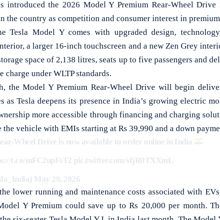
 introduced the 2026 Model Y Premium Rear-Wheel Drive in
 in the country as competition and consumer interest in premium
he Tesla Model Y comes with upgraded design, technology a
interior, a larger 16-inch touchscreen and a new Zen Grey inte
storage space of 2,138 litres, seats up to five passengers and de
le charge under WLTP standards.
kh, the Model Y Premium Rear-Wheel Drive will begin deliver
 as Tesla deepens its presence in India’s growing electric mo
nership more accessible through financing and charging solut
 the vehicle with EMIs starting at Rs 39,990 and a down paymen
r-Wheel Drive is now available to order online in India
ps://t.co/mFC2upFsT2
pic.twitter.com/sfjR0TXXmL
sla_India)
May 29, 2026
 the lower running and maintenance costs associated with EVs,
Model Y Premium could save up to Rs 20,000 per month. The
 the six-seater Tesla Model Y L in India last month. The Model 