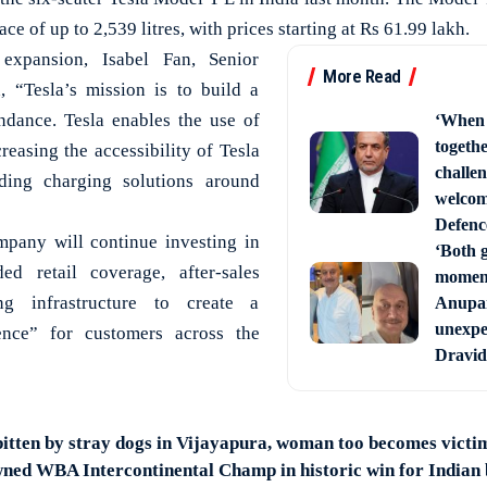
e of up to 2,539 litres, with prices starting at Rs 61.99 lakh.
xpansion, Isabel Fan, Senior
More Read
d, “Tesla’s mission is to build a
dance. Tesla enables the use of
‘When 
togethe
creasing the accessibility of Tesla
challe
ding charging solutions around
welcom
Defenc
mpany will continue investing in
‘Both g
ed retail coverage, after-sales
moments
ng infrastructure to create a
Anupam
unexpe
nce” for customers across the
Dravid
itten by stray dogs in Vijayapura, woman too becomes victi
ned WBA Intercontinental Champ in historic win for Indian