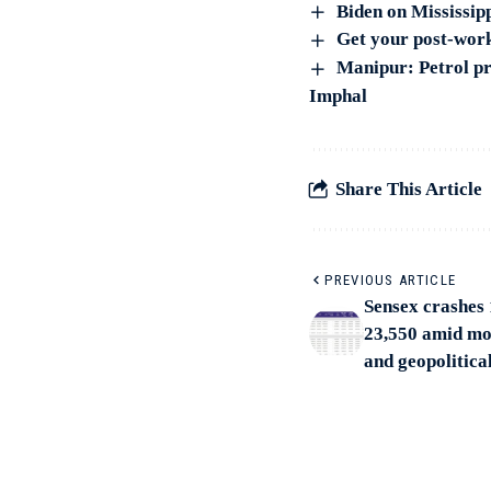
Biden on Mississip
Get your post-work
Manipur: Petrol pr
Imphal
Share This Article
PREVIOUS ARTICLE
Sensex crashes 
23,550 amid mo
and geopolitica