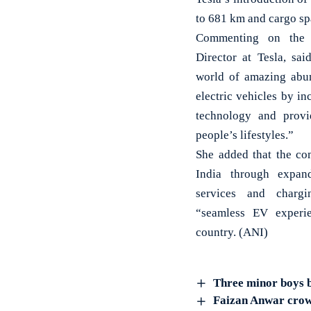
to 681 km and cargo spac
Commenting on the e
Director at Tesla, sai
world of amazing abun
electric vehicles by in
technology and provi
people’s lifestyles.”
She added that the co
India through expand
services and chargi
“seamless EV experie
country. (ANI)
Three minor boys b
Faizan Anwar crow