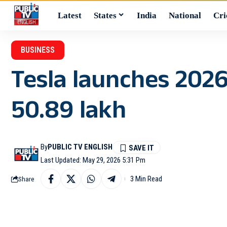
Latest
States
India
National
Cri
BUSINESS
Tesla launches 202
50.89 lakh
By
PUBLIC TV ENGLISH
Last Updated: May 29, 2026 5:31 Pm
3 Min Read
Share