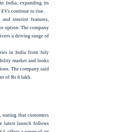
 India, expanding its
 EVs continue to rise.
nd interior features,
rior option. The company
livers a driving range of
ies in India from July
bility market and looks
ions. The company said
t of Rs 6 lakh.
 stating that customers
 latest launch follows
Y L offers a range of up