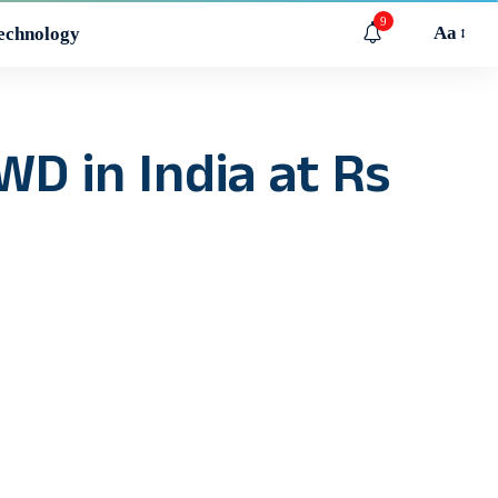
9
Aa
echnology
D in India at Rs