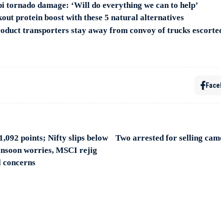
pi tornado damage: ‘Will do everything we can to help’
out protein boost with these 5 natural alternatives
oduct transporters stay away from convoy of trucks escort
Face
1,092 points; Nifty slips below
Two arrested for selling came
nsoon worries, MSCI rejig
l concerns