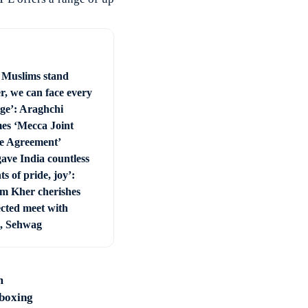
Muslims stand
r, we can face every
nge’: Araghchi
es ‘Mecca Joint
e Agreement’
ave India countless
 of pride, joy’:
 Kher cherishes
cted meet with
, Sehwag
m
 boxing